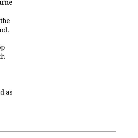
ourne
 the
od.
op
th
d as