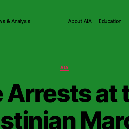
ws & Analysis
About AIA
Education
Categories
AIA
 Arrests at 
stinian Mar