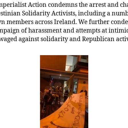
mperialist Action condemns the arrest and ch
estinian Solidarity Activists, including a num
n members across Ireland. We further con
mpaign of harassment and attempts at intimi
waged against solidarity and Republican activ