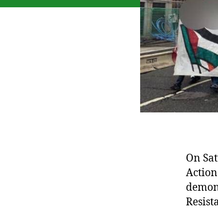
On Sat
Action
demons
Resist