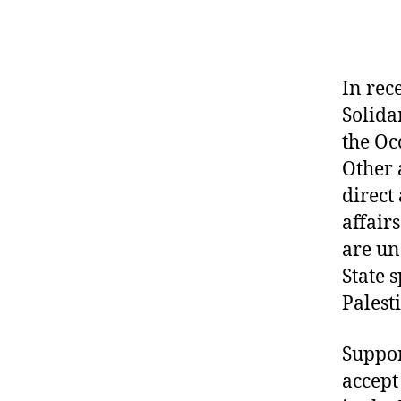
In rec
Solida
the Oc
Other 
direct
affair
are un
State 
Palest
Suppor
accept