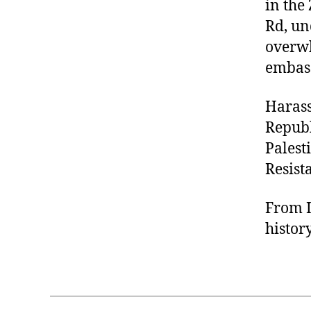
in the
Rd, un
overwh
embass
Harass
Republ
Palest
Resist
From I
histor