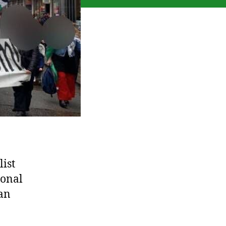
ist
ional
ian