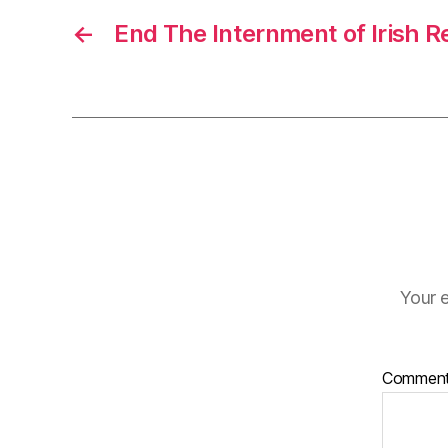
←
End The Internment of Irish R
Your e
Commen