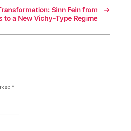
ransformation: Sinn Fein from
→
es to a New Vichy-Type Regime
arked
*