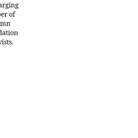
arging
ber of
demn
dation
ists.