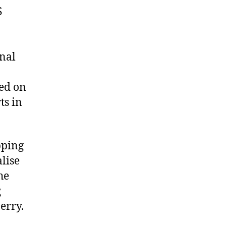
S
onal
ged on
ts in
pping
lise
he
g
erry.