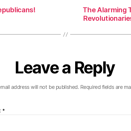
epublicans!
The Alarming T
Revolutionari
Leave a Reply
mail address will not be published.
Required fields are m
t
*