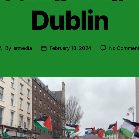
Dublin
By
isrmedia
February 18, 2024
No Comment
Post
Post
author
date