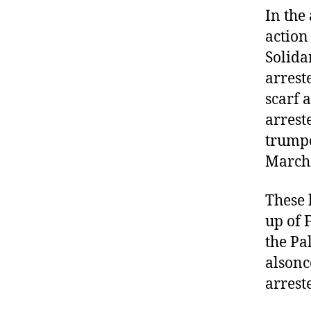
In the
action
Solida
arrest
scarf 
arrest
trumpe
March
These 
up of 
the Pa
alsonc
arrest