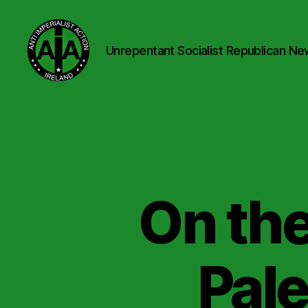
Unrepentant Socialist Republican Ne
Anti
Imperialist
Action
Ireland
On the
Pale