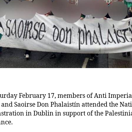
urday February 17, members of Anti Imperial
 and Saoirse Don Phalaistín attended the Nat
tration in Dublin in support of the Palestin
ance.