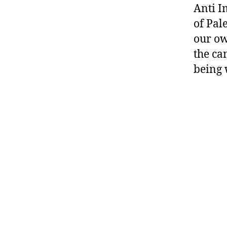
Anti I
of Pal
our ow
the ca
being 