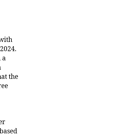
 with
 2024.
 a
n
at the
ree
er
 based