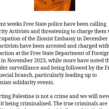
ent weeks Free State police have been calling
rity Activists and threatening to charge them
cupation of the Zionist Embassy in December
activists have been arrested and charged with
 action at the Free State Department of Foreig
s in November 2023, while more have noted th
der surveillance and being followed by the F
special branch, particularly leading up to
inian solidarity events.
ting Palestine is not a crime and we will nev
 it being criminalised. The true criminals are