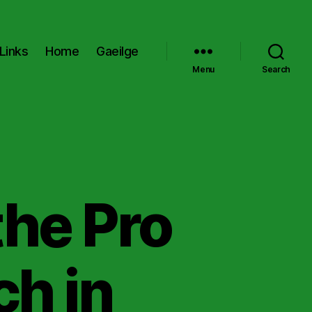
Links
Home
Gaeilge
Menu
Search
the Pro
ch in