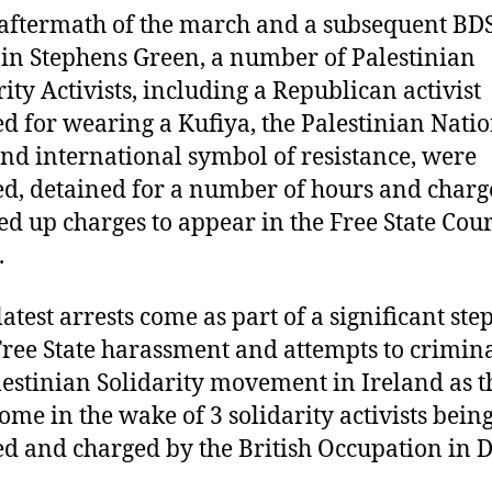
 aftermath of the march and a subsequent BD
 in Stephens Green, a number of Palestinian
rity Activists, including a Republican activist
ed for wearing a Kufiya, the Palestinian Nati
and international symbol of resistance, were
ed, detained for a number of hours and char
d up charges to appear in the Free State Cour
.
latest arrests come as part of a significant ste
Free State harassment and attempts to crimina
lestinian Solidarity movement in Ireland as t
ome in the wake of 3 solidarity activists bein
ed and charged by the British Occupation in D