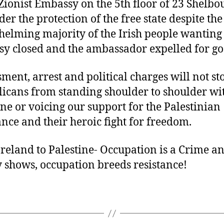
 Zionist Embassy on the 5th floor of 23 Shelb
der the protection of the free state despite the
elming majority of the Irish people wanting
y closed and the ambassador expelled for go
ment, arrest and political charges will not st
icans from standing shoulder to shoulder wi
ine or voicing our support for the Palestinian
ance and their heroic fight for freedom.
reland to Palestine- Occupation is a Crime an
y shows, occupation breeds resistance!