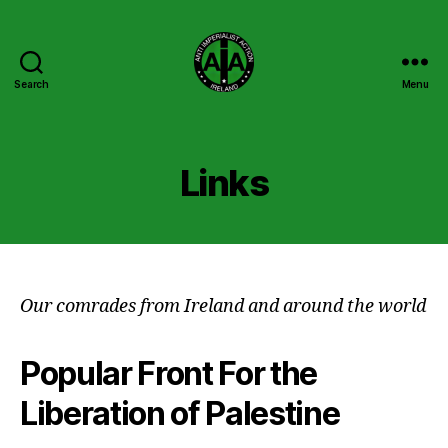
Search
Menu
Anti
Imperialist
Action
Ireland
Links
Our comrades from Ireland and around the world
Popular Front For the
Liberation of Palestine