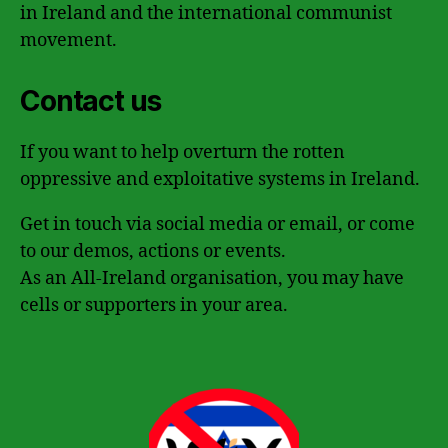
in Ireland and the international communist
movement.
Contact us
If you want to help overturn the rotten
oppressive and exploitative systems in Ireland.
Get in touch via social media or email, or come
to our demos, actions or events.
As an All-Ireland organisation, you may have
cells or supporters in your area.