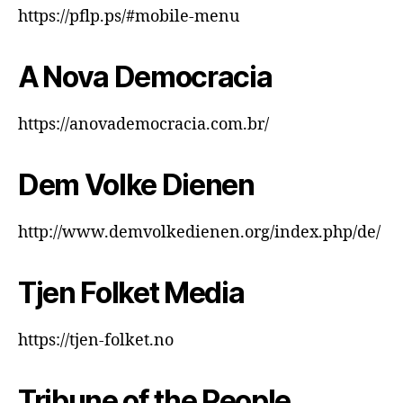
https://pflp.ps/#mobile-menu
A Nova Democracia
https://anovademocracia.com.br/
Dem Volke Dienen
http://www.demvolkedienen.org/index.php/de/
Tjen Folket Media
https://tjen-folket.no
Tribune of the People