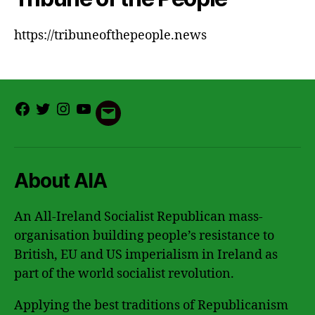
https://tribuneofthepeople.news
Facebook
Twitter
Instagram
Youtube
Email
About AIA
An All-Ireland Socialist Republican mass-
organisation building people’s resistance to
British, EU and US imperialism in Ireland as
part of the world socialist revolution.
Applying the best traditions of Republicanism