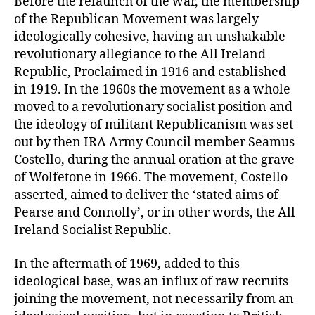
Before the relaunch of the war, the membership
of the Republican Movement was largely
ideologically cohesive, having an unshakable
revolutionary allegiance to the All Ireland
Republic, Proclaimed in 1916 and established
in 1919. In the 1960s the movement as a whole
moved to a revolutionary socialist position and
the ideology of militant Republicanism was set
out by then IRA Army Council member Seamus
Costello, during the annual oration at the grave
of Wolfetone in 1966. The movement, Costello
asserted, aimed to deliver the ‘stated aims of
Pearse and Connolly’, or in other words, the All
Ireland Socialist Republic.
In the aftermath of 1969, added to this
ideological base, was an influx of raw recruits
joining the movement, not necessarily from an