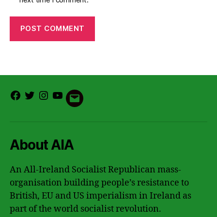
Facebook
Twitter
Instagram
Youtube
Email
About AIA
An All-Ireland Socialist Republican mass-
organisation building people’s resistance to
British, EU and US imperialism in Ireland as
part of the world socialist revolution.