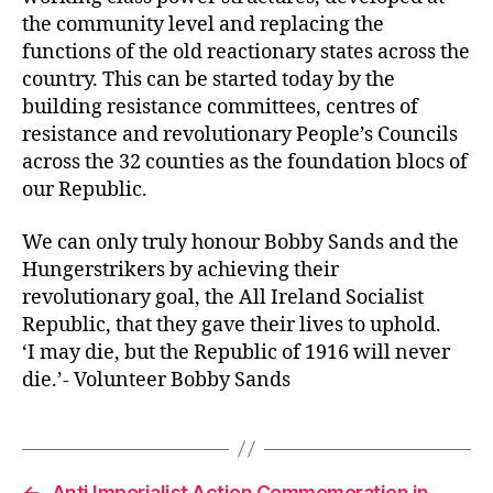
the community level and replacing the
functions of the old reactionary states across the
country. This can be started today by the
building resistance committees, centres of
resistance and revolutionary People’s Councils
across the 32 counties as the foundation blocs of
our Republic.
We can only truly honour Bobby Sands and the
Hungerstrikers by achieving their
revolutionary goal, the All Ireland Socialist
Republic, that they gave their lives to uphold.
‘I may die, but the Republic of 1916 will never
die.’- Volunteer Bobby Sands
←
Anti Imperialist Action Commemoration in