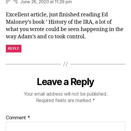
June 26, 2020 at 11:29 pm
Excellent article, just finished reading Ed
Maloney’s book ‘ History of the IRA, a lot of
what you wrote could be seen happening in the
way Adam’s and co took control.
REPLY
Leave a Reply
Your email address will not be published.
Required fields are marked
*
Comment
*