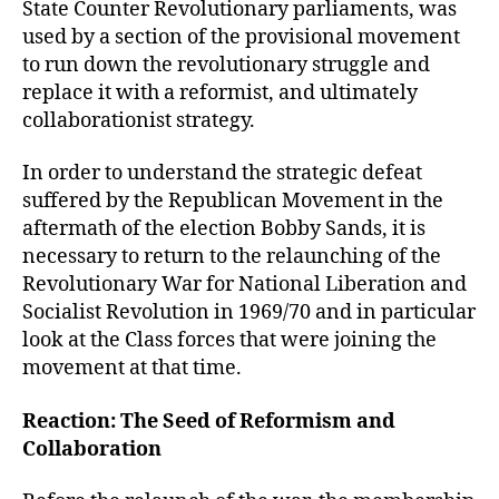
State Counter Revolutionary parliaments, was
used by a section of the provisional movement
to run down the revolutionary struggle and
replace it with a reformist, and ultimately
collaborationist strategy.
In order to understand the strategic defeat
suffered by the Republican Movement in the
aftermath of the election Bobby Sands, it is
necessary to return to the relaunching of the
Revolutionary War for National Liberation and
Socialist Revolution in 1969/70 and in particular
look at the Class forces that were joining the
movement at that time.
Reaction: The Seed of Reformism and
Collaboration