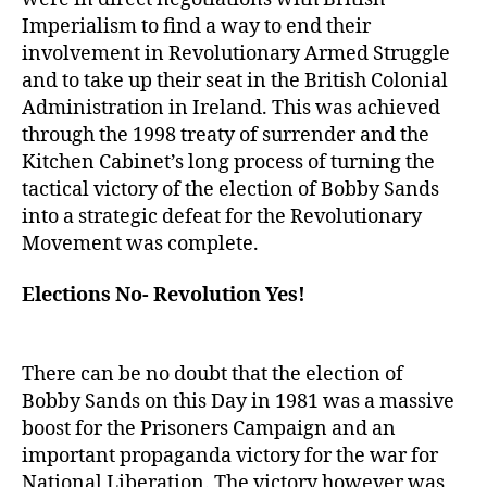
Imperialism to find a way to end their
involvement in Revolutionary Armed Struggle
and to take up their seat in the British Colonial
Administration in Ireland. This was achieved
through the 1998 treaty of surrender and the
Kitchen Cabinet’s long process of turning the
tactical victory of the election of Bobby Sands
into a strategic defeat for the Revolutionary
Movement was complete.
Elections No- Revolution Yes!
There can be no doubt that the election of
Bobby Sands on this Day in 1981 was a massive
boost for the Prisoners Campaign and an
important propaganda victory for the war for
National Liberation. The victory however was