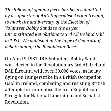
The following opinion piece has been submitted
by a supporter of Anti Imperialist Action Ireland,
to mark the anniversary of the Election of
Volunteer Bobby Sands to the as yet
unconstituted Revolutionary 3rd All Ireland Dáil
in 1981. We publish it in the hope of generating
debate among the Republican Base.
On April 9 1981, IRA Volunteer Bobby Sands
was elected to the Revolutionary 3rd All Ireland
Dáil Éireann, with over 30,000 votes, as he lay
dying on Hungerstrike in a British Occupation
Gaol in Ireland, combating and resisting British
attempts to criminalise the Irish Republican
Struggle for National Liberation and Socialist
Revolution.