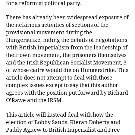
for a reformist political party.
There has already been widespread exposure of
the nefarious activities of sections of the
provisional movement during the
Hungerstrike, hiding the details of negotiations
with British Imperialism from the leadership of
their own movement, the prisoners themselves
and the Irish Republican Socialist Movement, 3
of whose cadre would die on Hungerstrike. This
article does not attempt to deal with those
complex issues except to say that this author
agrees with the position put forward by Richard
O’Rawe and the IRSM.
This article will instead deal with how the
election of Bobby Sands, Kieran Doherty and
Paddy Agnew to British Imperialist and Free