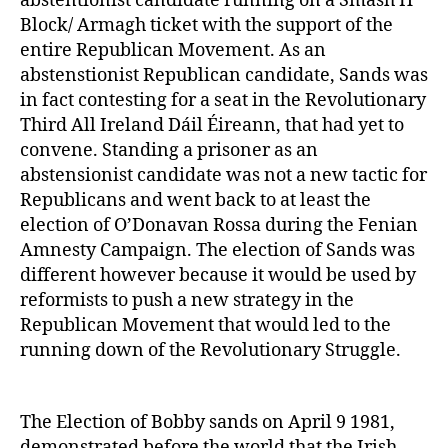
abstentionist candidate running on a Smash H
Block/ Armagh ticket with the support of the
entire Republican Movement. As an
abstenstionist Republican candidate, Sands was
in fact contesting for a seat in the Revolutionary
Third All Ireland Dáil Éireann, that had yet to
convene. Standing a prisoner as an
abstensionist candidate was not a new tactic for
Republicans and went back to at least the
election of O’Donavan Rossa during the Fenian
Amnesty Campaign. The election of Sands was
different however because it would be used by
reformists to push a new strategy in the
Republican Movement that would led to the
running down of the Revolutionary Struggle.
The Election of Bobby sands on April 9 1981,
demonstrated before the world that the Irish