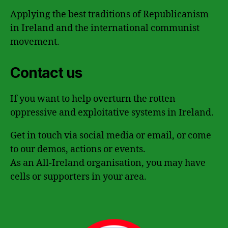
Applying the best traditions of Republicanism
in Ireland and the international communist
movement.
Contact us
If you want to help overturn the rotten
oppressive and exploitative systems in Ireland.
Get in touch via social media or email, or come
to our demos, actions or events.
As an All-Ireland organisation, you may have
cells or supporters in your area.