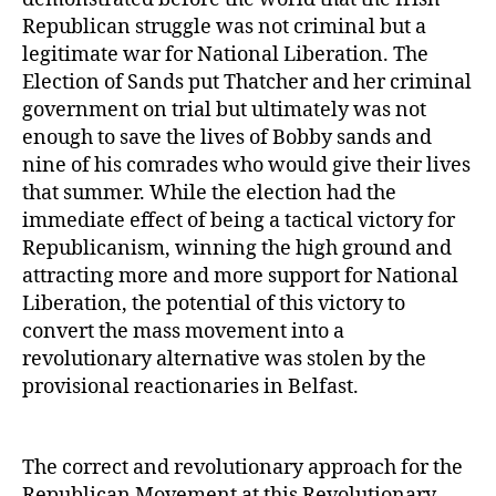
Republican struggle was not criminal but a
legitimate war for National Liberation. The
Election of Sands put Thatcher and her criminal
government on trial but ultimately was not
enough to save the lives of Bobby sands and
nine of his comrades who would give their lives
that summer. While the election had the
immediate effect of being a tactical victory for
Republicanism, winning the high ground and
attracting more and more support for National
Liberation, the potential of this victory to
convert the mass movement into a
revolutionary alternative was stolen by the
provisional reactionaries in Belfast.
The correct and revolutionary approach for the
Republican Movement at this Revolutionary