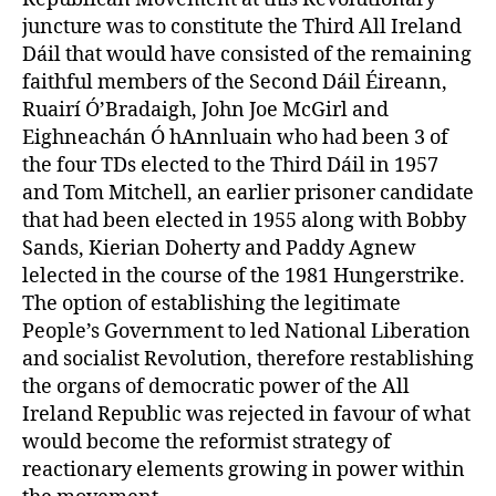
juncture was to constitute the Third All Ireland
Dáil that would have consisted of the remaining
faithful members of the Second Dáil Éireann,
Ruairí Ó’Bradaigh, John Joe McGirl and
Eighneachán Ó hAnnluain who had been 3 of
the four TDs elected to the Third Dáil in 1957
and Tom Mitchell, an earlier prisoner candidate
that had been elected in 1955 along with Bobby
Sands, Kierian Doherty and Paddy Agnew
lelected in the course of the 1981 Hungerstrike.
The option of establishing the legitimate
People’s Government to led National Liberation
and socialist Revolution, therefore restablishing
the organs of democratic power of the All
Ireland Republic was rejected in favour of what
would become the reformist strategy of
reactionary elements growing in power within