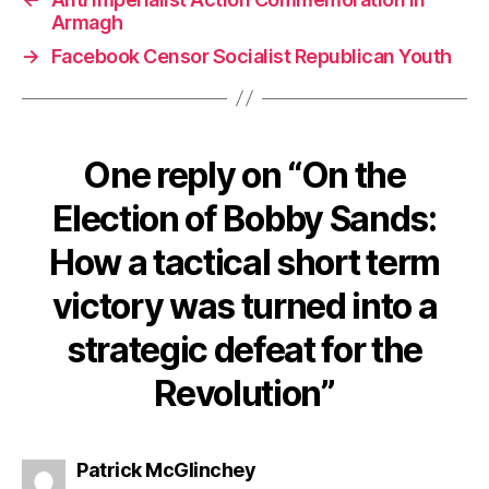
Armagh
→
Facebook Censor Socialist Republican Youth
One reply on “On the
Election of Bobby Sands:
How a tactical short term
victory was turned into a
strategic defeat for the
Revolution”
says:
Patrick McGlinchey