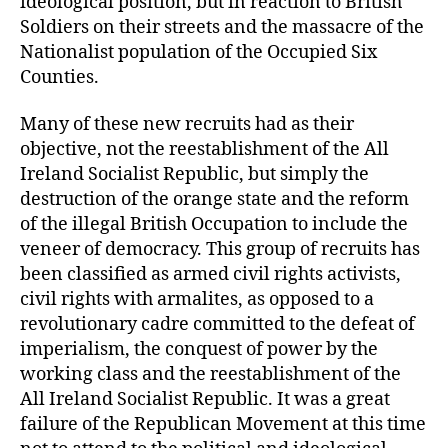
ideological position, but in reaction to British
Soldiers on their streets and the massacre of the
Nationalist population of the Occupied Six
Counties.
Many of these new recruits had as their
objective, not the reestablishment of the All
Ireland Socialist Republic, but simply the
destruction of the orange state and the reform
of the illegal British Occupation to include the
veneer of democracy. This group of recruits has
been classified as armed civil rights activists,
civil rights with armalites, as opposed to a
revolutionary cadre committed to the defeat of
imperialism, the conquest of power by the
working class and the reestablishment of the
All Ireland Socialist Republic. It was a great
failure of the Republican Movement at this time