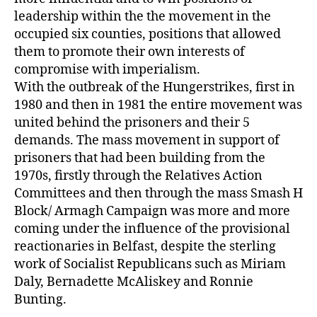
leadership within the the movement in the
occupied six counties, positions that allowed
them to promote their own interests of
compromise with imperialism.
With the outbreak of the Hungerstrikes, first in
1980 and then in 1981 the entire movement was
united behind the prisoners and their 5
demands. The mass movement in support of
prisoners that had been building from the
1970s, firstly through the Relatives Action
Committees and then through the mass Smash H
Block/ Armagh Campaign was more and more
coming under the influence of the provisional
reactionaries in Belfast, despite the sterling
work of Socialist Republicans such as Miriam
Daly, Bernadette McAliskey and Ronnie
Bunting.