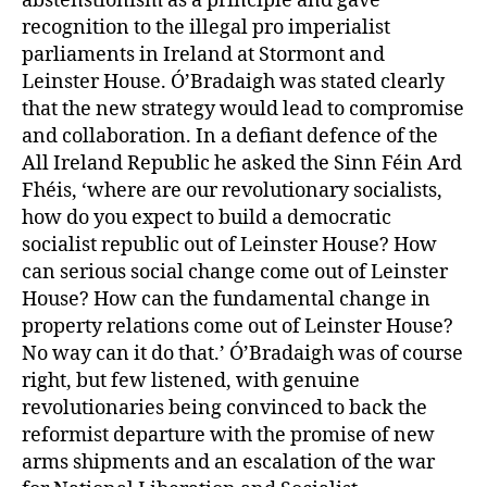
abstenstionism as a principle and gave
recognition to the illegal pro imperialist
parliaments in Ireland at Stormont and
Leinster House. Ó’Bradaigh was stated clearly
that the new strategy would lead to compromise
and collaboration. In a defiant defence of the
All Ireland Republic he asked the Sinn Féin Ard
Fhéis, ‘where are our revolutionary socialists,
how do you expect to build a democratic
socialist republic out of Leinster House? How
can serious social change come out of Leinster
House? How can the fundamental change in
property relations come out of Leinster House?
No way can it do that.’ Ó’Bradaigh was of course
right, but few listened, with genuine
revolutionaries being convinced to back the
reformist departure with the promise of new
arms shipments and an escalation of the war