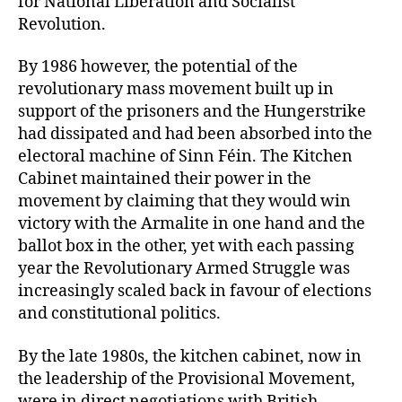
for National Liberation and Socialist
Revolution.
By 1986 however, the potential of the
revolutionary mass movement built up in
support of the prisoners and the Hungerstrike
had dissipated and had been absorbed into the
electoral machine of Sinn Féin. The Kitchen
Cabinet maintained their power in the
movement by claiming that they would win
victory with the Armalite in one hand and the
ballot box in the other, yet with each passing
year the Revolutionary Armed Struggle was
increasingly scaled back in favour of elections
and constitutional politics.
By the late 1980s, the kitchen cabinet, now in
the leadership of the Provisional Movement,
were in direct negotiations with British