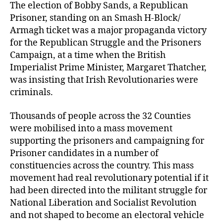
The election of Bobby Sands, a Republican
Prisoner, standing on an Smash H-Block/
Armagh ticket was a major propaganda victory
for the Republican Struggle and the Prisoners
Campaign, at a time when the British
Imperialist Prime Minister, Margaret Thatcher,
was insisting that Irish Revolutionaries were
criminals.
Thousands of people across the 32 Counties
were mobilised into a mass movement
supporting the prisoners and campaigning for
Prisoner candidates in a number of
constituencies across the country. This mass
movement had real revolutionary potential if it
had been directed into the militant struggle for
National Liberation and Socialist Revolution
and not shaped to become an electoral vehicle