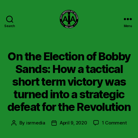
Search
Menu
Anti
Imperialist
Action
Ireland
On the Election of Bobby
Sands: How a tactical
short term victory was
turned into a strategic
defeat for the Revolution
on
By
isrmedia
April 9, 2020
1 Comment
Post
Post
On
author
date
the