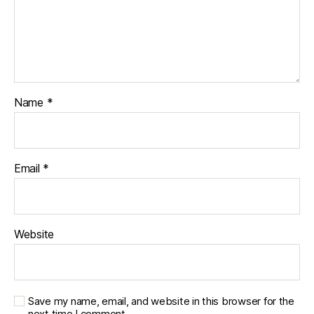
Name
*
Email
*
Website
Save my name, email, and website in this browser for the
next time I comment.