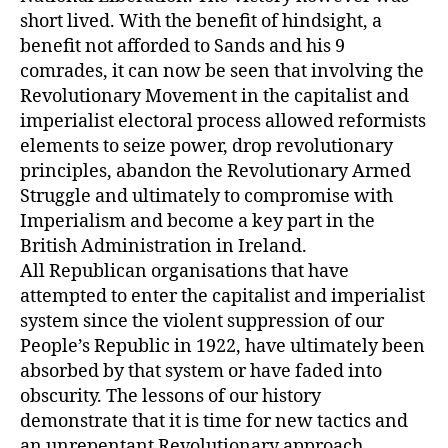
short lived. With the benefit of hindsight, a
benefit not afforded to Sands and his 9
comrades, it can now be seen that involving the
Revolutionary Movement in the capitalist and
imperialist electoral process allowed reformists
elements to seize power, drop revolutionary
principles, abandon the Revolutionary Armed
Struggle and ultimately to compromise with
Imperialism and become a key part in the
British Administration in Ireland.
All Republican organisations that have
attempted to enter the capitalist and imperialist
system since the violent suppression of our
People’s Republic in 1922, have ultimately been
absorbed by that system or have faded into
obscurity. The lessons of our history
demonstrate that it is time for new tactics and
an unrepentant Revolutionary approach.