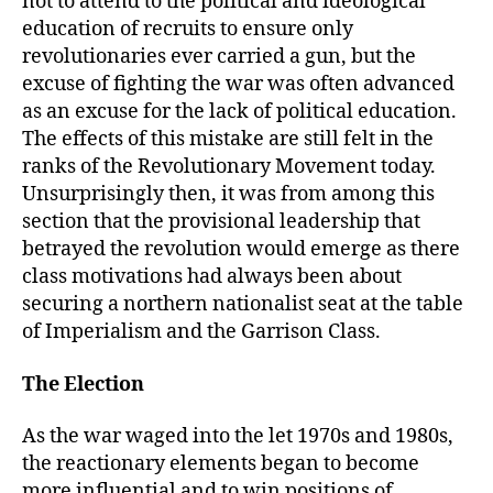
not to attend to the political and ideological
education of recruits to ensure only
revolutionaries ever carried a gun, but the
excuse of fighting the war was often advanced
as an excuse for the lack of political education.
The effects of this mistake are still felt in the
ranks of the Revolutionary Movement today.
Unsurprisingly then, it was from among this
section that the provisional leadership that
betrayed the revolution would emerge as there
class motivations had always been about
securing a northern nationalist seat at the table
of Imperialism and the Garrison Class.
The Election
As the war waged into the let 1970s and 1980s,
the reactionary elements began to become
more influential and to win positions of