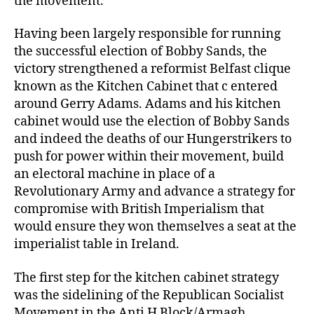
the movement.
Having been largely responsible for running
the successful election of Bobby Sands, the
victory strengthened a reformist Belfast clique
known as the Kitchen Cabinet that c entered
around Gerry Adams. Adams and his kitchen
cabinet would use the election of Bobby Sands
and indeed the deaths of our Hungerstrikers to
push for power within their movement, build
an electoral machine in place of a
Revolutionary Army and advance a strategy for
compromise with British Imperialism that
would ensure they won themselves a seat at the
imperialist table in Ireland.
The first step for the kitchen cabinet strategy
was the sidelining of the Republican Socialist
Movement in the Anti H Block/Armagh