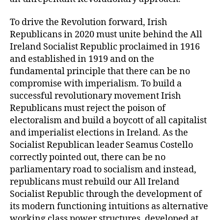
To drive the Revolution forward, Irish
Republicans in 2020 must unite behind the All
Ireland Socialist Republic proclaimed in 1916
and established in 1919 and on the
fundamental principle that there can be no
compromise with imperialism. To build a
successful revolutionary movement Irish
Republicans must reject the poison of
electoralism and build a boycott of all capitalist
and imperialist elections in Ireland. As the
Socialist Republican leader Seamus Costello
correctly pointed out, there can be no
parliamentary road to socialism and instead,
republicans must rebuild our All Ireland
Socialist Republic through the development of
its modern functioning intuitions as alternative
working class power structures, developed at