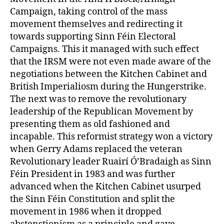
Campaign, taking control of the mass
movement themselves and redirecting it
towards supporting Sinn Féin Electoral
Campaigns. This it managed with such effect
that the IRSM were not even made aware of the
negotiations between the Kitchen Cabinet and
British Imperialiosm during the Hungerstrike.
The next was to remove the revolutionary
leadership of the Republican Movement by
presenting them as old fashioned and
incapable. This reformist strategy won a victory
when Gerry Adams replaced the veteran
Revolutionary leader Ruairí Ó’Bradaigh as Sinn
Féin President in 1983 and was further
advanced when the Kitchen Cabinet usurped
the Sinn Féin Constitution and split the
movement in 1986 when it dropped