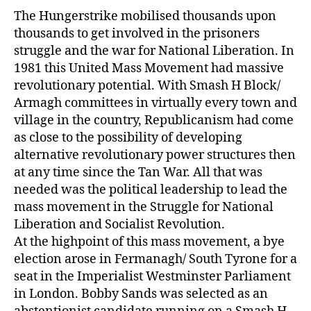
The Hungerstrike mobilised thousands upon
thousands to get involved in the prisoners
struggle and the war for National Liberation. In
1981 this United Mass Movement had massive
revolutionary potential. With Smash H Block/
Armagh committees in virtually every town and
village in the country, Republicanism had come
as close to the possibility of developing
alternative revolutionary power structures then
at any time since the Tan War. All that was
needed was the political leadership to lead the
mass movement in the Struggle for National
Liberation and Socialist Revolution.
At the highpoint of this mass movement, a bye
election arose in Fermanagh/ South Tyrone for a
seat in the Imperialist Westminster Parliament
in London. Bobby Sands was selected as an