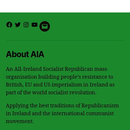
Facebook
Twitter
Instagram
Youtube
Email
About AIA
An All-Ireland Socialist Republican mass-
organisation building people’s resistance to
British, EU and US imperialism in Ireland as
part of the world socialist revolution.
Applying the best traditions of Republicanism
in Ireland and the international communist
movement.