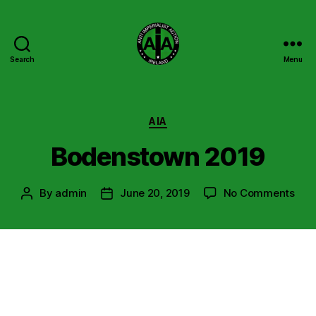
Search
Menu
Anti
Imperialist
Action
Ireland
Categories
AIA
Bodenstown 2019
on
By
admin
June 20, 2019
No Comments
Post
Post
Bod
author
date
201