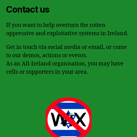
Contact us
If you want to help overturn the rotten
oppressive and exploitative systems in Ireland.
Get in touch via social media or email, or come
to our demos, actions or events.
As an All-Ireland organisation, you may have
cells or supporters in your area.