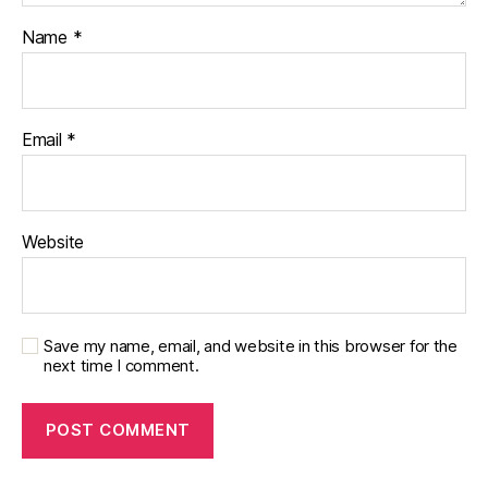
Name
*
Email
*
Website
Save my name, email, and website in this browser for the
next time I comment.