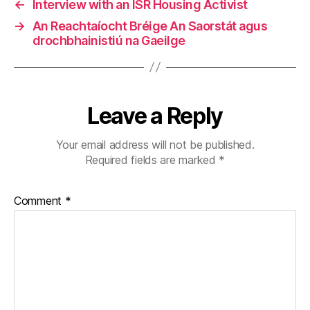
←
Interview with an ISR Housing Activist
→
An Reachtaíocht Bréige An Saorstát agus
drochbhainistiú na Gaeilge
Leave a Reply
Your email address will not be published.
Required fields are marked
*
Comment
*