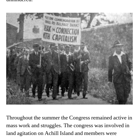
Throughout the summer the Congress remained active in
mass work and struggles. The congress was involved in
land agitation on Achill Island and members were