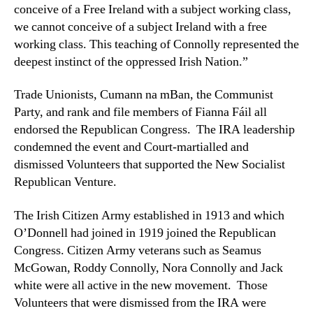
conceive of a Free Ireland with a subject working class,
we cannot conceive of a subject Ireland with a free
working class. This teaching of Connolly represented the
deepest instinct of the oppressed Irish Nation.”
Trade Unionists, Cumann na mBan, the Communist
Party, and rank and file members of Fianna Fáil all
endorsed the Republican Congress. The IRA leadership
condemned the event and Court-martialled and
dismissed Volunteers that supported the New Socialist
Republican Venture.
The Irish Citizen Army established in 1913 and which
O’Donnell had joined in 1919 joined the Republican
Congress. Citizen Army veterans such as Seamus
McGowan, Roddy Connolly, Nora Connolly and Jack
white were all active in the new movement. Those
Volunteers that were dismissed from the IRA were