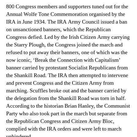
800 Congress members and supporters tuned out for the
Annual Wolfe Tone Commemoration organised by the
IRA in June 1934. The IRA Army Council issued a ban
on unsanctioned banners, which the Republican
Congress defied. Led by the Irish Citizen Army carrying
the Starry Plough, the Congress joined the march and
refused to put away their banners, one of which was the
now iconic, ‘Break the Connection with Capitalism’
banner carried by protestant Socialist Republicans from
the Shankill Road. The IRA then attempted to intervene
and prevent Congress and the Citizen Army from
marching. Scuffles broke out and the banner carried by
the delegation from the Shankill Road was torn in half.
According to the historian Brian Hanley, the Communist
Party who also took part in the march but separate from
the Republican Congress and Citizen Army Bloc,
complied with the IRA orders and were left to march
unhindered.