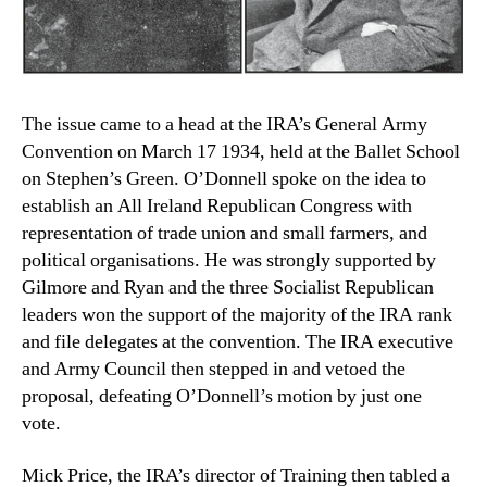
The issue came to a head at the IRA’s General Army
Convention on March 17 1934, held at the Ballet School
on Stephen’s Green. O’Donnell spoke on the idea to
establish an All Ireland Republican Congress with
representation of trade union and small farmers, and
political organisations. He was strongly supported by
Gilmore and Ryan and the three Socialist Republican
leaders won the support of the majority of the IRA rank
and file delegates at the convention. The IRA executive
and Army Council then stepped in and vetoed the
proposal, defeating O’Donnell’s motion by just one
vote.
Mick Price, the IRA’s director of Training then tabled a