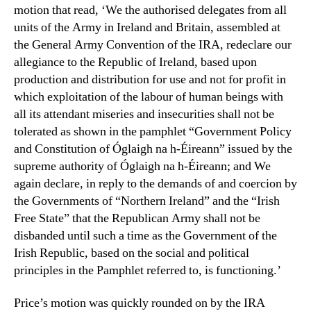
motion that read, ‘We the authorised delegates from all
units of the Army in Ireland and Britain, assembled at
the General Army Convention of the IRA, redeclare our
allegiance to the Republic of Ireland, based upon
production and distribution for use and not for profit in
which exploitation of the labour of human beings with
all its attendant miseries and insecurities shall not be
tolerated as shown in the pamphlet “Government Policy
and Constitution of Óglaigh na h-Éireann” issued by the
supreme authority of Óglaigh na h-Éireann; and We
again declare, in reply to the demands of and coercion by
the Governments of “Northern Ireland” and the “Irish
Free State” that the Republican Army shall not be
disbanded until such a time as the Government of the
Irish Republic, based on the social and political
principles in the Pamphlet referred to, is functioning.’
Price’s motion was quickly rounded on by the IRA