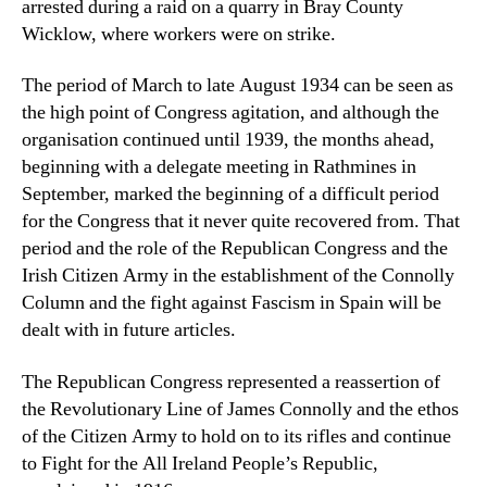
arrested during a raid on a quarry in Bray County
Wicklow, where workers were on strike.
The period of March to late August 1934 can be seen as
the high point of Congress agitation, and although the
organisation continued until 1939, the months ahead,
beginning with a delegate meeting in Rathmines in
September, marked the beginning of a difficult period
for the Congress that it never quite recovered from. That
period and the role of the Republican Congress and the
Irish Citizen Army in the establishment of the Connolly
Column and the fight against Fascism in Spain will be
dealt with in future articles.
The Republican Congress represented a reassertion of
the Revolutionary Line of James Connolly and the ethos
of the Citizen Army to hold on to its rifles and continue
to Fight for the All Ireland People’s Republic,