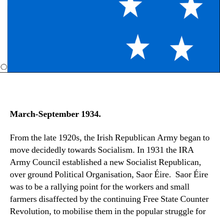
March-September 1934.
From the late 1920s, the Irish Republican Army began to
move decidedly towards Socialism. In 1931 the IRA
Army Council established a new Socialist Republican,
over ground Political Organisation, Saor Éire. Saor Éire
was to be a rallying point for the workers and small
farmers disaffected by the continuing Free State Counter
Revolution, to mobilise them in the popular struggle for