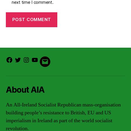
next time I comment.
Facebook
Twitter
Instagram
Youtube
Email
About AIA
An All-Ireland Socialist Republican mass-organisation
building people’s resistance to British, EU and US
imperialism in Ireland as part of the world socialist
revolution.