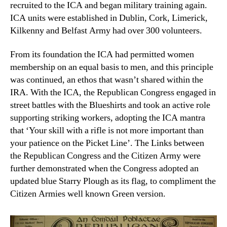
recruited to the ICA and began military training again.
ICA units were established in Dublin, Cork, Limerick,
Kilkenny and Belfast Army had over 300 volunteers.
From its foundation the ICA had permitted women
membership on an equal basis to men, and this principle
was continued, an ethos that wasn’t shared within the
IRA. With the ICA, the Republican Congress engaged in
street battles with the Blueshirts and took an active role
supporting striking workers, adopting the ICA mantra
that ‘Your skill with a rifle is not more important than
your patience on the Picket Line’. The Links between
the Republican Congress and the Citizen Army were
further demonstrated when the Congress adopted an
updated blue Starry Plough as its flag, to compliment the
Citizen Armies well known Green version.