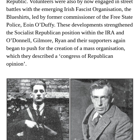
Republic. Volunteers were also by now engaged in street
battles with the emerging Irish Fascist Organisation, the
Blueshirts, led by former commissioner of the Free State
Police, Eoin O’Duffy. These developments strengthened
the Socialist Republican position within the IRA and
O’Donnell, Gilmore, Ryan and their supporters again
began to push for the creation of a mass organisation,
which they described a ‘congress of Republican
opinion’.