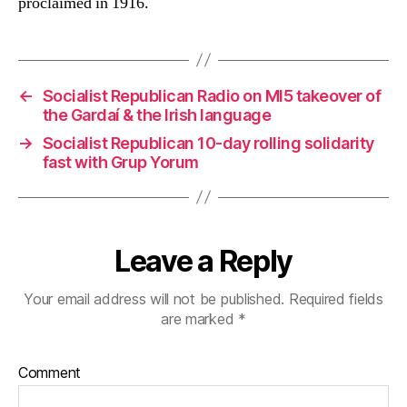
proclaimed in 1916.
←
Socialist Republican Radio on MI5 takeover of
the Gardaí & the Irish language
→
Socialist Republican 10-day rolling solidarity
fast with Grup Yorum
Leave a Reply
Your email address will not be published.
Required fields
are marked
*
Comment