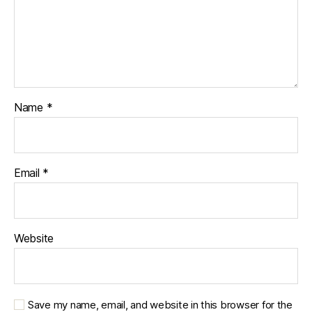
Name
*
Email
*
Website
Save my name, email, and website in this browser for the