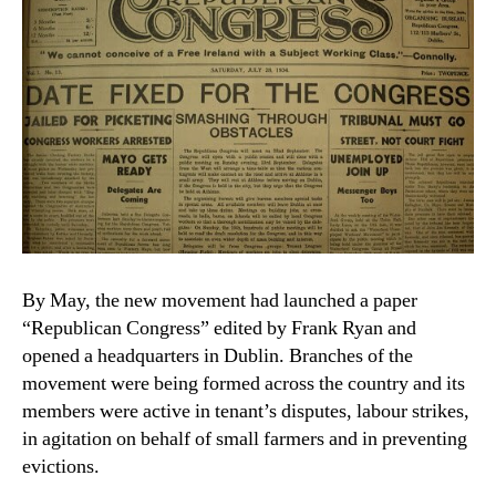
By May, the new movement had launched a paper
“Republican Congress” edited by Frank Ryan and
opened a headquarters in Dublin. Branches of the
movement were being formed across the country and its
members were active in tenant’s disputes, labour strikes,
in agitation on behalf of small farmers and in preventing
evictions.