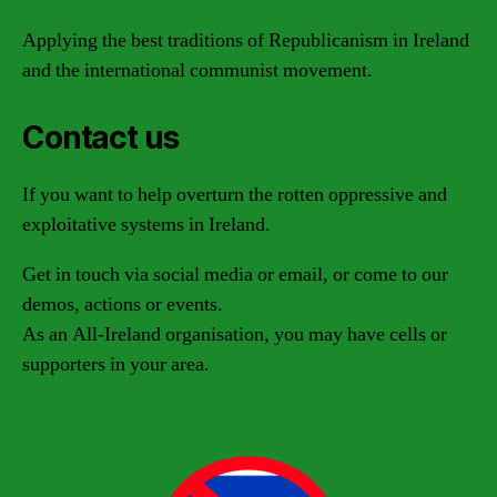
Applying the best traditions of Republicanism in Ireland
and the international communist movement.
Contact us
If you want to help overturn the rotten oppressive and
exploitative systems in Ireland.
Get in touch via social media or email, or come to our
demos, actions or events.
As an All-Ireland organisation, you may have cells or
supporters in your area.