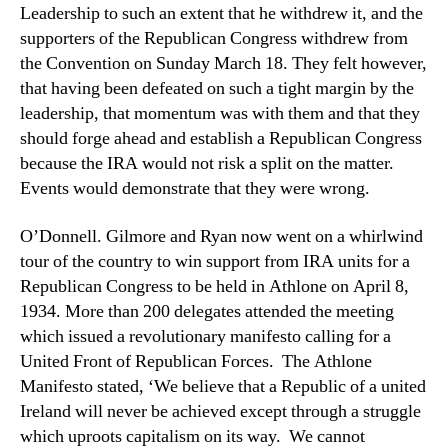
Leadership to such an extent that he withdrew it, and the
supporters of the Republican Congress withdrew from
the Convention on Sunday March 18. They felt however,
that having been defeated on such a tight margin by the
leadership, that momentum was with them and that they
should forge ahead and establish a Republican Congress
because the IRA would not risk a split on the matter.
Events would demonstrate that they were wrong.
O’Donnell. Gilmore and Ryan now went on a whirlwind
tour of the country to win support from IRA units for a
Republican Congress to be held in Athlone on April 8,
1934. More than 200 delegates attended the meeting
which issued a revolutionary manifesto calling for a
United Front of Republican Forces. The Athlone
Manifesto stated, ‘We believe that a Republic of a united
Ireland will never be achieved except through a struggle
which uproots capitalism on its way. We cannot