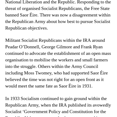
National Liberation and the Republic. Responding to the
threat of organised Socialist Republicans, the Free State
banned Saor Éire. There was now a disagreement within
the Republican Army about how best to pursue Socialist
Republican objectives.
Militant Socialist Republicans within the IRA around
Peadar O’Donnell, George Gilmore and Frank Ryan
continued to advocate the establishment of an open mass
organisation to mobilise the workers and small farmers
into the struggle. Others within the Army Council
including Moss Twomey, who had supported Saor Éire
believed the time was not right for an open front as it
would meet the same fate as Saor Éire in 1931.
In 1933 Socialism continued to gain ground within the
Republican Army, when the IRA published its avowedly
Socialist ‘Government Policy and Constitution for the