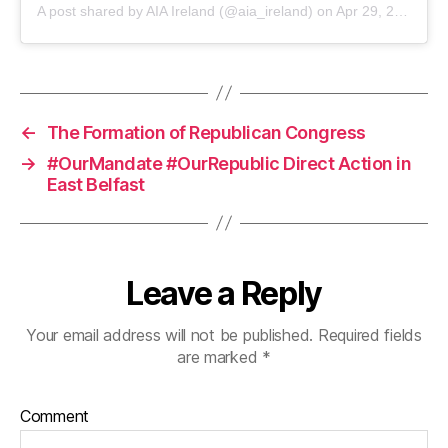
A post shared by AIA Ireland (@aia_ireland) on
Apr 29, 2020 at 4:42am PDT
←
The Formation of Republican Congress
→
#OurMandate #OurRepublic Direct Action in
East Belfast
Leave a Reply
Your email address will not be published.
Required fields
are marked
*
Comment