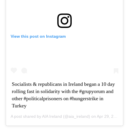
View this post on Instagram
Socialists & republicans in Ireland began a 10 day
rolling fast in solidarity with the #grupyorum and
other #politicalprisoners on #hungerstrike in
Turkey
A post shared by AIA Ireland (@aia_ireland) on
Apr 29, 2020 at 4:37am PDT