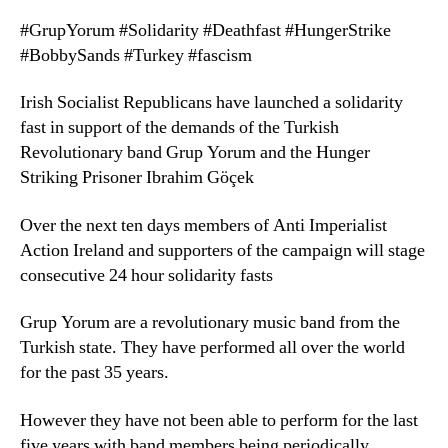
#GrupYorum #Solidarity #Deathfast #HungerStrike
#BobbySands #Turkey #fascism
Irish Socialist Republicans have launched a solidarity
fast in support of the demands of the Turkish
Revolutionary band Grup Yorum and the Hunger
Striking Prisoner Ibrahim Göçek
Over the next ten days members of Anti Imperialist
Action Ireland and supporters of the campaign will stage
consecutive 24 hour solidarity fasts
Grup Yorum are a revolutionary music band from the
Turkish state. They have performed all over the world
for the past 35 years.
However they have not been able to perform for the last
five years with band members being periodically