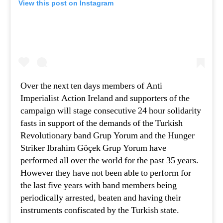
View this post on Instagram
Over the next ten days members of Anti
Imperialist Action Ireland and supporters of the
campaign will stage consecutive 24 hour solidarity
fasts in support of the demands of the Turkish
Revolutionary band Grup Yorum and the Hunger
Striker Ibrahim Göçek Grup Yorum have
performed all over the world for the past 35 years.
However they have not been able to perform for
the last five years with band members being
periodically arrested, beaten and having their
instruments confiscated by the Turkish state.