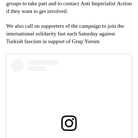
groups to take part and to contact Anti Imperialist Action
if they want to get involved.
We also call on supporters of the campaign to join the
international solidarity fast each Saturday against
Turkish fascism in support of Grup Yorum