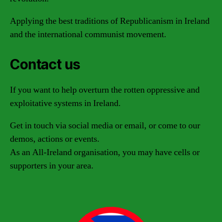
Applying the best traditions of Republicanism in Ireland
and the international communist movement.
Contact us
If you want to help overturn the rotten oppressive and
exploitative systems in Ireland.
Get in touch via social media or email, or come to our
demos, actions or events.
As an All-Ireland organisation, you may have cells or
supporters in your area.