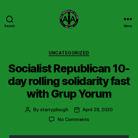
Search
Menu
Anti
Imperialist
Action
Ireland
Categories
UNCATEGORIZED
Socialist Republican 10-
day rolling solidarity fast
with Grup Yorum
By
starryplough
April 29, 2020
Post
Post
author
date
on
No Comments
Socialist
Republican