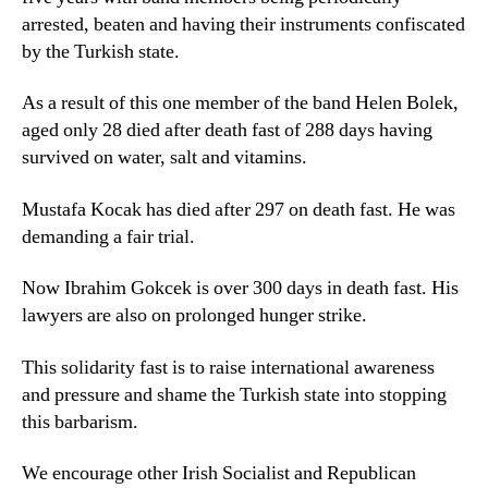
arrested, beaten and having their instruments confiscated
by the Turkish state.
As a result of this one member of the band Helen Bolek,
aged only 28 died after death fast of 288 days having
survived on water, salt and vitamins.
Mustafa Kocak has died after 297 on death fast. He was
demanding a fair trial.
Now Ibrahim Gokcek is over 300 days in death fast. His
lawyers are also on prolonged hunger strike.
This solidarity fast is to raise international awareness
and pressure and shame the Turkish state into stopping
this barbarism.
We encourage other Irish Socialist and Republican