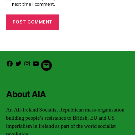
next time I comment.
Facebook
Twitter
Instagram
Youtube
Email
About AIA
An All-Ireland Socialist Republican mass-organisation
building people’s resistance to British, EU and US
imperialism in Ireland as part of the world socialist
revolution.