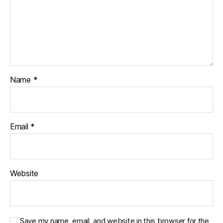
Name
*
Email
*
Website
Save my name, email, and website in this browser for the