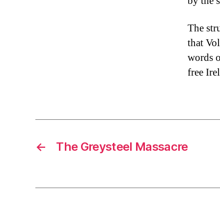
by the 
The str
that Vo
words o
free Ire
←
The Greysteel Massacre