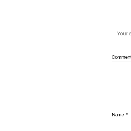
Your e
Commen
Name
*