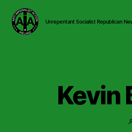
Unrepentant Socialist Republican Ne
Anti
Imperialist
Action
Ireland
Kevin 