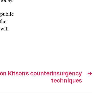
 today.
epublic
 the
 will
 on Kitson’s counterinsurgency
→
techniques