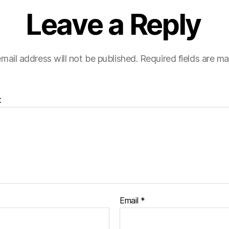
Leave a Reply
mail address will not be published.
Required fields are m
t
Email
*