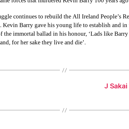
same forces that murdered Kevin Barry 100 years ago
uggle continues to rebuild the All Ireland People’s R
l. Kevin Barry gave his young life to establish and in
f the immortal ballad in his honour, ‘Lads like Barry
land, for her sake they live and die’.
J Sakai