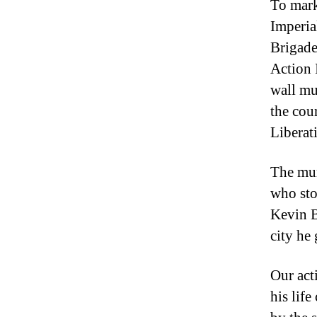
To mark
Imperia
Brigade
Action 
wall mu
the cou
Liberat
The mur
who sto
Kevin B
city he
Our act
his lif