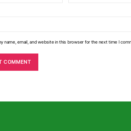
y name, email, and website in this browser for the next time I com