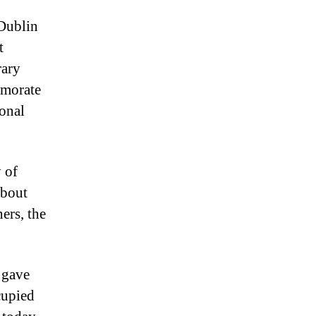
 Dublin
t
rary
emorate
ional
 of
about
ers, the
 gave
cupied