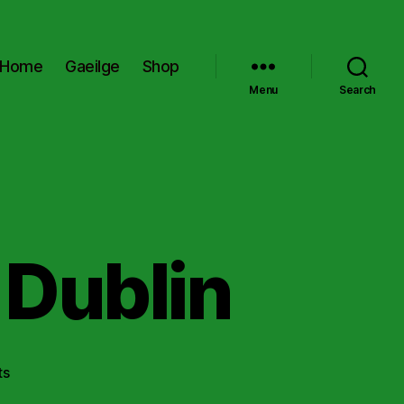
Home
Gaeilge
Shop
Menu
Search
 Dublin
on
ts
Kevin