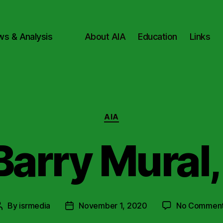
ws & Analysis
About AIA
Education
Links
Categories
AIA
Barry Mural,
By
isrmedia
November 1, 2020
No Commen
Post
Post
author
date