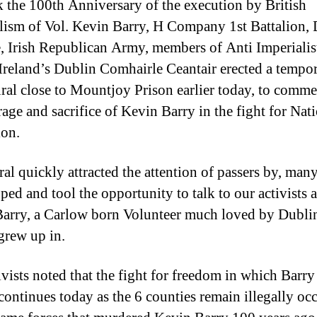
 the 100th Anniversary of the execution by British
lism of Vol. Kevin Barry, H Company 1st Battalion,
, Irish Republican Army, members of Anti Imperialis
Ireland’s Dublin Comhairle Ceantair erected a tempo
ral close to Mountjoy Prison earlier today, to comm
rage and sacrifice of Kevin Barry in the fight for Nat
ion.
al quickly attracted the attention of passers by, many
ped and tool the opportunity to talk to our activists 
arry, a Carlow born Volunteer much loved by Dublin
 grew up in.
ivists noted that the fight for freedom in which Barry
e continues today as the 6 counties remain illegally oc