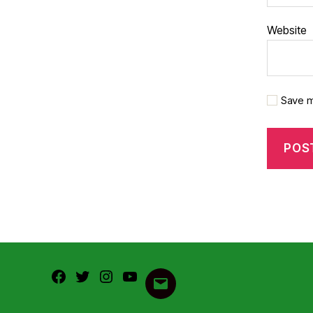
Website
Save m
Facebook
Twitter
Instagram
Youtube
Email