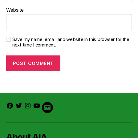
Website
Save my name, email, and website in this browser for the
next time I comment.
Facebook
Twitter
Instagram
Youtube
Email
About AIA