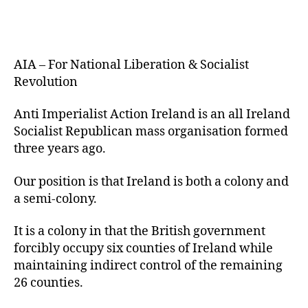
AIA – For National Liberation & Socialist
Revolution
Anti Imperialist Action Ireland is an all Ireland
Socialist Republican mass organisation formed
three years ago.
Our position is that Ireland is both a colony and
a semi-colony.
It is a colony in that the British government
forcibly occupy six counties of Ireland while
maintaining indirect control of the remaining
26 counties.