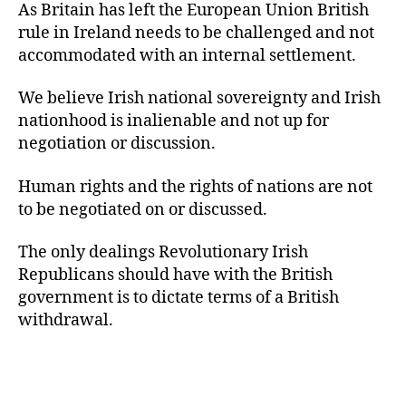
As Britain has left the European Union British
rule in Ireland needs to be challenged and not
accommodated with an internal settlement.
We believe Irish national sovereignty and Irish
nationhood is inalienable and not up for
negotiation or discussion.
Human rights and the rights of nations are not
to be negotiated on or discussed.
The only dealings Revolutionary Irish
Republicans should have with the British
government is to dictate terms of a British
withdrawal.