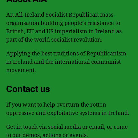
An All-Ireland Socialist Republican mass-
organisation building people’s resistance to
British, EU and US imperialism in Ireland as
part of the world socialist revolution.
Applying the best traditions of Republicanism
in Ireland and the international communist
movement.
Contact us
If you want to help overturn the rotten
oppressive and exploitative systems in Ireland.
Get in touch via social media or email, or come
to our demos, actions or events.