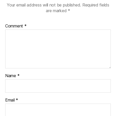
Your email address will not be published.
Required fields
are marked
*
Comment
*
Name
*
Email
*