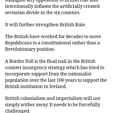
subjugate any opposition to British rule and
intentionally inflame the artificially created
sectarian divide in the six counties.
It will further strengthen British Rule.
The British have worked for decades to move
Republicans to a constitutional rather than a
Revolutionary position.
A Border Poll is the final nail in the British
counter insurgency strategy which has tried to
incorporate support from the nationalist
population over the last 100 years to support the
British institution in Ireland.
British colonialism and imperialism will not
simply wither away. It needs to be forcefully
challenged.