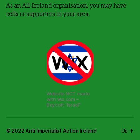
As an All-Ireland organisation, you may have
cells or supporters in your area.
Website NOT made
with wix.com –
Boycott “Israel”
© 2022
Anti Imperialist Action Ireland
Up
↑