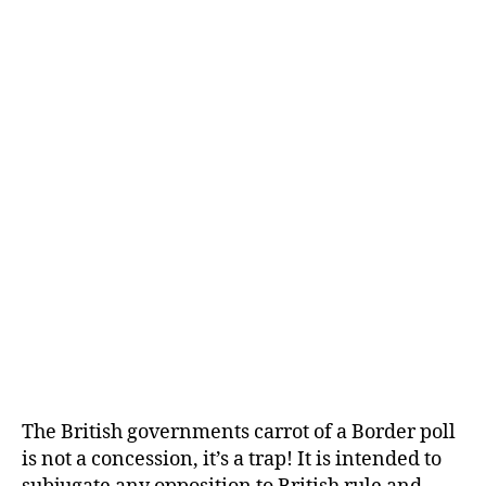
The British governments carrot of a Border poll
is not a concession, it’s a trap! It is intended to