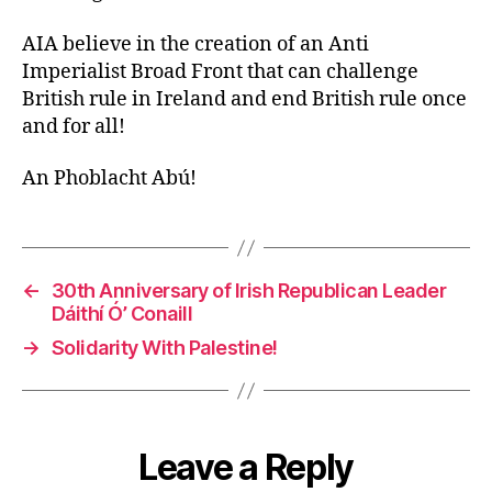
AIA believe in the creation of an Anti
Imperialist Broad Front that can challenge
British rule in Ireland and end British rule once
and for all!
An Phoblacht Abú!
←
30th Anniversary of Irish Republican Leader
Dáithí Ó’ Conaill
→
Solidarity With Palestine!
Leave a Reply