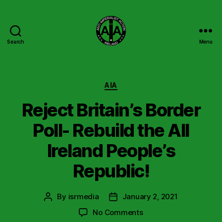
Search
Menu
Anti
Imperialist
Action
Ireland
Categories
AIA
Reject Britain’s Border
Poll- Rebuild the All
Ireland People’s
Republic!
By
isrmedia
January 2, 2021
Post
Post
author
date
on
No Comments