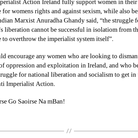
perialist Action Ireland fully support women in their
e for womens rights and against sexism, while also be
Indian Marxist Anuradha Ghandy said, “the struggle f
 liberation cannot be successful in isolatiom from t
 to overthrow the imperialist system itself”.
d encourage any women who are looking to dismant
of oppression and exploitation in Ireland, and who b
truggle for national liberation and socialism to get in
ti Imperialist Action.
rse Go Saoirse Na mBan!