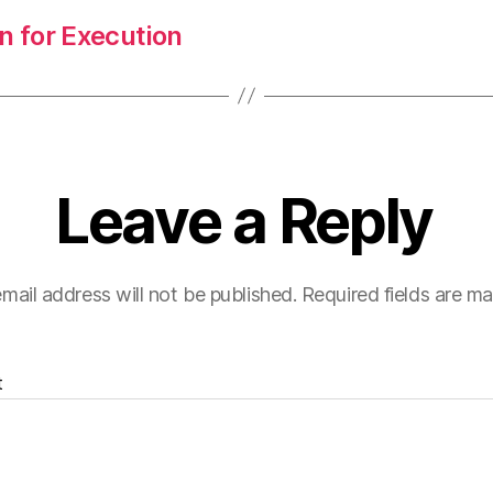
n for Execution
Leave a Reply
mail address will not be published.
Required fields are m
t