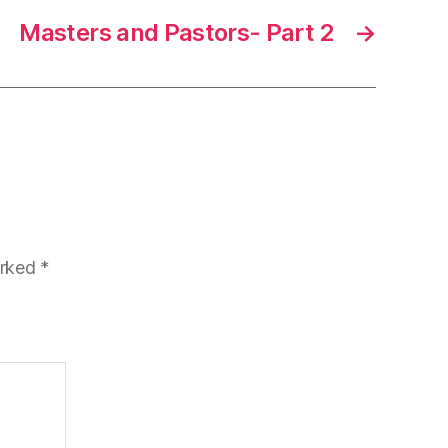
Masters and Pastors- Part 2
→
arked
*