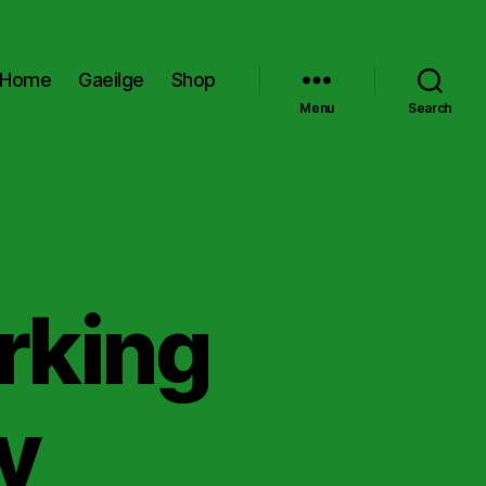
Home
Gaeilge
Shop
Menu
Search
rking
y