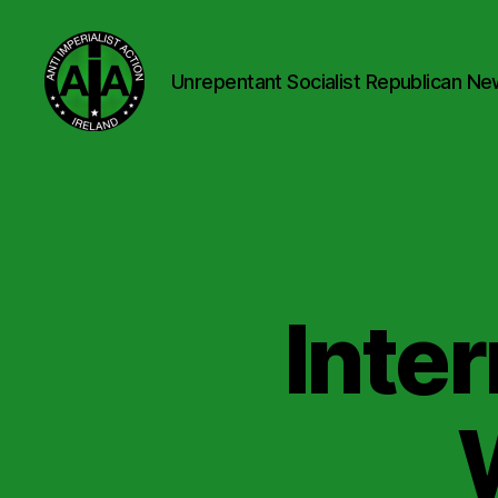
Unrepentant Socialist Republican Ne
Anti
Imperialist
Action
Ireland
Inte