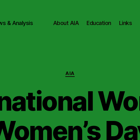
ws & Analysis
About AIA
Education
Links
Categories
AIA
rnational Wo
Women’s Da