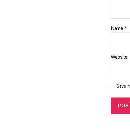
Name
*
Website
Save m