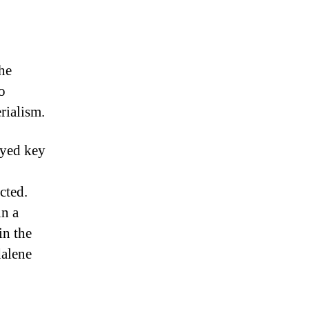
he
o
rialism.
ayed key
cted.
in a
in the
dalene