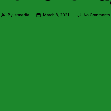
By
isrmedia
March 8, 2021
No Comments
Post
Post
author
date