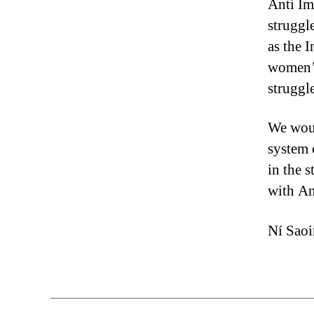
Anti Im
struggl
as the 
women’s
struggle
We woul
system 
in the s
with An
Ní Saoi