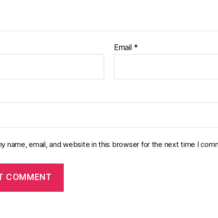
Email
*
y name, email, and website in this browser for the next time I com