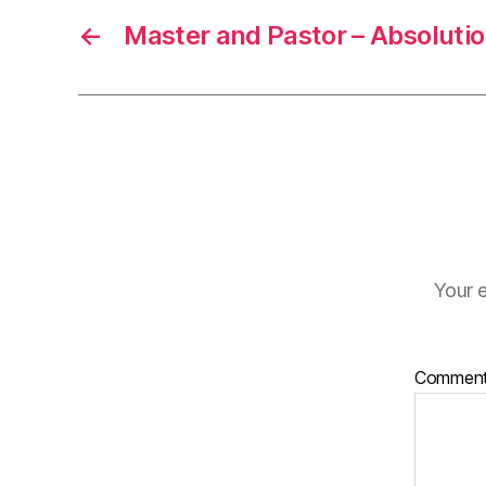
←
Master and Pastor – Absolutio
Your e
Commen