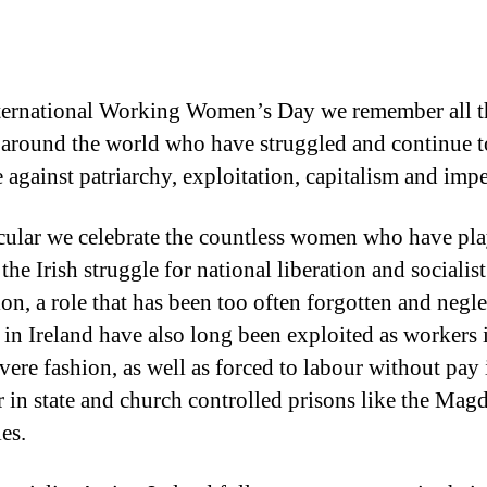
ternational Working Women’s Day we remember all t
round the world who have struggled and continue t
e against patriarchy, exploitation, capitalism and impe
icular we celebrate the countless women who have pl
 the Irish struggle for national liberation and socialist
ion, a role that has been too often forgotten and negle
n Ireland have also long been exploited as workers 
vere fashion, as well as forced to labour without pay 
 in state and church controlled prisons like the Mag
es.