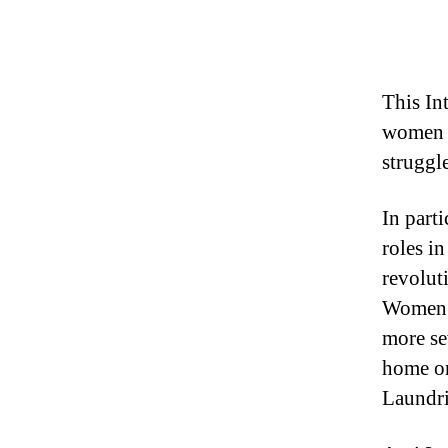
This In
women a
struggl
In part
roles in
revolut
Women i
more se
home or
Laundri