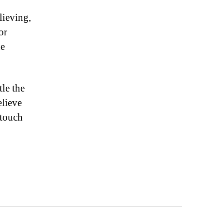
lieving,
or
he
le the
elieve
 touch