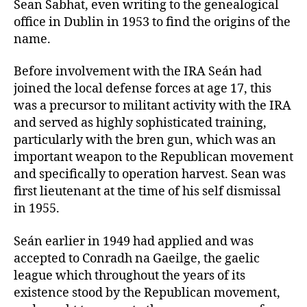
Sean Sabhat, even writing to the genealogical
office in Dublin in 1953 to find the origins of the
name.
Before involvement with the IRA Seán had
joined the local defense forces at age 17, this
was a precursor to militant activity with the IRA
and served as highly sophisticated training,
particularly with the bren gun, which was an
important weapon to the Republican movement
and specifically to operation harvest. Sean was
first lieutenant at the time of his self dismissal
in 1955.
Seán earlier in 1949 had applied and was
accepted to Conradh na Gaeilge, the gaelic
league which throughout the years of its
existence stood by the Republican movement,