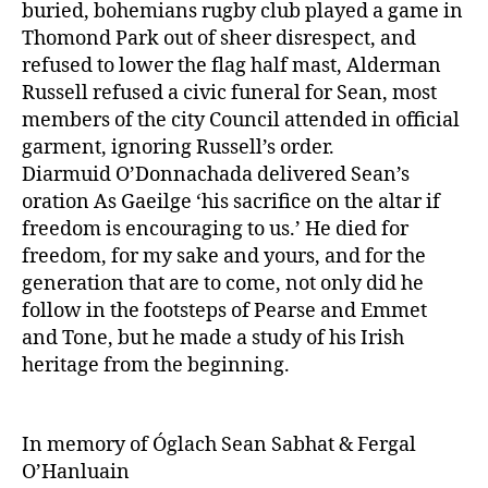
buried, bohemians rugby club played a game in
Thomond Park out of sheer disrespect, and
refused to lower the flag half mast, Alderman
Russell refused a civic funeral for Sean, most
members of the city Council attended in official
garment, ignoring Russell’s order.
Diarmuid O’Donnachada delivered Sean’s
oration As Gaeilge ‘his sacrifice on the altar if
freedom is encouraging to us.’ He died for
freedom, for my sake and yours, and for the
generation that are to come, not only did he
follow in the footsteps of Pearse and Emmet
and Tone, but he made a study of his Irish
heritage from the beginning.
In memory of Óglach Sean Sabhat & Fergal
O’Hanluain