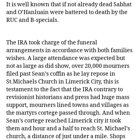
It is well known that if not already dead Sabhat
and O’Hanluain were battered to death by the
RUC and B-specials.
The IRA took charge of the funeral
arrangements in accordance with both families
wishes. A large attendance was expected but
not as large as did show, over 20,000 mourners
filed past Sean’s coffin as he lay repose in
St.Michaels Church in Limerick City, this is
testament to the fact that the IRA contrary to
revisionist historians and press had huge mass
support, mourners lined towns and villages as
the martyrs cortege passed through. And when
Sean’s cortege reached Limerick city it took
them and hour and a half to reach St. Michael’s
church, a distance of just under a mile. Shops