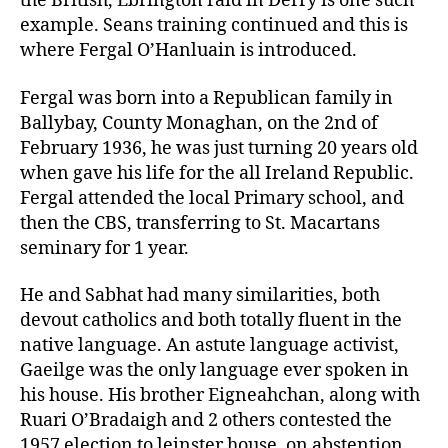
the British, Ebrington raid in Derry is one such
example. Seans training continued and this is
where Fergal O’Hanluain is introduced.
Fergal was born into a Republican family in
Ballybay, County Monaghan, on the 2nd of
February 1936, he was just turning 20 years old
when gave his life for the all Ireland Republic.
Fergal attended the local Primary school, and
then the CBS, transferring to St. Macartans
seminary for 1 year.
He and Sabhat had many similarities, both
devout catholics and both totally fluent in the
native language. An astute language activist,
Gaeilge was the only language ever spoken in
his house. His brother Eigneahchan, along with
Ruari O’Bradaigh and 2 others contested the
1957 election to leinster house, on abstention,