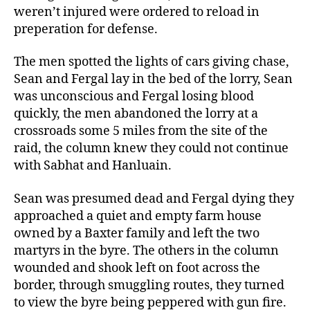
weren’t injured were ordered to reload in
preperation for defense.
The men spotted the lights of cars giving chase,
Sean and Fergal lay in the bed of the lorry, Sean
was unconscious and Fergal losing blood
quickly, the men abandoned the lorry at a
crossroads some 5 miles from the site of the
raid, the column knew they could not continue
with Sabhat and Hanluain.
Sean was presumed dead and Fergal dying they
approached a quiet and empty farm house
owned by a Baxter family and left the two
martyrs in the byre. The others in the column
wounded and shook left on foot across the
border, through smuggling routes, they turned
to view the byre being peppered with gun fire.