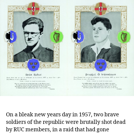
of
Seán
Sabhat
and
Fergal
O’Hanluain
On a bleak new years day in 1957, two brave
soldiers of the republic were brutally shot dead
by RUC members, in a raid that had gone