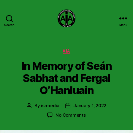
Search
Menu
Anti
Imperialist
Action
Ireland
Categories
AIA
In Memory of Seán
Sabhat and Fergal
O’Hanluain
By
isrmedia
January 1, 2022
Post
Post
author
date
on
No Comments
In
Memory