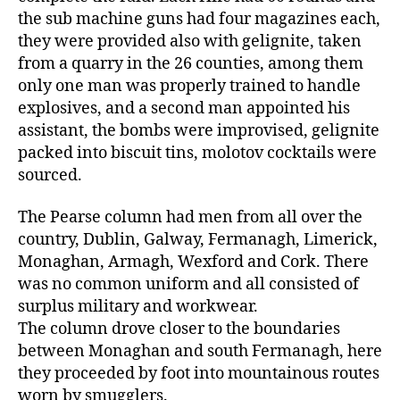
the sub machine guns had four magazines each,
they were provided also with gelignite, taken
from a quarry in the 26 counties, among them
only one man was properly trained to handle
explosives, and a second man appointed his
assistant, the bombs were improvised, gelignite
packed into biscuit tins, molotov cocktails were
sourced.
The Pearse column had men from all over the
country, Dublin, Galway, Fermanagh, Limerick,
Monaghan, Armagh, Wexford and Cork. There
was no common uniform and all consisted of
surplus military and workwear.
The column drove closer to the boundaries
between Monaghan and south Fermanagh, here
they proceeded by foot into mountainous routes
worn by smugglers.