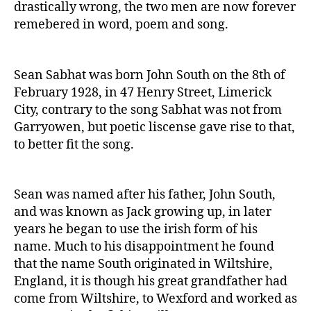
drastically wrong, the two men are now forever
remebered in word, poem and song.
Sean Sabhat was born John South on the 8th of
February 1928, in 47 Henry Street, Limerick
City, contrary to the song Sabhat was not from
Garryowen, but poetic liscense gave rise to that,
to better fit the song.
Sean was named after his father, John South,
and was known as Jack growing up, in later
years he began to use the irish form of his
name. Much to his disappointment he found
that the name South originated in Wiltshire,
England, it is though his great grandfather had
come from Wiltshire, to Wexford and worked as