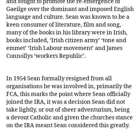
and sought to promote the re-emergence of
Gaeilge over the dominant and imposed English
language and culture. Sean was known to be a
keen consumer of literature, film and song,
many of the books in his library were in Irish,
books included, ‘Irish citizen army’ ‘tone and
emmet’ ‘Irish Labour movement’ and James
Connollys ‘workers Republic’.
In 1954 Sean formally resigned from all
organisations he was involved in, primarily the
FCA, this marks the point where Sean officially
joined the IRA, it was a decision Sean did not
take lightly, or out of sheer adventurism, being
a devout Catholic and given the churches stance
on the IRA meant Sean considered this greatly.