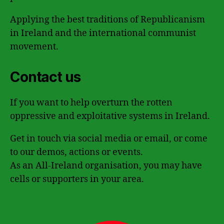
Applying the best traditions of Republicanism
in Ireland and the international communist
movement.
Contact us
If you want to help overturn the rotten
oppressive and exploitative systems in Ireland.
Get in touch via social media or email, or come
to our demos, actions or events.
As an All-Ireland organisation, you may have
cells or supporters in your area.