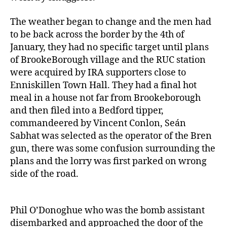
The weather began to change and the men had
to be back across the border by the 4th of
January, they had no specific target until plans
of BrookeBorough village and the RUC station
were acquired by IRA supporters close to
Enniskillen Town Hall. They had a final hot
meal in a house not far from Brookeborough
and then filed into a Bedford tipper,
commandeered by Vincent Conlon, Seán
Sabhat was selected as the operator of the Bren
gun, there was some confusion surrounding the
plans and the lorry was first parked on wrong
side of the road.
Phil O’Donoghue who was the bomb assistant
disembarked and approached the door of the