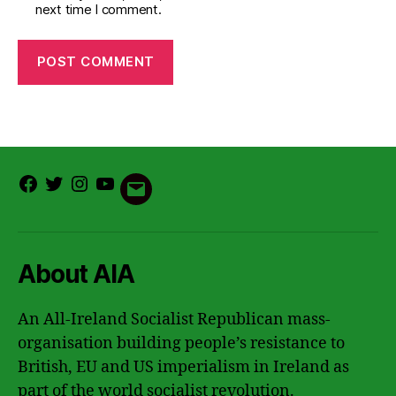
next time I comment.
Facebook
Twitter
Instagram
Youtube
Email
About AIA
An All-Ireland Socialist Republican mass-
organisation building people’s resistance to
British, EU and US imperialism in Ireland as
part of the world socialist revolution.