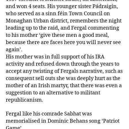
and won 4 seats. His younger sister Pádraigín,
who served as a sinn féin Town Council on
Monaghan Urban district, remembers the night
leading up to the raid, and Fergal commenting
to his mother ‘give these men a good meal,
because there are faces here you will never see
again’.
His mother was in full support of his IRA
activity and refused down through the years to
accept any twisting of Fergals narrative, such as
consequent sell outs she was deeply hurt as the
mother of an Irish martyr, that there was even a
suggestion to an alternative to militant
republicanism.
Fergal like his comrade Sabhat was
memorialised in Dominic Behans song ‘Patriot
Game’.