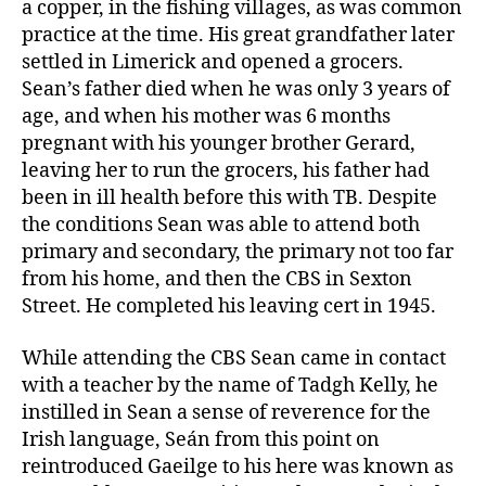
a copper, in the fishing villages, as was common
practice at the time. His great grandfather later
settled in Limerick and opened a grocers.
Sean’s father died when he was only 3 years of
age, and when his mother was 6 months
pregnant with his younger brother Gerard,
leaving her to run the grocers, his father had
been in ill health before this with TB. Despite
the conditions Sean was able to attend both
primary and secondary, the primary not too far
from his home, and then the CBS in Sexton
Street. He completed his leaving cert in 1945.
While attending the CBS Sean came in contact
with a teacher by the name of Tadgh Kelly, he
instilled in Sean a sense of reverence for the
Irish language, Seán from this point on
reintroduced Gaeilge to his here was known as