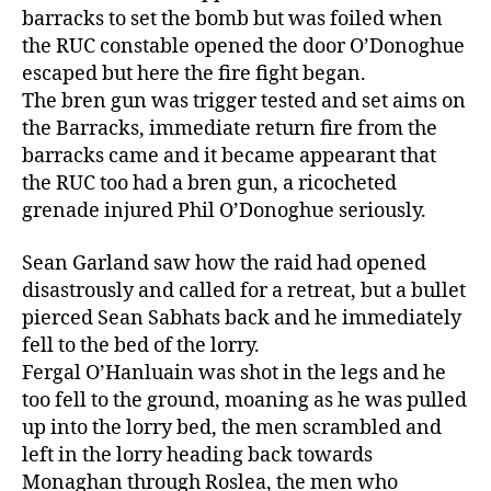
barracks to set the bomb but was foiled when
the RUC constable opened the door O’Donoghue
escaped but here the fire fight began.
The bren gun was trigger tested and set aims on
the Barracks, immediate return fire from the
barracks came and it became appearant that
the RUC too had a bren gun, a ricocheted
grenade injured Phil O’Donoghue seriously.
Sean Garland saw how the raid had opened
disastrously and called for a retreat, but a bullet
pierced Sean Sabhats back and he immediately
fell to the bed of the lorry.
Fergal O’Hanluain was shot in the legs and he
too fell to the ground, moaning as he was pulled
up into the lorry bed, the men scrambled and
left in the lorry heading back towards
Monaghan through Roslea, the men who