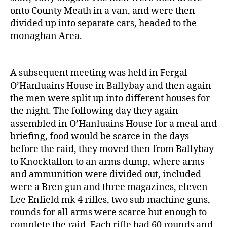
onto County Meath in a van, and were then
divided up into separate cars, headed to the
monaghan Area.
A subsequent meeting was held in Fergal
O’Hanluains House in Ballybay and then again
the men were split up into different houses for
the night. The following day they again
assembled in O’Hanluains House for a meal and
briefing, food would be scarce in the days
before the raid, they moved then from Ballybay
to Knocktallon to an arms dump, where arms
and ammunition were divided out, included
were a Bren gun and three magazines, eleven
Lee Enfield mk 4 rifles, two sub machine guns,
rounds for all arms were scarce but enough to
complete the raid. Each rifle had 60 rounds and