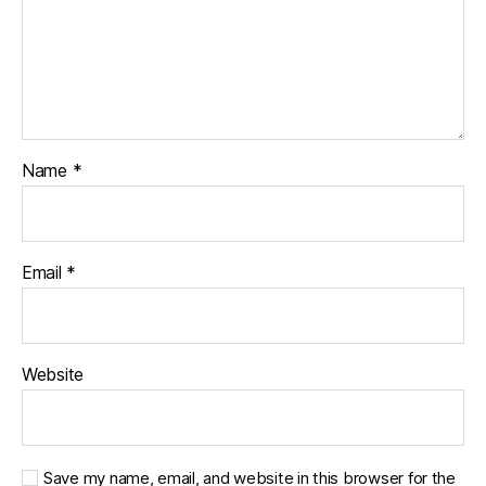
Name
*
Email
*
Website
Save my name, email, and website in this browser for the