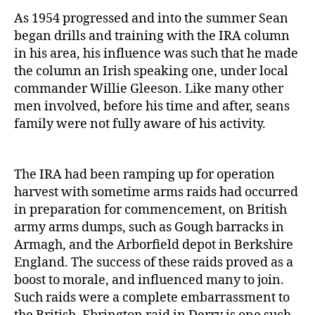
As 1954 progressed and into the summer Sean
began drills and training with the IRA column
in his area, his influence was such that he made
the column an Irish speaking one, under local
commander Willie Gleeson. Like many other
men involved, before his time and after, seans
family were not fully aware of his activity.
The IRA had been ramping up for operation
harvest with sometime arms raids had occurred
in preparation for commencement, on British
army arms dumps, such as Gough barracks in
Armagh, and the Arborfield depot in Berkshire
England. The success of these raids proved as a
boost to morale, and influenced many to join.
Such raids were a complete embarrassment to