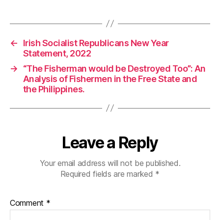
←
Irish Socialist Republicans New Year
Statement, 2022
→
“The Fisherman would be Destroyed Too”: An
Analysis of Fishermen in the Free State and
the Philippines.
Leave a Reply
Your email address will not be published.
Required fields are marked
*
Comment
*