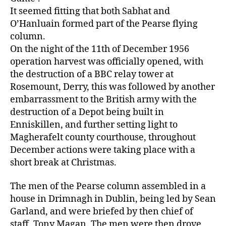
It seemed fitting that both Sabhat and
O’Hanluain formed part of the Pearse flying
column.
On the night of the 11th of December 1956
operation harvest was officially opened, with
the destruction of a BBC relay tower at
Rosemount, Derry, this was followed by another
embarrassment to the British army with the
destruction of a Depot being built in
Enniskillen, and further setting light to
Magherafelt county courthouse, throughout
December actions were taking place with a
short break at Christmas.
The men of the Pearse column assembled in a
house in Drimnagh in Dublin, being led by Sean
Garland, and were briefed by then chief of
staff, Tony Magan. The men were then drove