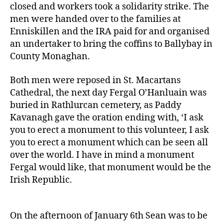
closed and workers took a solidarity strike. The
men were handed over to the families at
Enniskillen and the IRA paid for and organised
an undertaker to bring the coffins to Ballybay in
County Monaghan.
Both men were reposed in St. Macartans
Cathedral, the next day Fergal O’Hanluain was
buried in Rathlurcan cemetery, as Paddy
Kavanagh gave the oration ending with, ‘I ask
you to erect a monument to this volunteer, I ask
you to erect a monument which can be seen all
over the world. I have in mind a monument
Fergal would like, that monument would be the
Irish Republic.
On the afternoon of January 6th Sean was to be