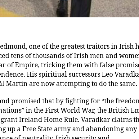
edmond, one of the greatest traitors in Irish h
iced tens of thousands of Irish men and wom
tar of Empire, tricking them with false promis
ndence. His spiritiual successors Leo Varadk
l Martin are now attempting to do the same.
d promised that by fighting for “the freedo
nations” in the First World War, the British E
grant Ireland Home Rule. Varadkar claims th
ng up a Free State army and abandoning any
nce of neutrality, Irish security and