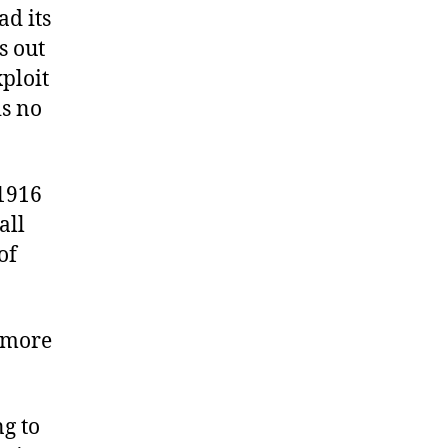
ad its
s out
ploit
is no
 1916
all
of
g more
ng to