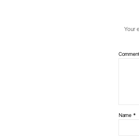
Your e
Commen
Name
*