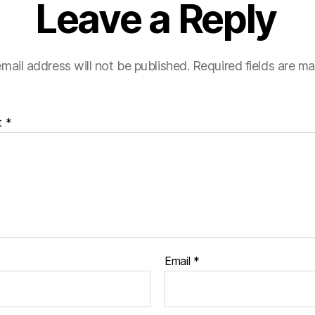
Leave a Reply
mail address will not be published.
Required fields are m
t
*
Email
*