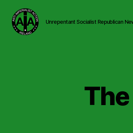
Unrepentant Socialist Republican Ne
Anti
Imperialist
Action
Ireland
The 