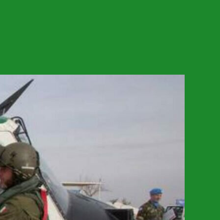
on
The
Republic
Or
The
Empire