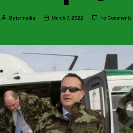
By
isrmedia
March 7, 2022
No Comments
Post
Post
author
date