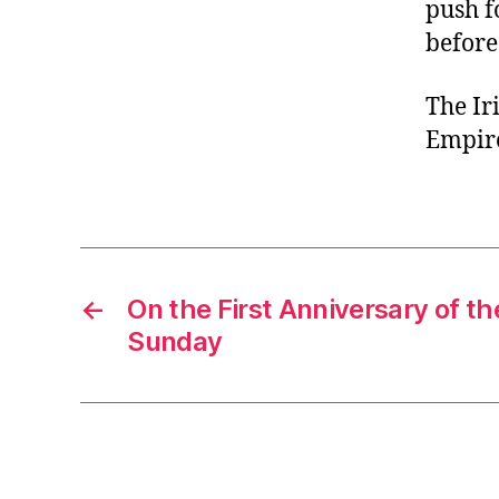
push f
before
The Ir
Empire
←
On the First Anniversary of th
Sunday