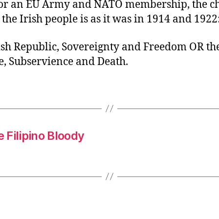
or an EU Army and NATO membership, the c
 the Irish people is as it was in 1914 and 1922
ish Republic, Sovereignty and Freedom OR th
, Subservience and Death.
e Filipino Bloody