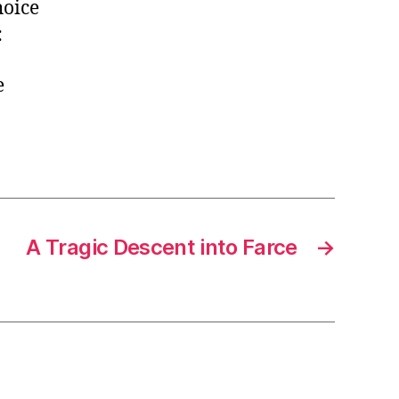
hoice
:
e
A Tragic Descent into Farce
→