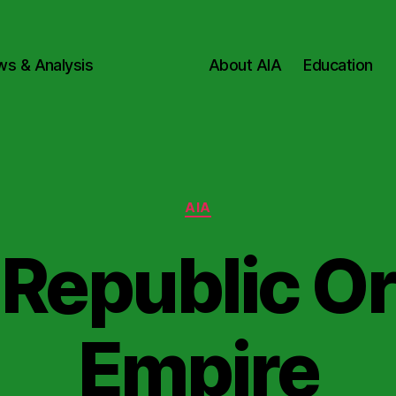
ws & Analysis
About AIA
Education
Categories
AIA
Republic O
Empire