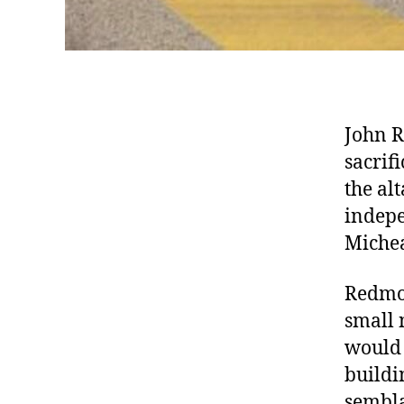
John R
sacrif
the al
indepe
Micheá
Redmon
small 
would 
buildi
sembla