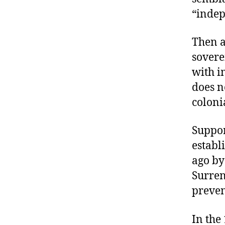
“indep
Then a
sovere
with i
does n
coloni
Suppor
establ
ago by
Surren
preven
In the