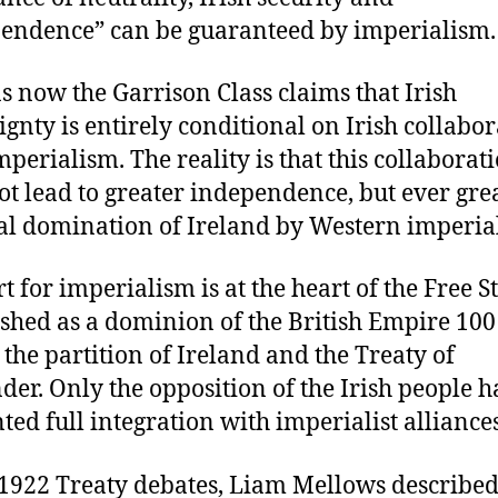
endence” can be guaranteed by imperialism.
s now the Garrison Class claims that Irish
ignty is entirely conditional on Irish collabo
mperialism. The reality is that this collaborat
ot lead to greater independence, but ever gre
al domination of Ireland by Western imperial
t for imperialism is at the heart of the Free St
ished as a dominion of the British Empire 100
 the partition of Ireland and the Treaty of
der. Only the opposition of the Irish people h
ted full integration with imperialist alliances
 1922 Treaty debates, Liam Mellows described