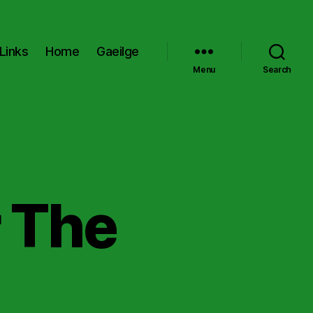
Links
Home
Gaeilge
Menu
Search
r The