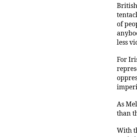
Britis
tentacl
of peo
anybod
less vi
For Ir
repres
oppres
imperi
As Mel
than t
With t