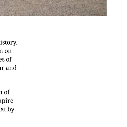
istory,
en on
es of
ar and
m of
mpire
at by