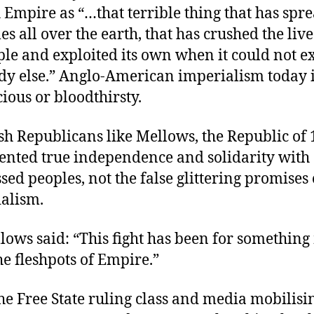
h Empire as “…that terrible thing that has spre
es all over the earth, that has crushed the live
ple and exploited its own when it could not ex
y else.” Anglo-American imperialism today 
cious or bloodthirsty.
ish Republicans like Mellows, the Republic of
ented true independence and solidarity with 
sed peoples, not the false glittering promises 
alism.
lows said: “This fight has been for somethin
he fleshpots of Empire.”
he Free State ruling class and media mobilisi