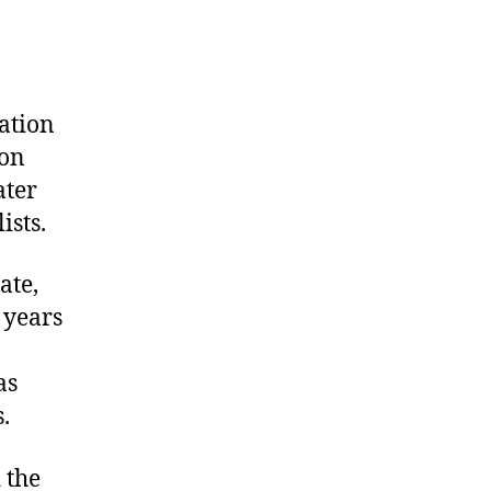
ration
ion
ater
ists.
ate,
 years
as
.
 the