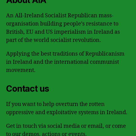
An All-Ireland Socialist Republican mass-
organisation building people’s resistance to
British, EU and US imperialism in Ireland as
part of the world socialist revolution.
Applying the best traditions of Republicanism
in Ireland and the international communist
movement.
Contact us
If you want to help overturn the rotten
oppressive and exploitative systems in Ireland.
Get in touch via social media or email, or come
to our demos, actions or events.