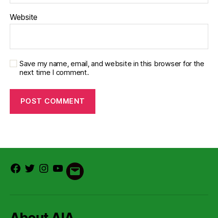
Website
Save my name, email, and website in this browser for the
next time I comment.
Facebook
Twitter
Instagram
Youtube
Email
About AIA