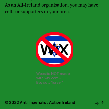
As an All-Ireland organisation, you may have
cells or supporters in your area.
Website NOT made
with wix.com –
Boycott “Israel”
© 2022
Anti Imperialist Action Ireland
Up
↑