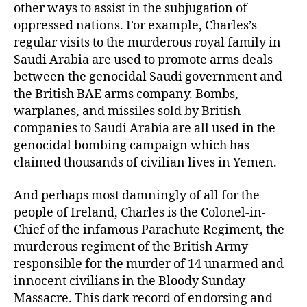
other ways to assist in the subjugation of
oppressed nations. For example, Charles’s
regular visits to the murderous royal family in
Saudi Arabia are used to promote arms deals
between the genocidal Saudi government and
the British BAE arms company. Bombs,
warplanes, and missiles sold by British
companies to Saudi Arabia are all used in the
genocidal bombing campaign which has
claimed thousands of civilian lives in Yemen.
And perhaps most damningly of all for the
people of Ireland, Charles is the Colonel-in-
Chief of the infamous Parachute Regiment, the
murderous regiment of the British Army
responsible for the murder of 14 unarmed and
innocent civilians in the Bloody Sunday
Massacre. This dark record of endorsing and