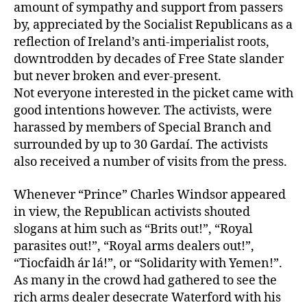
amount of sympathy and support from passers
by, appreciated by the Socialist Republicans as a
reflection of Ireland’s anti-imperialist roots,
downtrodden by decades of Free State slander
but never broken and ever-present.
Not everyone interested in the picket came with
good intentions however. The activists, were
harassed by members of Special Branch and
surrounded by up to 30 Gardaí. The activists
also received a number of visits from the press.
Whenever “Prince” Charles Windsor appeared
in view, the Republican activists shouted
slogans at him such as “Brits out!”, “Royal
parasites out!”, “Royal arms dealers out!”,
“Tiocfaidh ár lá!”, or “Solidarity with Yemen!”.
As many in the crowd had gathered to see the
rich arms dealer desecrate Waterford with his