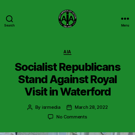
Search
Menu
Anti
Imperialist
Action
Ireland
Categories
AIA
Socialist Republicans
Stand Against Royal
Visit in Waterford
By
isrmedia
March 28, 2022
Post
Post
author
date
on
No Comments
Socialist
Republicans