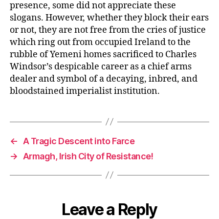
presence, some did not appreciate these
slogans. However, whether they block their ears
or not, they are not free from the cries of justice
which ring out from occupied Ireland to the
rubble of Yemeni homes sacrificed to Charles
Windsor’s despicable career as a chief arms
dealer and symbol of a decaying, inbred, and
bloodstained imperialist institution.
←
A Tragic Descent into Farce
→
Armagh, Irish City of Resistance!
Leave a Reply