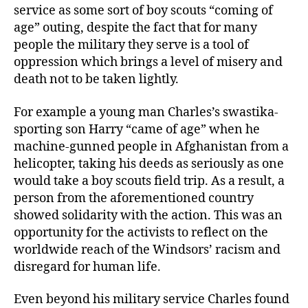
service as some sort of boy scouts “coming of
age” outing, despite the fact that for many
people the military they serve is a tool of
oppression which brings a level of misery and
death not to be taken lightly.
For example a young man Charles’s swastika-
sporting son Harry “came of age” when he
machine-gunned people in Afghanistan from a
helicopter, taking his deeds as seriously as one
would take a boy scouts field trip. As a result, a
person from the aforementioned country
showed solidarity with the action. This was an
opportunity for the activists to reflect on the
worldwide reach of the Windsors’ racism and
disregard for human life.
Even beyond his military service Charles found