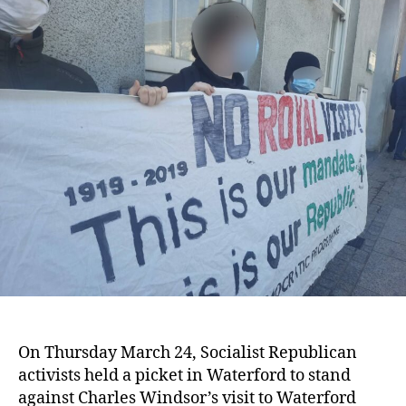
Stand
Against
Royal
Visit
in
Waterford
On Thursday March 24, Socialist Republican
activists held a picket in Waterford to stand
against Charles Windsor’s visit to Waterford