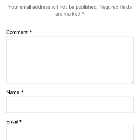
Your email address will not be published.
Required fields
are marked
*
Comment
*
Name
*
Email
*