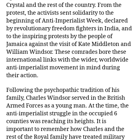
Crystal and the rest of the country. From the
protest, the activists sent solidarity to the
beginning of Anti-Imperialist Week, declared
by revolutionary freedom fighters in India, and
to the inspiring protests by the people of
Jamaica against the visit of Kate Middleton and
William Windsor. These comrades bore these
international links with the wider, worldwide
anti-imperialist movement in mind during
their action.
Following the psychopathic tradition of his
family, Charles Windsor served in the British
Armed Forces as a young man. At the time, the
anti-imperialist struggle in the occupied 6
counties was reaching its heights. It is
important to remember how Charles and the
rest of the Royal family have treated military