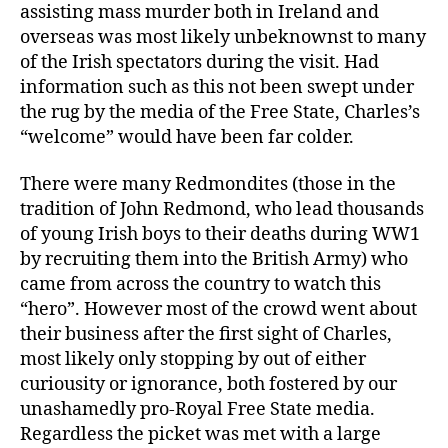
assisting mass murder both in Ireland and
overseas was most likely unbeknownst to many
of the Irish spectators during the visit. Had
information such as this not been swept under
the rug by the media of the Free State, Charles’s
“welcome” would have been far colder.
There were many Redmondites (those in the
tradition of John Redmond, who lead thousands
of young Irish boys to their deaths during WW1
by recruiting them into the British Army) who
came from across the country to watch this
“hero”. However most of the crowd went about
their business after the first sight of Charles,
most likely only stopping by out of either
curiousity or ignorance, both fostered by our
unashamedly pro-Royal Free State media.
Regardless the picket was met with a large