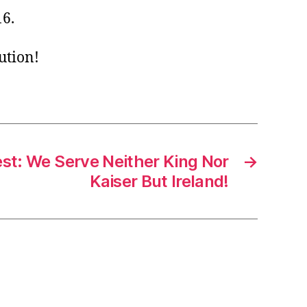
16.
ution!
est: We Serve Neither King Nor
→
Kaiser But Ireland!