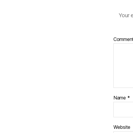
Your e
Commen
Name
*
Website