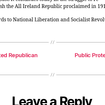
ish the All Ireland Republic proclaimed in 19
s to National Liberation and Socialist Revol
sted Republican
Public Prot
Leave a Reply