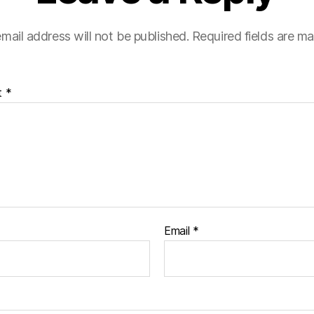
mail address will not be published.
Required fields are m
t
*
Email
*