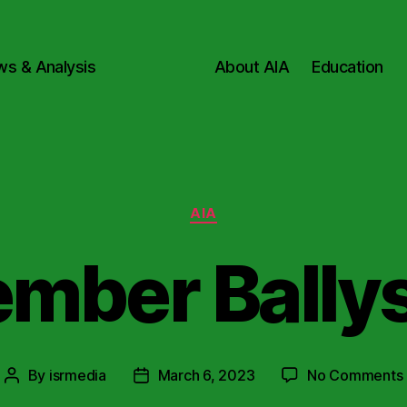
ws & Analysis
About AIA
Education
Categories
AIA
mber Bally
By
isrmedia
March 6, 2023
No Comments
Post
Post
author
date