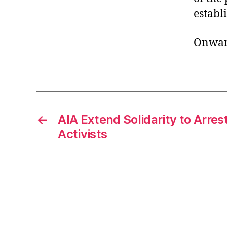
establ
Onward
←
AIA Extend Solidarity to Arre
Activists