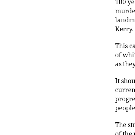
100 ye
murder
landmi
Kerry.
This c
of whi
as the
It shou
curren
progre
people
The st
of the 