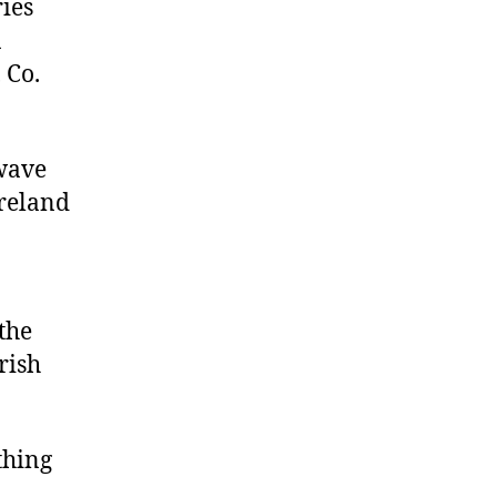
ries
a
 Co.
 wave
Ireland
the
rish
thing