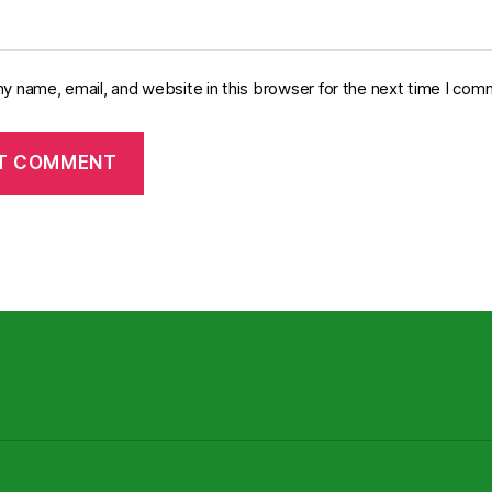
y name, email, and website in this browser for the next time I com