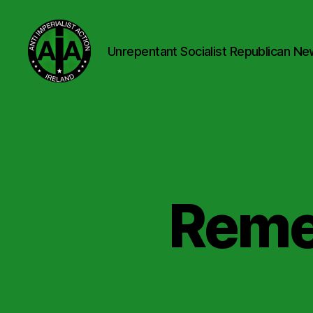
Unrepentant Socialist Republican Ne
Anti
Imperialist
Action
Ireland
Reme