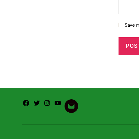
Save m
Facebook
Twitter
Instagram
Youtube
Email