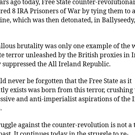
ars ago today, Free State counter-revolutiona
ed 8 IRA Prisoners of War by tying them to 
ne, which was then detonated, in Ballyseedy,
allous brutality was only one example of the
te terror unleashed by the British proxies in 
y suppressed the All Ireland Republic.
ld never be forgotten that the Free State as it
tly exists was born from this terror, crushing 
ssive and anti-imperialist aspirations of the I
.
ruggle against the counter-revolution is not a 
past. It continues today in the struggle to re-