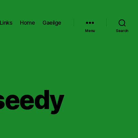
Links
Home
Gaeilge
Menu
Search
seedy
on
Remember