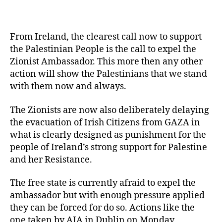
From Ireland, the clearest call now to support
the Palestinian People is the call to expel the
Zionist Ambassador. This more then any other
action will show the Palestinians that we stand
with them now and always.
The Zionists are now also deliberately delaying
the evacuation of Irish Citizens from GAZA in
what is clearly designed as punishment for the
people of Ireland’s strong support for Palestine
and her Resistance.
The free state is currently afraid to expel the
ambassador but with enough pressure applied
they can be forced for do so. Actions like the
one taken by AIA in Dublin on Monday