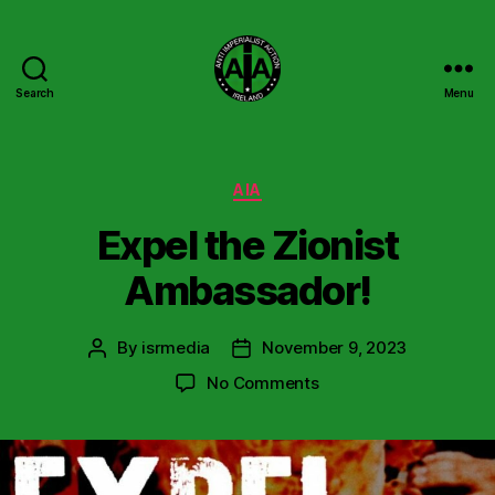
Search
Menu
Anti
Imperialist
Action
Ireland
Categories
AIA
Expel the Zionist
Ambassador!
By
isrmedia
November 9, 2023
Post
Post
author
date
on
No Comments
Expel
the
Zionist
Ambassador!