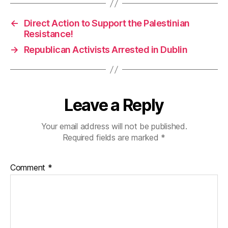
←
Direct Action to Support the Palestinian
Resistance!
→
Republican Activists Arrested in Dublin
Leave a Reply
Your email address will not be published.
Required fields are marked
*
Comment
*