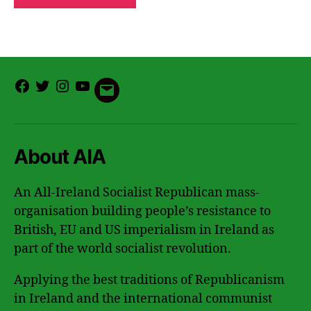
Facebook
Twitter
Instagram
Youtube
Email
About AIA
An All-Ireland Socialist Republican mass-
organisation building people’s resistance to
British, EU and US imperialism in Ireland as
part of the world socialist revolution.
Applying the best traditions of Republicanism
in Ireland and the international communist