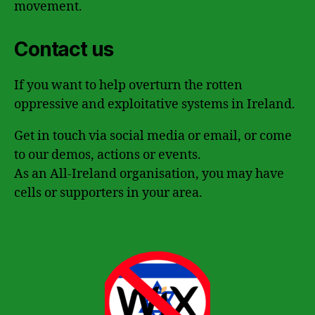
movement.
Contact us
If you want to help overturn the rotten
oppressive and exploitative systems in Ireland.
Get in touch via social media or email, or come
to our demos, actions or events.
As an All-Ireland organisation, you may have
cells or supporters in your area.