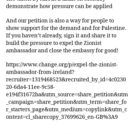
demonstrate how pressure can be applied
And our petition is also a way for people to
show support for the demand and for Palestine.
If you haven’t already, sign it and share it to
build the pressure to expel the Zionist
ambassador and close the embassy for good!
https://www.change.org/p/expel-the-zionist-
ambassador-from-ireland?
recruiter=1319468523&recruited_by_id=4c0230
20-6da4-11ee-9c58-
e194f31672ba&utm_source=share_petition&utm
_campaign=share_petition&utm_term=share_fo
r_starters_page&utm_medium=copylink&utm_c
ontent=cl_sharecopy_37699626_en-GB%3A9