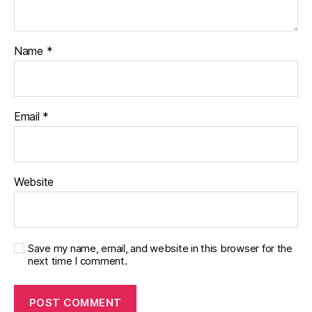
Name
*
Email
*
Website
Save my name, email, and website in this browser for the
next time I comment.