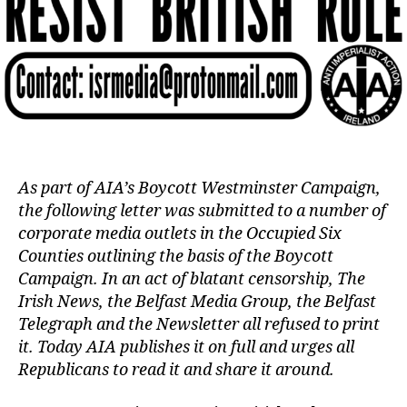
As part of AIA’s Boycott Westminster Campaign,
the following letter was submitted to a number of
corporate media outlets in the Occupied Six
Counties outlining the basis of the Boycott
Campaign. In an act of blatant censorship, The
Irish News, the Belfast Media Group, the Belfast
Telegraph and the Newsletter all refused to print
it. Today AIA publishes it on full and urges all
Republicans to read it and share it around.