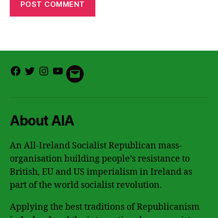
Facebook
Twitter
Instagram
Youtube
Email
About AIA
An All-Ireland Socialist Republican mass-
organisation building people’s resistance to
British, EU and US imperialism in Ireland as
part of the world socialist revolution.
Applying the best traditions of Republicanism