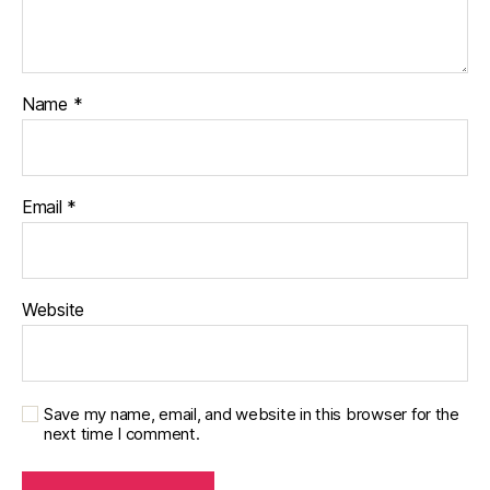
Name
*
Email
*
Website
Save my name, email, and website in this browser for the
next time I comment.