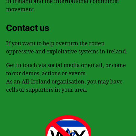
in Ireland and the international communist
movement.
Contact us
If you want to help overturn the rotten
oppressive and exploitative systems in Ireland.
Get in touch via social media or email, or come
to our demos, actions or events.
As an All-Ireland organisation, you may have
cells or supporters in your area.