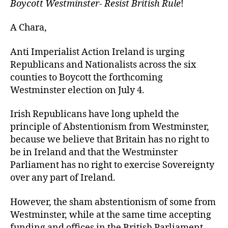
Boycott Westminster- Resist British Rule
!
A Chara,
Anti Imperialist Action Ireland is urging
Republicans and Nationalists across the six
counties to Boycott the forthcoming
Westminster election on July 4.
Irish Republicans have long upheld the
principle of Abstentionism from Westminster,
because we believe that Britain has no right to
be in Ireland and that the Westminster
Parliament has no right to exercise Sovereignty
over any part of Ireland.
However, the sham abstentionism of some from
Westminster, while at the same time accepting
funding and offices in the British Parliament,