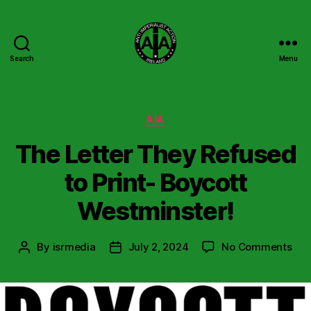
Search
Menu
Anti
Imperialist
Action
Ireland
Categories
AIA
The Letter They Refused
to Print- Boycott
Westminster!
on
By
isrmedia
July 2, 2024
No Comments
Post
Post
The
author
date
Let
The
Ref