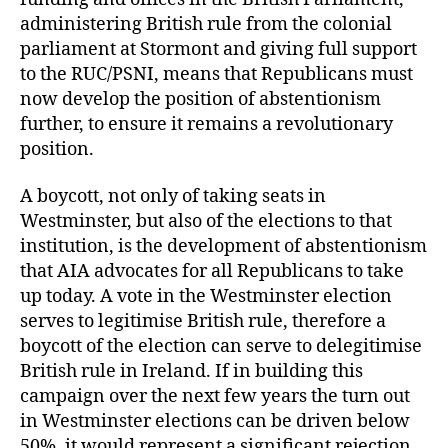
administering British rule from the colonial
parliament at Stormont and giving full support
to the RUC/PSNI, means that Republicans must
now develop the position of abstentionism
further, to ensure it remains a revolutionary
position.
A boycott, not only of taking seats in
Westminster, but also of the elections to that
institution, is the development of abstentionism
that AIA advocates for all Republicans to take
up today. A vote in the Westminster election
serves to legitimise British rule, therefore a
boycott of the election can serve to delegitimise
British rule in Ireland. If in building this
campaign over the next few years the turn out
in Westminster elections can be driven below
50%, it would represent a significant rejection