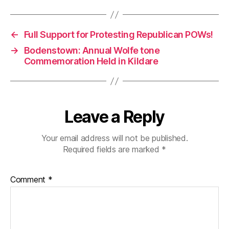
←
Full Support for Protesting Republican POWs!
→
Bodenstown: Annual Wolfe tone
Commemoration Held in Kildare
Leave a Reply
Your email address will not be published.
Required fields are marked
*
Comment
*