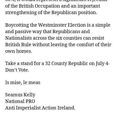
of the British Occupation and an important
strengthening of the Republican position.
Boycotting the Westminster Election is a simple
and passive way that Republicans and
Nationalists across the six counties can resist
British Rule without leaving the comfort of their
own homes.
Take a stand for a 32 County Republic on July 4-
Don’t Vote.
Is mise, le meas
Seamus Kelly
National PRO
Anti Imperialist Action Ireland.