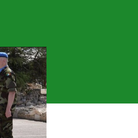
on
Free
Staters
Out
Of
Lebanon!