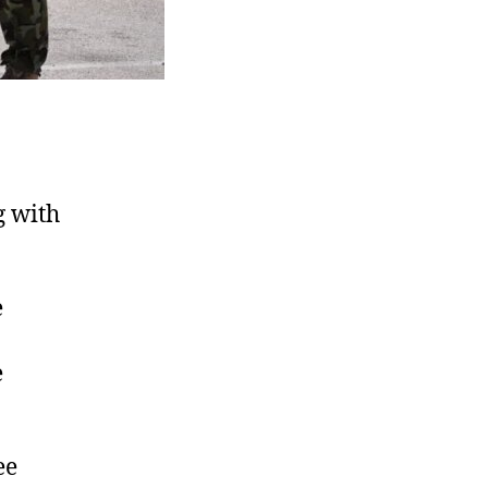
g with
e
e
ee