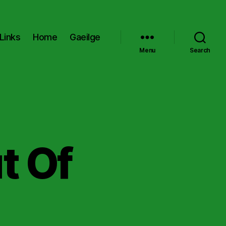
Links
Home
Gaeilge
Menu
Search
t Of