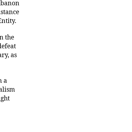
Lebanon
istance
ntity.
n the
defeat
ry, as
n a
alism
ight