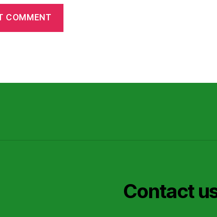
Contact u