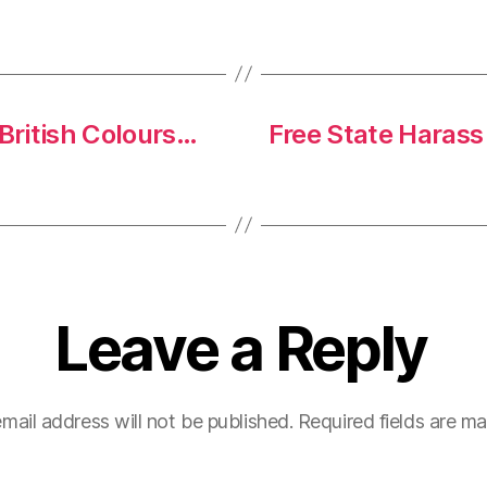
 British Colours…
Free State Harass
Leave a Reply
mail address will not be published.
Required fields are m