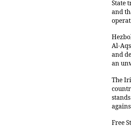
State 
and th
operat
Hezbol
Al-Aqs
and de
an unw
The Ir
countr
stands
agains
Free S