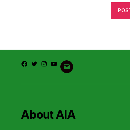
Facebook
Twitter
Instagram
Youtube
Email
About AIA