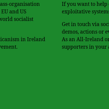
mass-organisation
If you want to help
h, EU and US
exploitative system
world socialist
Get in touch via so
demos, actions or e
licanism in Ireland
As an All-Ireland o
vement.
supporters in your 