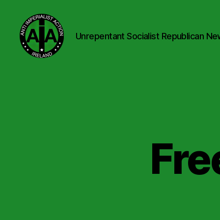
Unrepentant Socialist Republican Ne
Anti
Imperialist
Action
Ireland
Fre