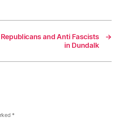
 Republicans and Anti Fascists
→
in Dundalk
arked
*