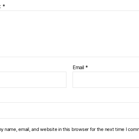
t
*
Email
*
y name, email, and website in this browser for the next time I com