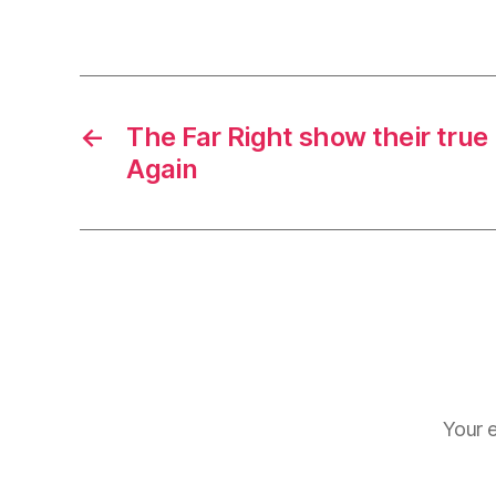
←
The Far Right show their true
Again
Your e