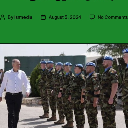
By
isrmedia
August 5, 2024
No Comments
Post
Post
author
date