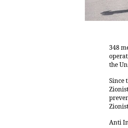
348 me
operat
the Un
Since 
Zionis
preven
Zionist
Anti I