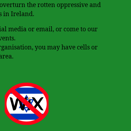
 overturn the rotten oppressive and
s in Ireland.
cial media or email, or come to our
vents.
rganisation, you may have cells or
area.