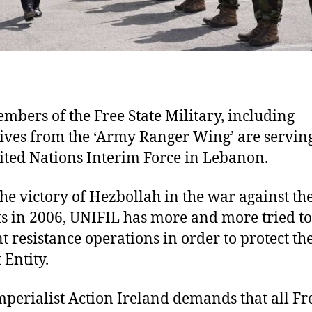
mbers of the Free State Military, including
ives from the ‘Army Ranger Wing’ are servin
ited Nations Interim Force in Lebanon.
the victory of Hezbollah in the war against th
ts in 2006, UNIFIL has more and more tried to
t resistance operations in order to protect th
 Entity.
mperialist Action Ireland demands that all Fr