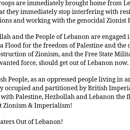
troops are immediately brought home from 
at they immediately stop interfering with res
ions and working with the genocidal Zionist E
lah and the People of Lebanon are engaged i
a Flood for the freedom of Palestine and the 
struction of Zionism, and the Free State Milita
anted force, should get out of Lebanon now.
ish People, as an oppressed people living in a
y occupied and partitioned by British Imperi
 with Palestine, Hezbollah and Lebanon the f
t Zionism & Imperialism!
taters Out of Lebanon!