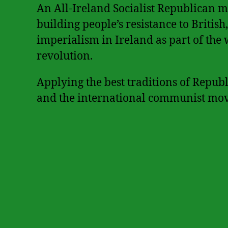
An All-Ireland Socialist Republican 
building people’s resistance to Britis
imperialism in Ireland as part of the 
revolution.
Applying the best traditions of Repub
and the international communist mo