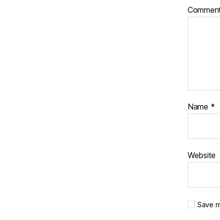
Commen
Name
*
Website
Save m