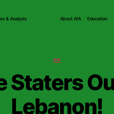
ws & Analysis
About AIA
Education
Categories
AIA
e Staters Ou
Lebanon!