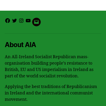
Facebook
Twitter
Instagram
Youtube
Email
About AIA
An All-Ireland Socialist Republican mass-
organisation building people’s resistance to
British, EU and US imperialism in Ireland as
part of the world socialist revolution.
Applying the best traditions of Republicanism
in Ireland and the international communist
movement.