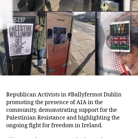
Republican Activists in #Ballyfermot Dublin
promoting the presence of AIA in the
community, demonstrating support for the
Palestinian Resistance and highlighting the
ongoing fight for freedom in Ireland.