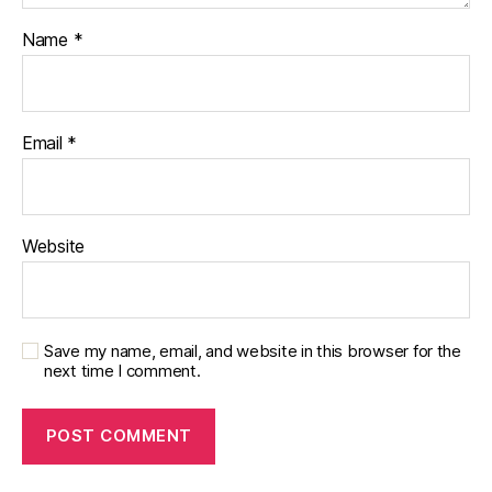
Name
*
Email
*
Website
Save my name, email, and website in this browser for the
next time I comment.