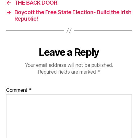
←
THE BACK DOOR
→
Boycott the Free State Election- Build the Irish
Republic!
Leave a Reply
Your email address will not be published.
Required fields are marked
*
Comment
*