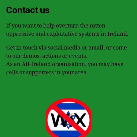
Contact us
If you want to help overturn the rotten
oppressive and exploitative systems in Ireland.
Get in touch via social media or email, or come
to our demos, actions or events.
As an All-Ireland organisation, you may have
cells or supporters in your area.