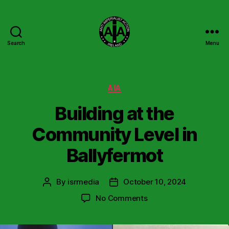
Search
Menu
Anti
Imperialist
Action
Ireland
Categories
AIA
Building at the
Community Level in
Ballyfermot
By
isrmedia
October 10, 2024
Post
Post
author
date
on
No Comments
Building
at