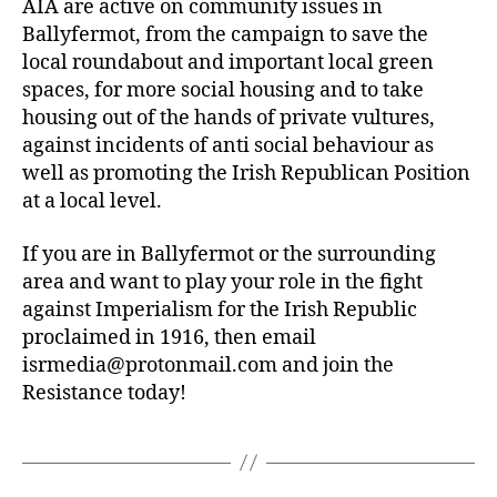
AIA are active on community issues in
Ballyfermot, from the campaign to save the
local roundabout and important local green
spaces, for more social housing and to take
housing out of the hands of private vultures,
against incidents of anti social behaviour as
well as promoting the Irish Republican Position
at a local level.
If you are in Ballyfermot or the surrounding
area and want to play your role in the fight
against Imperialism for the Irish Republic
proclaimed in 1916, then email
isrmedia@protonmail.com
and join the
Resistance today!