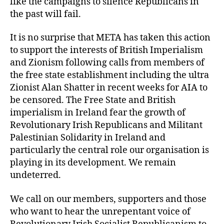
like the campaigns to silence Republicans in
the past will fail.
It is no surprise that META has taken this action
to support the interests of British Imperialism
and Zionism following calls from members of
the free state establishment including the ultra
Zionist Alan Shatter in recent weeks for AIA to
be censored. The Free State and British
imperialism in Ireland fear the growth of
Revolutionary Irish Republicans and Militant
Palestinian Solidarity in Ireland and
particularly the central role our organisation is
playing in its development. We remain
undeterred.
We call on our members, supporters and those
who want to hear the unrepentant voice of