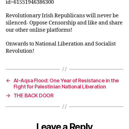
id=61551946386300
Revolutionary Irish Republicans will never be
silenced- Oppose Censorship and like and share
our other online platforms!
Onwards to National Liberation and Socialist
Revolution!
←
Al-Aqsa Flood: One Year of Resistance in the
Fight for Palestinian National Liberation
→
THE BACK DOOR
Leave a Reply