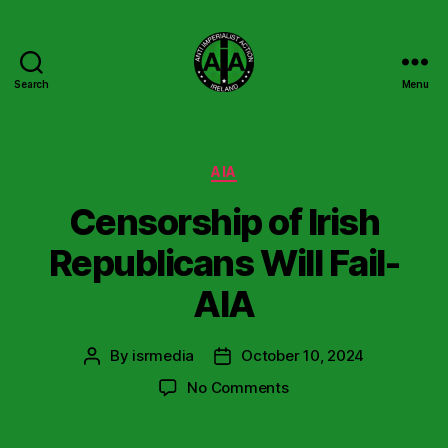
Search
Menu
Anti
Imperialist
Action
Ireland
Categories
AIA
Censorship of Irish
Republicans Will Fail-
AIA
By
isrmedia
October 10, 2024
Post
Post
author
date
on
No Comments
Censorship
of