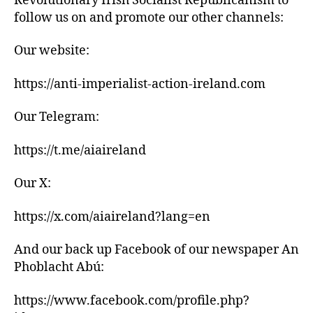
Revolutionary Irish Socialist Republicanism to
follow us on and promote our other channels:
Our website:
https://anti-imperialist-action-ireland.com
Our Telegram:
https://t.me/aiaireland
Our X:
https://x.com/aiaireland?lang=en
And our back up Facebook of our newspaper An
Phoblacht Abú:
https://www.facebook.com/profile.php?