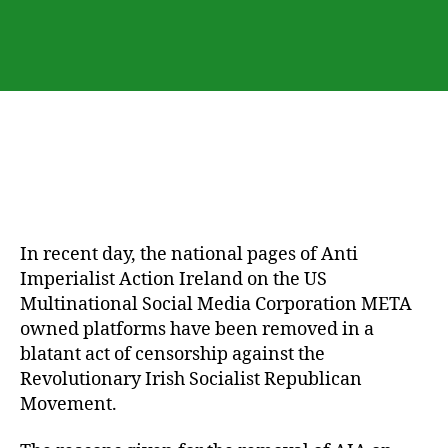
Irish
Republicans
Will
Fail-
AIA
In recent day, the national pages of Anti
Imperialist Action Ireland on the US
Multinational Social Media Corporation META
owned platforms have been removed in a
blatant act of censorship against the
Revolutionary Irish Socialist Republican
Movement.