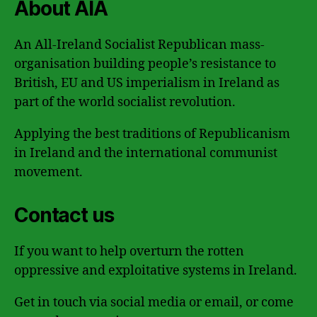
About AIA
An All-Ireland Socialist Republican mass-
organisation building people’s resistance to
British, EU and US imperialism in Ireland as
part of the world socialist revolution.
Applying the best traditions of Republicanism
in Ireland and the international communist
movement.
Contact us
If you want to help overturn the rotten
oppressive and exploitative systems in Ireland.
Get in touch via social media or email, or come