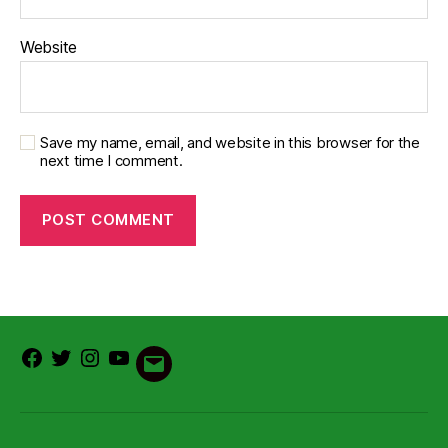
Website
Save my name, email, and website in this browser for the
next time I comment.
Facebook
Twitter
Instagram
Youtube
Email