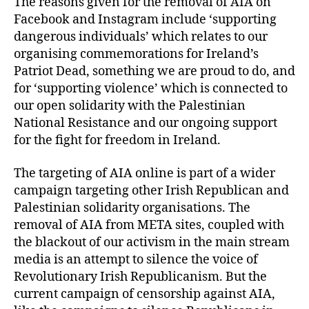
The reasons given for the removal of AIA on
Facebook and Instagram include ‘supporting
dangerous individuals’ which relates to our
organising commemorations for Ireland’s
Patriot Dead, something we are proud to do, and
for ‘supporting violence’ which is connected to
our open solidarity with the Palestinian
National Resistance and our ongoing support
for the fight for freedom in Ireland.
The targeting of AIA online is part of a wider
campaign targeting other Irish Republican and
Palestinian solidarity organisations. The
removal of AIA from META sites, coupled with
the blackout of our activism in the main stream
media is an attempt to silence the voice of
Revolutionary Irish Republicanism. But the
current campaign of censorship against AIA,