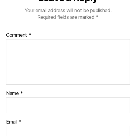
Your email address will not be published.
Required fields are marked
*
Comment
*
Name
*
Email
*