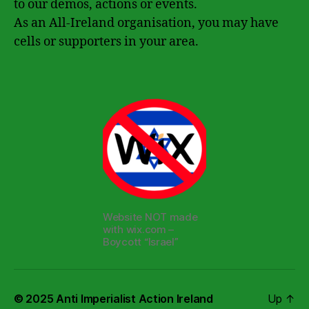
to our demos, actions or events.
As an All-Ireland organisation, you may have
cells or supporters in your area.
Website NOT made
with wix.com –
Boycott “Israel”
© 2025
Anti Imperialist Action Ireland
Up
↑