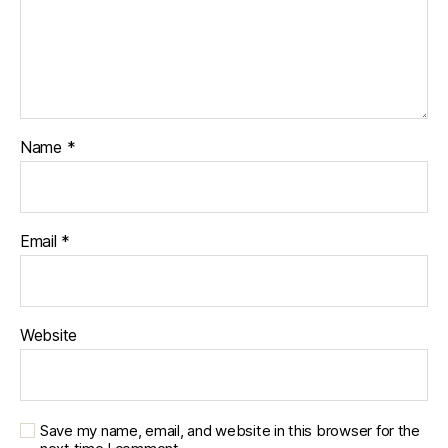
Name
*
Email
*
Website
Save my name, email, and website in this browser for the