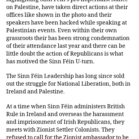
on Palestine, have taken direct actions at their
offices like shown in the photo and their
speakers have been hacked while speaking at
Palestinian events. Even within their own
grassroots their has been strong condemnation
of their attendance last year and there can be
little doubt the action of Republicans is what
has motived the Sinn Féin U-turn.
The Sinn Féin Leadership has long since sold
out the struggle for National Liberation, both in
Ireland and Palestine.
At a time when Sinn Féin administers British
Rule in Ireland and overseas the harassment
and imprisonment of Irish Republicans, they
meets with Zionist Settler Colonists. They
refused to call for the Zionist ambassador to be