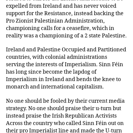
expelled from Ireland and has never voiced
support for the Resistance, instead backing the
Pro Zionist Palestinian Administration,
championing calls for a ceasefire, which in
reality was a championing of a 2 state Palestine.
Ireland and Palestine Occupied and Partitioned
countries, with colonial administrations
serving the interests of Imperialism. Sinn Féin
has long since become the lapdog of
Imperialism in Ireland and bends the knee to
monarch and international capitalism.
No one should be fooled by their current media
strategy. No one should praise their u-turn but
instead praise the Irish Republican Activists
Across the country who called Sinn Féin out on
their pro Imperialist line and made the U-turn