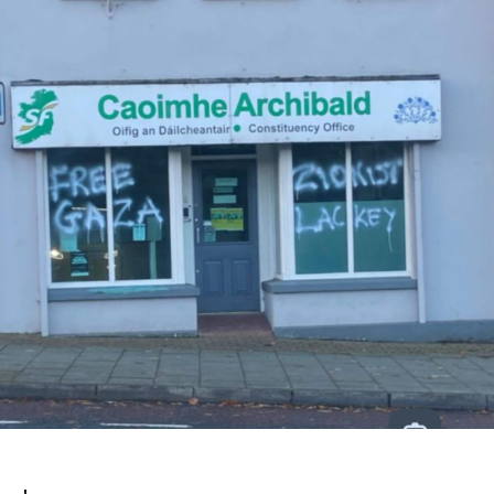
White
House
Boycott!