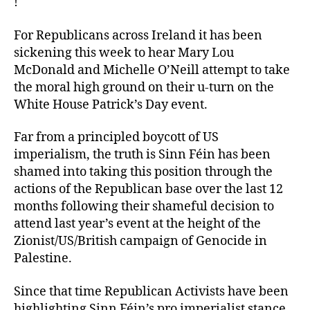
!
For Republicans across Ireland it has been
sickening this week to hear Mary Lou
McDonald and Michelle O’Neill attempt to take
the moral high ground on their u-turn on the
White House Patrick’s Day event.
Far from a principled boycott of US
imperialism, the truth is Sinn Féin has been
shamed into taking this position through the
actions of the Republican base over the last 12
months following their shameful decision to
attend last year’s event at the height of the
Zionist/US/British campaign of Genocide in
Palestine.
Since that time Republican Activists have been
highlighting Sinn Féin’s pro imperialist stance