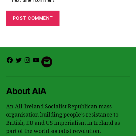
next time I comment.
Facebook
Twitter
Instagram
Youtube
Email
About AIA
An All-Ireland Socialist Republican mass-
organisation building people’s resistance to
British, EU and US imperialism in Ireland as
part of the world socialist revolution.