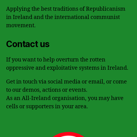
Applying the best traditions of Republicanism
in Ireland and the international communist
movement.
Contact us
If you want to help overturn the rotten
oppressive and exploitative systems in Ireland.
Get in touch via social media or email, or come
to our demos, actions or events.
As an All-Ireland organisation, you may have
cells or supporters in your area.