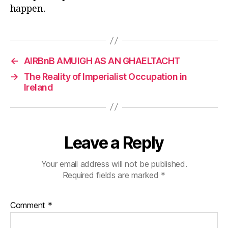
happen.
←
AIRBnB AMUIGH AS AN GHAELTACHT
→
The Reality of Imperialist Occupation in
Ireland
Leave a Reply
Your email address will not be published.
Required fields are marked
*
Comment
*