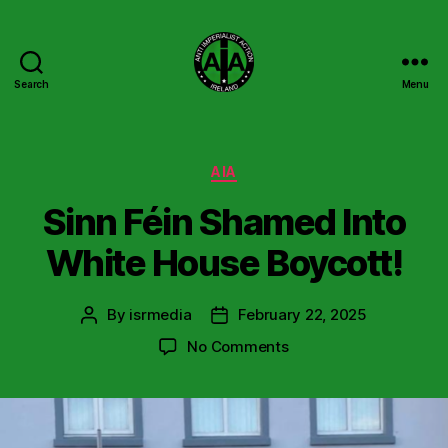
Search
Menu
Anti
Imperialist
Action
Ireland
Categories
AIA
Sinn Féin Shamed Into
White House Boycott!
By
isrmedia
February 22, 2025
Post
Post
author
date
on
No Comments
Sinn
Féin
Shamed
Into