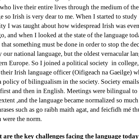
 who live their entire lives through the medium of the
 so Irish is very dear to me. When I started to study 
ity I was taught about how widespread Irish was eve
go, and when I looked at the state of the language tod
d that something must be done in order to stop the dec
y our national language, but the oldest vernacular la
ern Europe. So I joined a political society in college
their Irish language officer (Oifigeach na Gaeilge) w
a policy of bilingualism in the society. Society email
 first and then in English. Meetings were bilingual to
 extent ,and the language became normalized so much 
hrases such as go raibh maith agat, and feicfidh mé th
 were the norm.
 are the key challenges facing the language toda