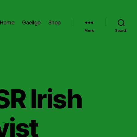
Home
Gaeilge
Shop
Menu
Search
SR Irish
vist