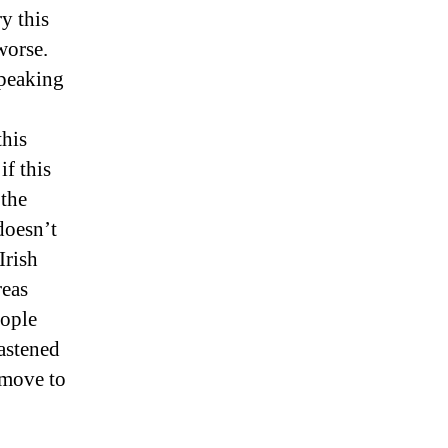
y this
worse.
speaking
this
if this
 the
doesn’t
Irish
reas
eople
astened
 move to