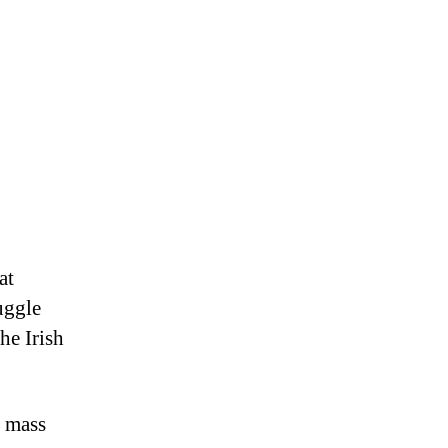
at
uggle
he Irish
f mass