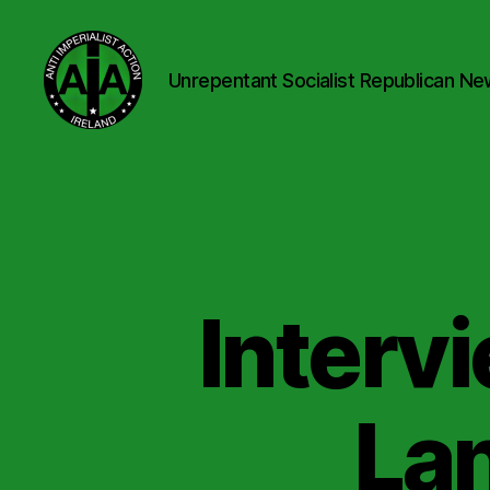
Unrepentant Socialist Republican Ne
Anti
Imperialist
Action
Ireland
Intervi
Lan