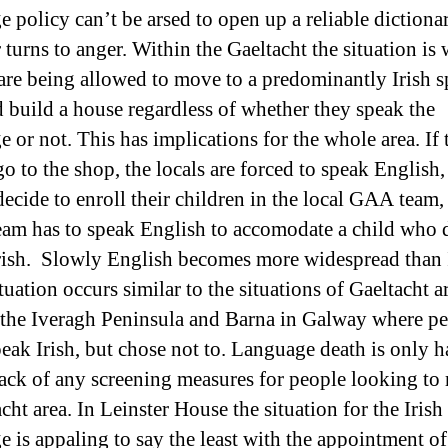
e policy can’t be arsed to open up a reliable dictionar
turns to anger. Within the Gaeltacht the situation is 
are being allowed to move to a predominantly Irish 
d build a house regardless of whether they speak the
 or not. This has implications for the whole area. If 
o to the shop, the locals are forced to speak English, 
decide to enroll their children in the local GAA team,
team has to speak English to accomodate a child who 
rish. Slowly English becomes more widespread than 
tuation occurs similar to the situations of Gaeltacht a
 the Iveragh Peninsula and Barna in Galway where p
ak Irish, but chose not to. Language death is only h
lack of any screening measures for people looking to
cht area. In Leinster House the situation for the Irish
e is appaling to say the least with the appointment of