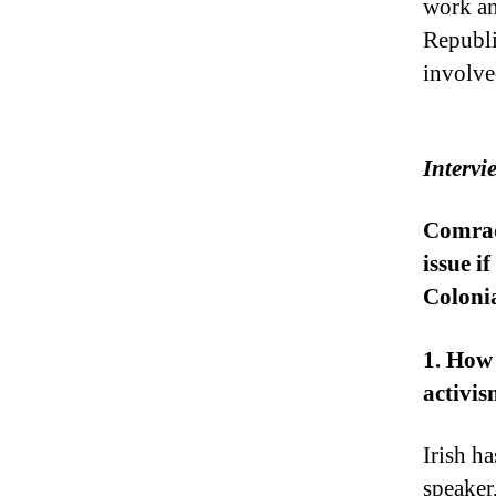
work an
Republi
involve
Intervi
Comrade
issue i
Colonia
1. How
activi
Irish h
speaker