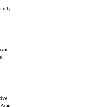
eavily
n an
ti
tive
e Aran