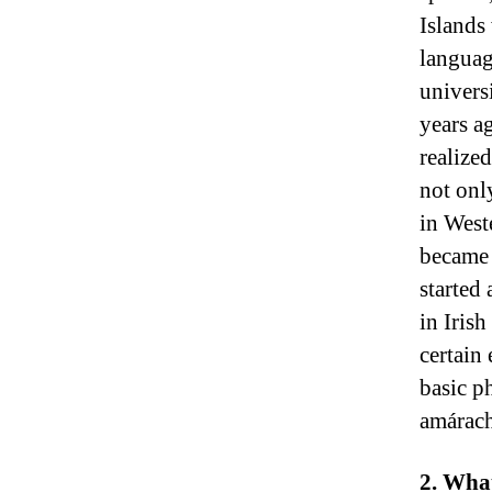
Islands
language
univers
years a
realize
not onl
in West
became 
started 
in Irish
certain
basic p
amárach
2. What