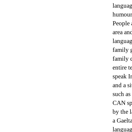
languag
humour 
People 
area an
language
family g
family 
entire 
speak I
and a si
such as
CAN spe
by the 
a Gaelta
languag