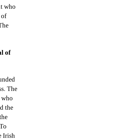
ht who
 of
 The
l of
ounded
ss. The
e who
d the
the
 To
 Irish