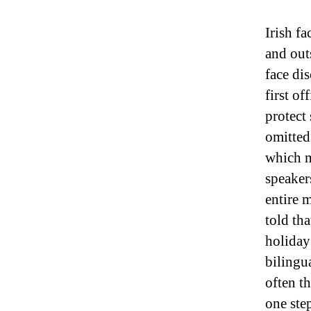
Irish f
and out
face di
first of
protect
omitted
which m
speaker
entire 
told tha
holiday
bilingu
often t
one ste