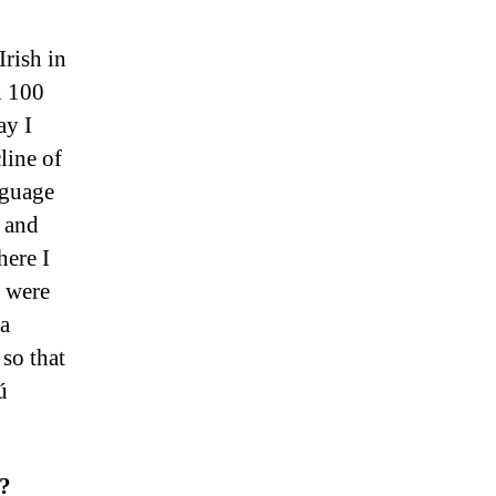
Irish in
n 100
ay I
line of
nguage
, and
here I
s were
 a
so that
ú
y?