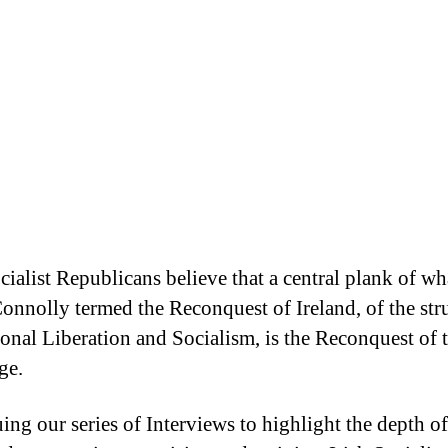
cialist Republicans believe that a central plank of wh
onnolly termed the Reconquest of Ireland, of the str
ional Liberation and Socialism, is the Reconquest of t
ge.
ing our series of Interviews to highlight the depth o