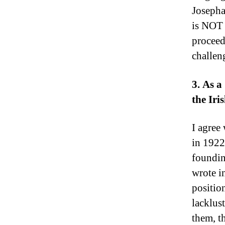
Josepha
is NOT 
proceed
challen
3. As a
the Iri
I agree
in 1922
foundin
wrote i
positio
lacklus
them, t