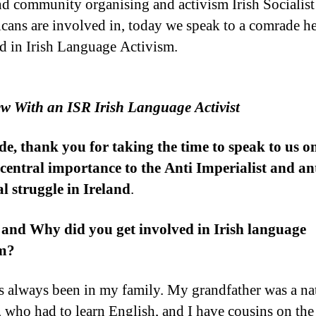
d community organising and activism Irish Socialist
cans are involved in, today we speak to a comrade h
d in Irish Language Activism.
ew With an ISR Irish Language Activist
, thank you for taking the time to speak to us o
f central importance to the Anti Imperialist and an
l struggle in Ireland
.
 and Why did you get involved in Irish language
sm?
as always been in my family. My grandfather was a na
, who had to learn English, and I have cousins on th