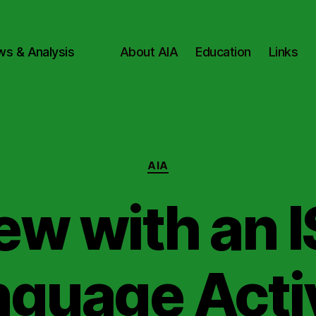
ws & Analysis
About AIA
Education
Links
Categories
AIA
ew with an I
guage Acti