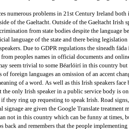
aces numerous problems in 21st Century Ireland both 
side of the Gaeltacht. Outside of the Gaeltacht Irish 
scrimination from state bodies despite the language b
ficial language of the state and there being legislation
 speakers. Due to GDPR regulations the síneadh fáda 
 from peoples names in official documents and onlin
ay seem trivial to some Béarlóirí in this country but
s of foreign languages an omission of an accent chan
meaning of a word. As well as this Irish speakers face
t the only Irish speaker in a public service body is on
 if they ring up requesting to speak Irish. Road signs
al signage are given the Google Translate treatment 
han not in this country which can be funny at times, 
ps back and remembers that the people implementing 