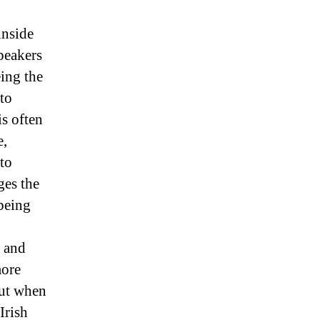
inside
speakers
eing the
 to
is often
e,
 to
ges the
 being
, and
more
but when
Irish