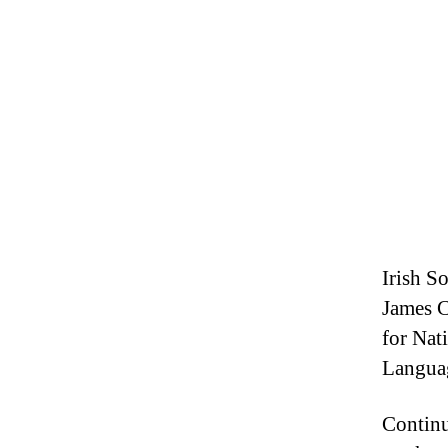
Irish So
James C
for Nat
Langua
Continu