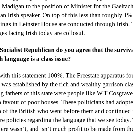
 Madigan to the position of Minister for the Gaeltac
an Irish speaker. On top of this less than roughly 1%
ings in Leinster House are conducted through Irish.
ges facing Irish today are collosul.
 Socialist Republican do you agree that the surviva
sh language is a class issue?
 with this statement 100%. The Freestate apparatus f
 was established by the rich and wealthy garrison cla
g fathers of this state were people like W.T Cosgrav
n favour of poor houses. These politicians had adopte
n of the British who went before them and continued 
tre policies regarding the language that we see today.
here wasn’t, and isn’t much profit to be made from the