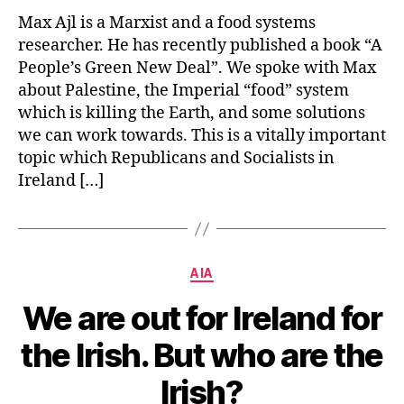
Max Ajl is a Marxist and a food systems
researcher. He has recently published a book “A
People’s Green New Deal”. We spoke with Max
about Palestine, the Imperial “food” system
which is killing the Earth, and some solutions
we can work towards. This is a vitally important
topic which Republicans and Socialists in
Ireland […]
Categories
AIA
We are out for Ireland for
the Irish. But who are the
Irish?