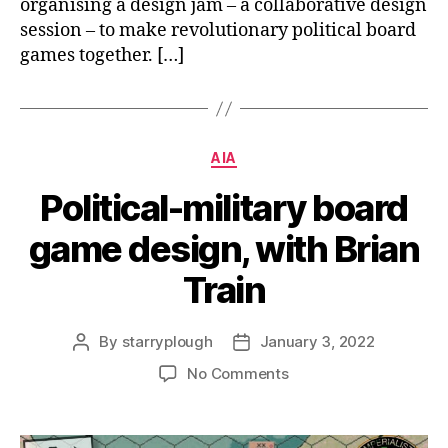
organising a design jam – a collaborative design
session – to make revolutionary political board
games together. […]
Categories
AIA
Political-military board
game design, with Brian
Train
By
starryplough
January 3, 2022
Post
Post
author
date
on
No Comments
Political-
military
board