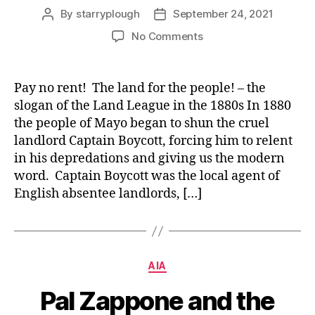
By
starryplough
September 24, 2021
Post
Post
author
date
on
No Comments
“Pay
no
rent!
Pay no rent! The land for the people! – the
The
slogan of the Land League in the 1880s In 1880
land
the people of Mayo began to shun the cruel
for
landlord Captain Boycott, forcing him to relent
the
in his depredations and giving us the modern
people!”
word. Captain Boycott was the local agent of
–
visiting
English absentee landlords, […]
Captain
Boycott
Categories
AIA
Pal Zappone and the