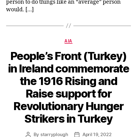
person to do things like an “average” person
would. […]
Categories
AIA
People’s Front (Turkey)
in Ireland commemorate
the 1916 Rising and
Raise support for
Revolutionary Hunger
Strikers in Turkey
By
starryplough
April 19, 2022
Post
Post