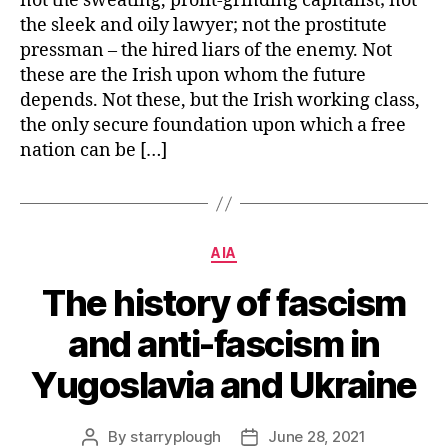
not the sweating, profit-grinding capitalist; not
the sleek and oily lawyer; not the prostitute
pressman – the hired liars of the enemy. Not
these are the Irish upon whom the future
depends. Not these, but the Irish working class,
the only secure foundation upon which a free
nation can be […]
Categories
AIA
The history of fascism
and anti-fascism in
Yugoslavia and Ukraine
By
starryplough
June 28, 2021
Post
Post