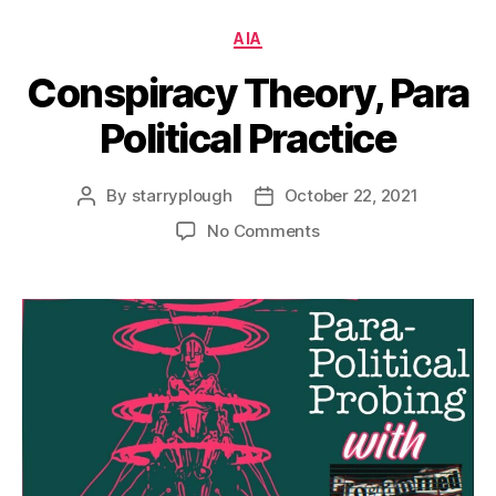
Categories
AIA
Conspiracy Theory, Para
Political Practice
By
starryplough
October 22, 2021
Post
Post
author
date
on
No Comments
Conspiracy
Theory,
Para
Political
Practice