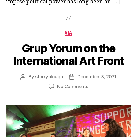
impose political power has long been an […]
Categories
AIA
Grup Yorum on the
International Art Front
By
starryplough
December 3, 2021
Post
Post
author
date
on
No Comments
Grup
Yorum
on
the
International
Art
Front