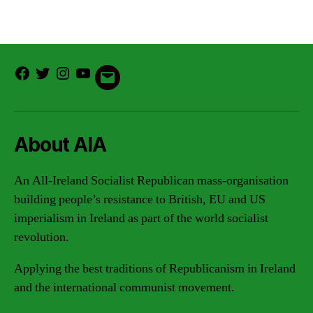
Facebook
Twitter
Instagram
Youtube
Email
About AIA
An All-Ireland Socialist Republican mass-organisation
building people’s resistance to British, EU and US
imperialism in Ireland as part of the world socialist
revolution.
Applying the best traditions of Republicanism in Ireland
and the international communist movement.