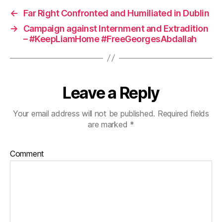
←
Far Right Confronted and Humiliated in Dublin
→
Campaign against Internment and Extradition
– #KeepLiamHome #FreeGeorgesAbdallah
Leave a Reply
Your email address will not be published.
Required fields
are marked
*
Comment