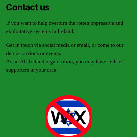
Contact us
If you want to help overturn the rotten oppressive and
exploitative systems in Ireland.
Get in touch via social media or email, or come to our
demos, actions or events.
As an All-Ireland organisation, you may have cells or
supporters in your area.