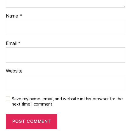
Name
*
Email
*
Website
Save my name, email, and website in this browser for the
next time I comment.