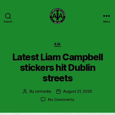
Search
Menu
Anti
Imperialist
Action
Ireland
Categories
AIA
Latest Liam Campbell
stickers hit Dublin
streets
By
isrmedia
August 21, 2020
Post
Post
author
date
on
No Comments
Latest
Liam