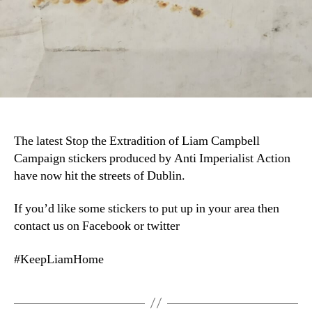
The latest Stop the Extradition of Liam Campbell
Campaign stickers produced by Anti Imperialist Action
have now hit the streets of Dublin.
If you’d like some stickers to put up in your area then
contact us on Facebook or twitter
#KeepLiamHome