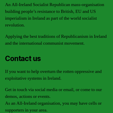
An All-Ireland Socialist Republican mass-organisation
building people’s resistance to British, EU and US
imperialism in Ireland as part of the world socialist
revolution.
Applying the best traditions of Republicanism in Ireland
and the international communist movement.
Contact us
If you want to help overturn the rotten oppressive and
exploitative systems in Ireland.
Get in touch via social media or email, or come to our
demos, actions or events.
As an All-Ireland organisation, you may have cells or
supporters in your area.