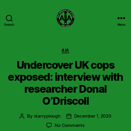
Search
Menu
Anti
Imperialist
Action
Ireland
Categories
AIA
Undercover UK cops
exposed: interview with
researcher Donal
O’Driscoll
By
starryplough
December 1, 2020
Post
Post
author
date
on
No Comments