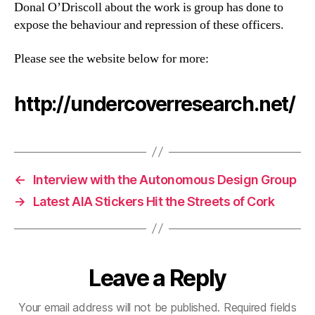
Donal O’Driscoll about the work is group has done to
expose the behaviour and repression of these officers.
Please see the website below for more:
http://undercoverresearch.net/
←
Interview with the Autonomous Design Group
→
Latest AIA Stickers Hit the Streets of Cork
Leave a Reply
Your email address will not be published.
Required fields