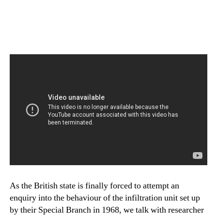
As the British state is finally forced to attempt an
enquiry into the behaviour of the infiltration unit set up
by their Special Branch in 1968, we talk with researcher