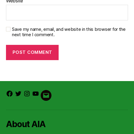
Website
Save my name, email, and website in this browser for the
next time I comment.
Facebook
Twitter
Instagram
Youtube
Email
About AIA