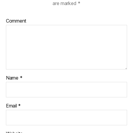
are marked
*
Comment
Name
*
Email
*