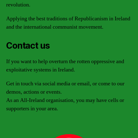
revolution.
Applying the best traditions of Republicanism in Ireland
and the international communist movement.
Contact us
If you want to help overturn the rotten oppressive and
exploitative systems in Ireland.
Get in touch via social media or email, or come to our
demos, actions or events.
As an All-Ireland organisation, you may have cells or
supporters in your area.