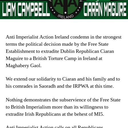
Anti Imperialist Action Ireland condemn in the strongest
terms the political decision made by the Free State
Establishment to extradite Dublin Republican Ciaran
Maguire to a British Torture Camp in Ireland at
Maghabery Gaol.
We extend our solidarity to Ciaran and his family and to
his comrades in Saoradh and the IRPWA at this time.
Nothing demonstrates the subservience of the Free State
to British Imperialism more than its willingness to
extradite Irish Republicans at the behest of MI5.
Anti Imperialist Action calls on all Republicans,