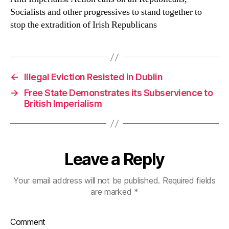
Socialists and other progressives to stand together to
stop the extradition of Irish Republicans
←
Illegal Eviction Resisted in Dublin
→
Free State Demonstrates its Subservience to
British Imperialism
Leave a Reply
Your email address will not be published.
Required fields
are marked
*
Comment