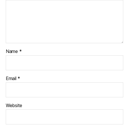
Name
*
Email
*
Website