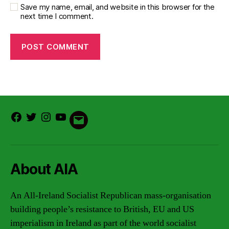
Save my name, email, and website in this browser for the
next time I comment.
Facebook
Twitter
Instagram
Youtube
Email
About AIA
An All-Ireland Socialist Republican mass-organisation
building people’s resistance to British, EU and US
imperialism in Ireland as part of the world socialist