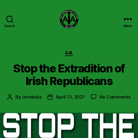
Search
Menu
Anti
Imperialist
Action
Ireland
Categories
AIA
Stop the Extradition of
Irish Republicans
on
By
isrmedia
April 13, 2021
No Comments
Post
Post
Sto
author
date
the
Ext
of
Iris
Rep