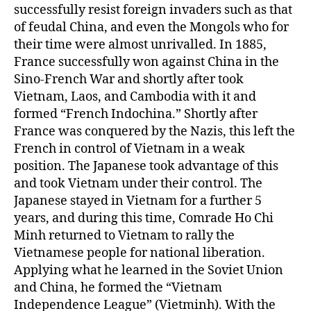
successfully resist foreign invaders such as that
of feudal China, and even the Mongols who for
their time were almost unrivalled. In 1885,
France successfully won against China in the
Sino-French War and shortly after took
Vietnam, Laos, and Cambodia with it and
formed “French Indochina.” Shortly after
France was conquered by the Nazis, this left the
French in control of Vietnam in a weak
position. The Japanese took advantage of this
and took Vietnam under their control. The
Japanese stayed in Vietnam for a further 5
years, and during this time, Comrade Ho Chi
Minh returned to Vietnam to rally the
Vietnamese people for national liberation.
Applying what he learned in the Soviet Union
and China, he formed the “Vietnam
Independence League” (Vietminh). With the