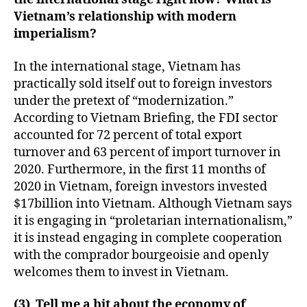
Vietnam’s relationship with modern
imperialism?
In the international stage, Vietnam has
practically sold itself out to foreign investors
under the pretext of “modernization.”
According to Vietnam Briefing, the FDI sector
accounted for 72 percent of total export
turnover and 63 percent of import turnover in
2020. Furthermore, in the first 11 months of
2020 in Vietnam, foreign investors invested
$17billion into Vietnam. Although Vietnam says
it is engaging in “proletarian internationalism,”
it is instead engaging in complete cooperation
with the comprador bourgeoisie and openly
welcomes them to invest in Vietnam.
(3) Tell me a bit about the economy of