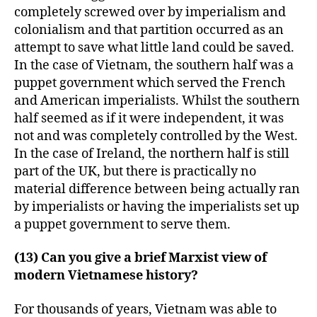
completely screwed over by imperialism and
colonialism and that partition occurred as an
attempt to save what little land could be saved.
In the case of Vietnam, the southern half was a
puppet government which served the French
and American imperialists. Whilst the southern
half seemed as if it were independent, it was
not and was completely controlled by the West.
In the case of Ireland, the northern half is still
part of the UK, but there is practically no
material difference between being actually ran
by imperialists or having the imperialists set up
a puppet government to serve them.
(13) Can you give a brief Marxist view of
modern Vietnamese history?
For thousands of years, Vietnam was able to