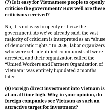
(7) Is it easy for Vietnamese people to openly
criticise the government? How well are these
criticisms received?
No, it is not easy to openly criticize the
government. As we’ve already said, the vast
majority of criticism is interpreted as an “abuse
of democratic rights.” In 2006, labor organizers
who were self-identified communists all were
arrested, and their organization called the
“United Workers and Farmers Organization of
Vietnam” was entirely liquidated 2 months
later.
(8) Foreign direct investment into Vietnam is
at an all time high. Why, in your opinion, do
foreign companies see Vietnam as such an
attractive target for investment?