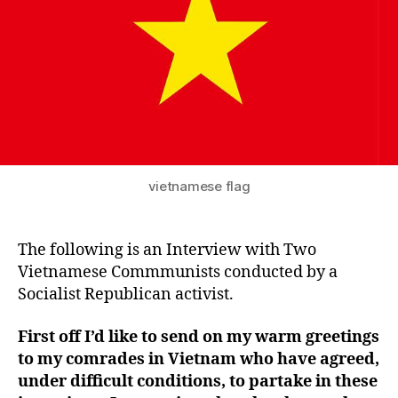
vietnamese flag
The following is an Interview with Two
Vietnamese Commmunists conducted by a
Socialist Republican activist.
First off I’d like to send on my warm greetings
to my comrades in Vietnam who have agreed,
under difficult conditions, to partake in these