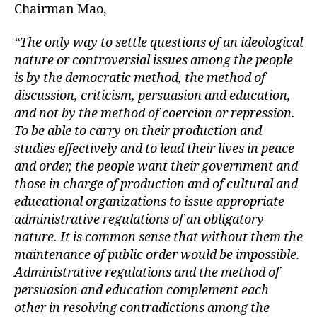
Chairman Mao,
“The only way to settle questions of an ideological
nature or controversial issues among the people
is by the democratic method, the method of
discussion, criticism, persuasion and education,
and not by the method of coercion or repression.
To be able to carry on their production and
studies effectively and to lead their lives in peace
and order, the people want their government and
those in charge of production and of cultural and
educational organizations to issue appropriate
administrative regulations of an obligatory
nature. It is common sense that without them the
maintenance of public order would be impossible.
Administrative regulations and the method of
persuasion and education complement each
other in resolving contradictions among the