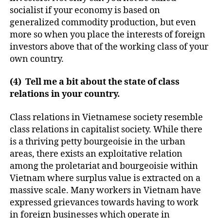
socialist if your economy is based on
generalized commodity production, but even
more so when you place the interests of foreign
investors above that of the working class of your
own country.
(4) Tell me a bit about the state of class
relations in your country.
Class relations in Vietnamese society resemble
class relations in capitalist society. While there
is a thriving petty bourgeoisie in the urban
areas, there exists an exploitative relation
among the proletariat and bourgeoisie within
Vietnam where surplus value is extracted on a
massive scale. Many workers in Vietnam have
expressed grievances towards having to work
in foreign businesses which operate in