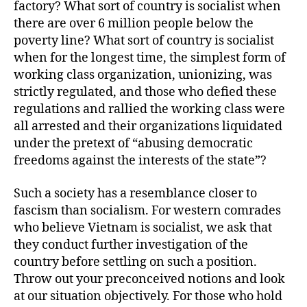
factory? What sort of country is socialist when
there are over 6 million people below the
poverty line? What sort of country is socialist
when for the longest time, the simplest form of
working class organization, unionizing, was
strictly regulated, and those who defied these
regulations and rallied the working class were
all arrested and their organizations liquidated
under the pretext of “abusing democratic
freedoms against the interests of the state”?
Such a society has a resemblance closer to
fascism than socialism. For western comrades
who believe Vietnam is socialist, we ask that
they conduct further investigation of the
country before settling on such a position.
Throw out your preconceived notions and look
at our situation objectively. For those who hold