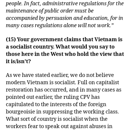
people. In fact, administrative regulations for the
maintenance of public order must be
accompanied by persuasion and education, for in
many cases regulations alone will not work.”
(15) Your government claims that Vietnam is
a socialist country. What would you say to
those here in the West who hold the view that
it is/isn’t?
As we have stated earlier, we do not believe
modern Vietnam is socialist. Full on capitalist
restoration has occurred, and in many cases as
pointed out earlier, the ruling CPV has
capitulated to the interests of the foreign
bourgeoisie in suppressing the working class.
What sort of country is socialist when the
workers fear to speak out against abuses in