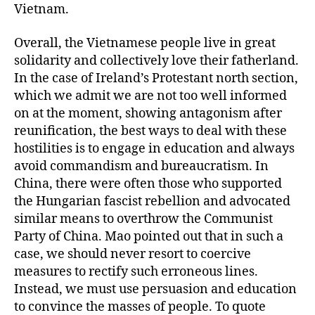
Vietnam.
Overall, the Vietnamese people live in great
solidarity and collectively love their fatherland.
In the case of Ireland’s Protestant north section,
which we admit we are not too well informed
on at the moment, showing antagonism after
reunification, the best ways to deal with these
hostilities is to engage in education and always
avoid commandism and bureaucratism. In
China, there were often those who supported
the Hungarian fascist rebellion and advocated
similar means to overthrow the Communist
Party of China. Mao pointed out that in such a
case, we should never resort to coercive
measures to rectify such erroneous lines.
Instead, we must use persuasion and education
to convince the masses of people. To quote