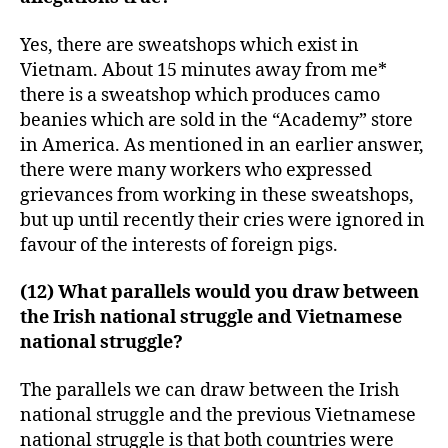
Yes, there are sweatshops which exist in
Vietnam. About 15 minutes away from me*
there is a sweatshop which produces camo
beanies which are sold in the “Academy” store
in America. As mentioned in an earlier answer,
there were many workers who expressed
grievances from working in these sweatshops,
but up until recently their cries were ignored in
favour of the interests of foreign pigs.
(12) What parallels would you draw between
the Irish national struggle and Vietnamese
national struggle?
The parallels we can draw between the Irish
national struggle and the previous Vietnamese
national struggle is that both countries were