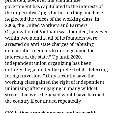
protested, however the Vietnamese
government has capitulated to the interests of
the imperialists’ pigs for far too long and have
neglected the voices of the working class. In
2006, the United Workers and Farmers
Organization of Vietnam was founded, however
within two months, all of its founders were
arrested on anti-state charges of “abusing
democratic freedoms to infringe upon the
interests of the state.” Up until 2020,
independent union organizing has been
entirely illegal under the pretext of it “deterring
foreign investors.” Only recently have the
working class gained the right of independent
unionizing after engaging in many wildcat
strikes that were believed would have harmed
the country if continued repeatedly.