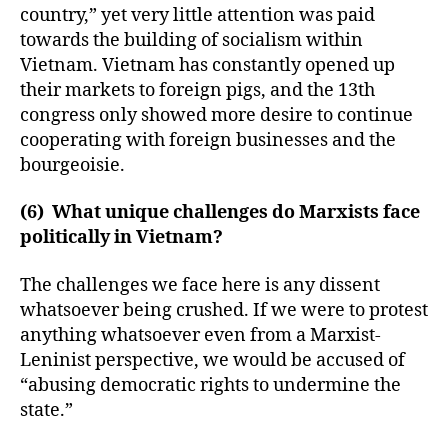
country,” yet very little attention was paid
towards the building of socialism within
Vietnam. Vietnam has constantly opened up
their markets to foreign pigs, and the 13th
congress only showed more desire to continue
cooperating with foreign businesses and the
bourgeoisie.
(6) What unique challenges do Marxists face
politically in Vietnam?
The challenges we face here is any dissent
whatsoever being crushed. If we were to protest
anything whatsoever even from a Marxist-
Leninist perspective, we would be accused of
“abusing democratic rights to undermine the
state.”