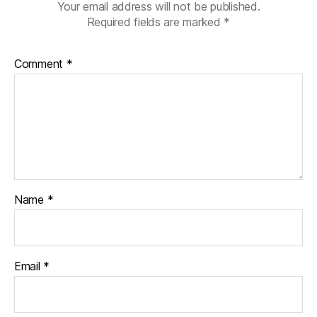
Your email address will not be published.
Required fields are marked
*
Comment
*
Name
*
Email
*