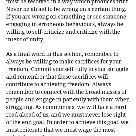
must be resolved in a way which produces fruit.
Never be afraid to be wrong on a certain thing.
If you are wrong on something or see someone
engaging in erroneous behaviours, always be
willing to self-criticize and criticize with the
intent of unity.
As a final word in this section, remember to
always be willing to make sacrifices for your
freedom. Commit yourself fully to your struggle
and remember that these sacrifices will
contribute to achieving freedom. Always
remember to connect with the broad masses of
people and engage in patiently with them when
struggling. As communists, we will face a hard
road ahead of us, and we must never lose sight
of the end goal. In order to achieve this goal, we
must reiterate that we must wage the most