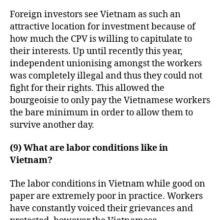
Foreign investors see Vietnam as such an
attractive location for investment because of
how much the CPV is willing to capitulate to
their interests. Up until recently this year,
independent unionising amongst the workers
was completely illegal and thus they could not
fight for their rights. This allowed the
bourgeoisie to only pay the Vietnamese workers
the bare minimum in order to allow them to
survive another day.
(9) What are labor conditions like in
Vietnam?
The labor conditions in Vietnam while good on
paper are extremely poor in practice. Workers
have constantly voiced their grievances and