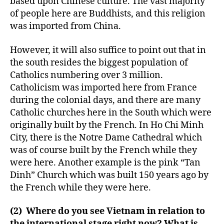
based upon Chinese culture. The vast majority
of people here are Buddhists, and this religion
was imported from China.
However, it will also suffice to point out that in
the south resides the biggest population of
Catholics numbering over 3 million.
Catholicism was imported here from France
during the colonial days, and there are many
Catholic churches here in the South which were
originally built by the French. In Ho Chi Minh
City, there is the Notre Dame Cathedral which
was of course built by the French while they
were here. Another example is the pink “Tan
Dinh” Church which was built 150 years ago by
the French while they were here.
(2) Where do you see Vietnam in relation to
the international stage right now? What is