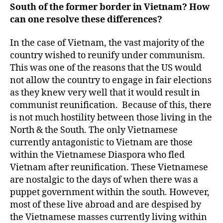
South of the former border in Vietnam? How
can one resolve these differences?
In the case of Vietnam, the vast majority of the
country wished to reunify under communism.
This was one of the reasons that the US would
not allow the country to engage in fair elections
as they knew very well that it would result in
communist reunification. Because of this, there
is not much hostility between those living in the
North & the South. The only Vietnamese
currently antagonistic to Vietnam are those
within the Vietnamese Diaspora who fled
Vietnam after reunification. These Vietnamese
are nostalgic to the days of when there was a
puppet government within the south. However,
most of these live abroad and are despised by
the Vietnamese masses currently living within