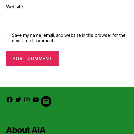
Website
Save my name, email, and website in this browser for the
next time I comment.
Facebook
Twitter
Instagram
Youtube
Email
About AIA