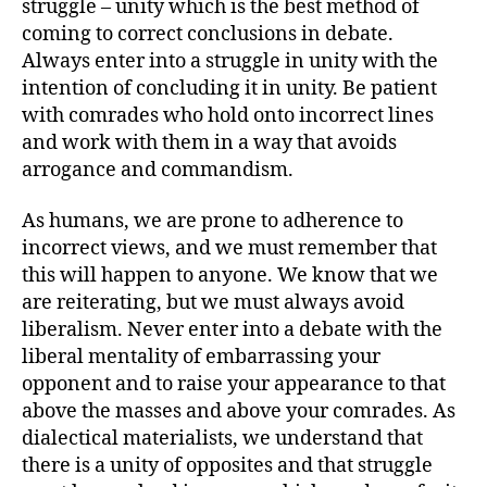
struggle – unity which is the best method of
coming to correct conclusions in debate.
Always enter into a struggle in unity with the
intention of concluding it in unity. Be patient
with comrades who hold onto incorrect lines
and work with them in a way that avoids
arrogance and commandism.
As humans, we are prone to adherence to
incorrect views, and we must remember that
this will happen to anyone. We know that we
are reiterating, but we must always avoid
liberalism. Never enter into a debate with the
liberal mentality of embarrassing your
opponent and to raise your appearance to that
above the masses and above your comrades. As
dialectical materialists, we understand that
there is a unity of opposites and that struggle