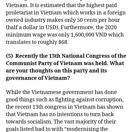
Vietnam. It is estimated that the highest paid
proletariat in Vietnam which works in a foreign
owned industry makes only 50 cents per hour
(half a dollar in USD). Furthermore, the 2020
minimum wage was only 1,600,000 VND which
translates to roughly $68.
(5) Recently the 13th National Congress of the
Communist Party of Vietnam was held. What
are your thoughts on this party and its
governance of Vietnam?
While the Vietnamese government has done
good things such as fighting against corruption,
the recent 13th congress in Vietnam has shown
that Vietnam has no intentions to turn back
towards socialism. The vast majority of their
goals listed had to with “modernising the