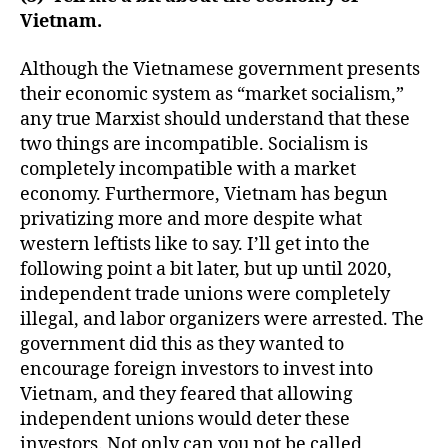
Vietnam.
Although the Vietnamese government presents
their economic system as “market socialism,”
any true Marxist should understand that these
two things are incompatible. Socialism is
completely incompatible with a market
economy. Furthermore, Vietnam has begun
privatizing more and more despite what
western leftists like to say. I’ll get into the
following point a bit later, but up until 2020,
independent trade unions were completely
illegal, and labor organizers were arrested. The
government did this as they wanted to
encourage foreign investors to invest into
Vietnam, and they feared that allowing
independent unions would deter these
investors. Not only can you not be called