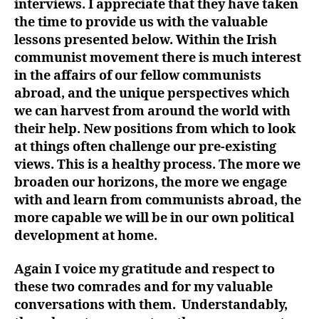
interviews. I appreciate that they have taken
the time to provide us with the valuable
lessons presented below. Within the Irish
communist movement there is much interest
in the affairs of our fellow communists
abroad, and the unique perspectives which
we can harvest from around the world with
their help. New positions from which to look
at things often challenge our pre-existing
views. This is a healthy process. The more we
broaden our horizons, the more we engage
with and learn from communists abroad, the
more capable we will be in our own political
development at home.
Again I voice my gratitude and respect to
these two comrades and for my valuable
conversations with them. Understandably,