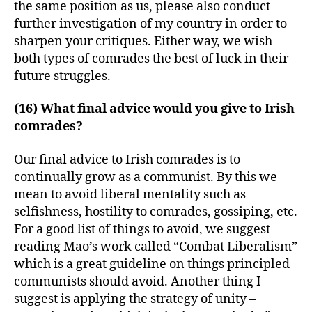
the same position as us, please also conduct
further investigation of my country in order to
sharpen your critiques. Either way, we wish
both types of comrades the best of luck in their
future struggles.
(16) What final advice would you give to Irish
comrades?
Our final advice to Irish comrades is to
continually grow as a communist. By this we
mean to avoid liberal mentality such as
selfishness, hostility to comrades, gossiping, etc.
For a good list of things to avoid, we suggest
reading Mao’s work called “Combat Liberalism”
which is a great guideline on things principled
communists should avoid. Another thing I
suggest is applying the strategy of unity –