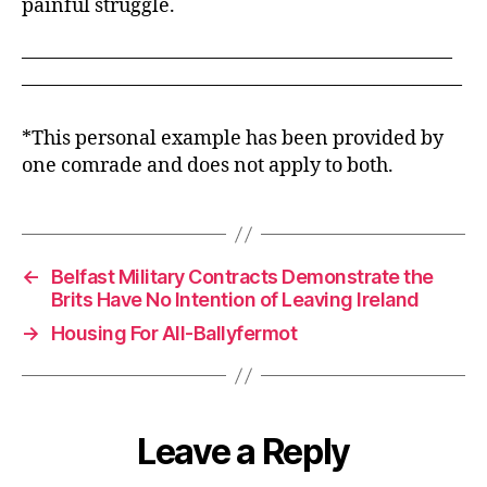
painful struggle.
——————————————————————
——————————————————————–
*This personal example has been provided by
one comrade and does not apply to both.
←
Belfast Military Contracts Demonstrate the
Brits Have No Intention of Leaving Ireland
→
Housing For All-Ballyfermot
Leave a Reply