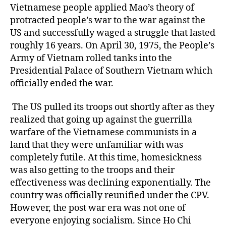
Vietnamese people applied Mao’s theory of
protracted people’s war to the war against the
US and successfully waged a struggle that lasted
roughly 16 years. On April 30, 1975, the People’s
Army of Vietnam rolled tanks into the
Presidential Palace of Southern Vietnam which
officially ended the war.
The US pulled its troops out shortly after as they
realized that going up against the guerrilla
warfare of the Vietnamese communists in a
land that they were unfamiliar with was
completely futile. At this time, homesickness
was also getting to the troops and their
effectiveness was declining exponentially. The
country was officially reunified under the CPV.
However, the post war era was not one of
everyone enjoying socialism. Since Ho Chi