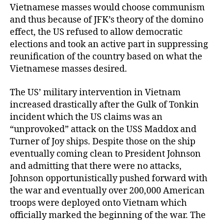
Vietnamese masses would choose communism
and thus because of JFK’s theory of the domino
effect, the US refused to allow democratic
elections and took an active part in suppressing
reunification of the country based on what the
Vietnamese masses desired.
The US’ military intervention in Vietnam
increased drastically after the Gulk of Tonkin
incident which the US claims was an
“unprovoked” attack on the USS Maddox and
Turner of Joy ships. Despite those on the ship
eventually coming clean to President Johnson
and admitting that there were no attacks,
Johnson opportunistically pushed forward with
the war and eventually over 200,000 American
troops were deployed onto Vietnam which
officially marked the beginning of the war. The