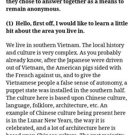
they chose to answer together as a means to
remain anonymous.
(1) Hello, first off, I would like to learn a little
bit about the area you live in.
We live in southern Vietnam. The local history
and culture is very complex. As you probably
already know, after the Japanese were driven
out of Vietnam, the American pigs sided with
the French against us, and to give the
Vietnamese people a false sense of autonomy, a
puppet state was installed in the southern half.
The culture here is based upon Chinese culture,
language, folklore, architecture, etc. An
example of Chinese culture being present here
is in the Lunar New Years, the way it is
celebrated, and a lot of architecture here is