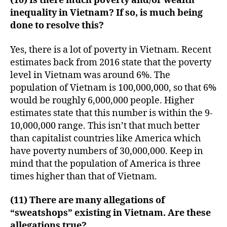
(10) Is there much poverty and/or wealth
inequality in Vietnam? If so, is much being
done to resolve this?
Yes, there is a lot of poverty in Vietnam. Recent
estimates back from 2016 state that the poverty
level in Vietnam was around 6%. The
population of Vietnam is 100,000,000, so that 6%
would be roughly 6,000,000 people. Higher
estimates state that this number is within the 9-
10,000,000 range. This isn’t that much better
than capitalist countries like America which
have poverty numbers of 30,000,000. Keep in
mind that the population of America is three
times higher than that of Vietnam.
(11) There are many allegations of
“sweatshops” existing in Vietnam. Are these
allegations true?