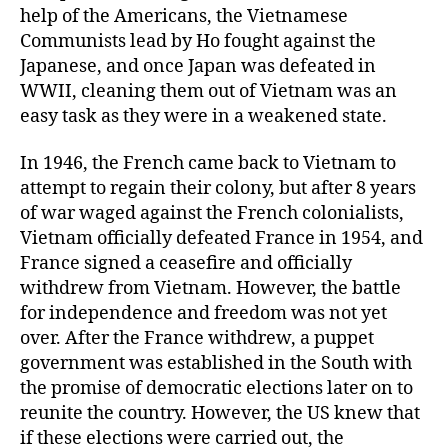
help of the Americans, the Vietnamese
Communists lead by Ho fought against the
Japanese, and once Japan was defeated in
WWII, cleaning them out of Vietnam was an
easy task as they were in a weakened state.
In 1946, the French came back to Vietnam to
attempt to regain their colony, but after 8 years
of war waged against the French colonialists,
Vietnam officially defeated France in 1954, and
France signed a ceasefire and officially
withdrew from Vietnam. However, the battle
for independence and freedom was not yet
over. After the France withdrew, a puppet
government was established in the South with
the promise of democratic elections later on to
reunite the country. However, the US knew that
if these elections were carried out, the