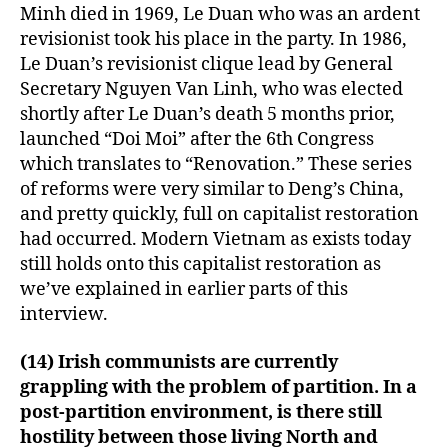
Minh died in 1969, Le Duan who was an ardent
revisionist took his place in the party. In 1986,
Le Duan’s revisionist clique lead by General
Secretary Nguyen Van Linh, who was elected
shortly after Le Duan’s death 5 months prior,
launched “Doi Moi” after the 6th Congress
which translates to “Renovation.” These series
of reforms were very similar to Deng’s China,
and pretty quickly, full on capitalist restoration
had occurred. Modern Vietnam as exists today
still holds onto this capitalist restoration as
we’ve explained in earlier parts of this
interview.
(14) Irish communists are currently
grappling with the problem of partition. In a
post-partition environment, is there still
hostility between those living North and