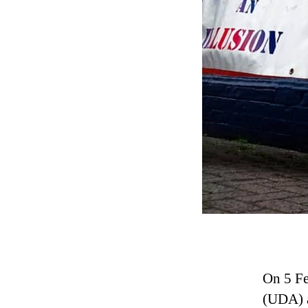
On 5 Fe
(UDA) a