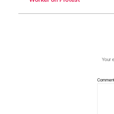
Your e
Commen