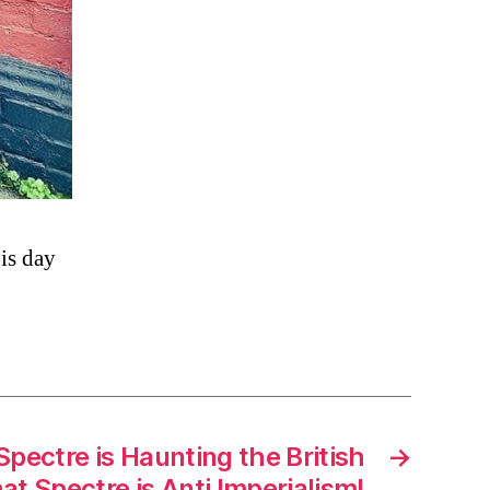
his day
pectre is Haunting the British
→
t Spectre is Anti Imperialism!