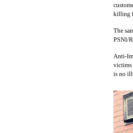
custome
killing
The same
PSNI/RU
Anti-Im
victims
is no il