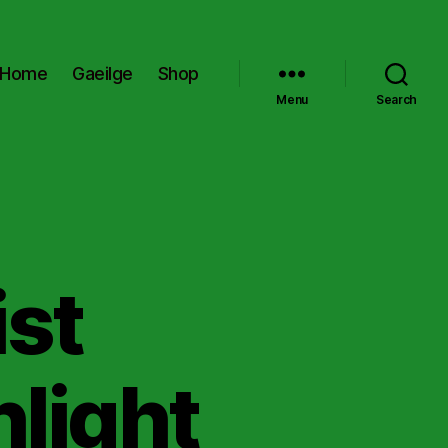
Home
Gaeilge
Shop
Menu
Search
ist
light