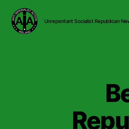
Unrepentant Socialist Republican Ne
Anti
Imperialist
Action
Ireland
Be
Repu