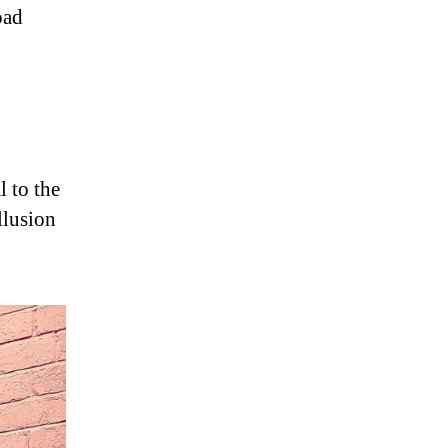
oad
l to the
llusion