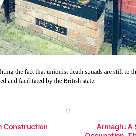
ting the fact that unionist death squads are still to t
ed and facilitated by the British state.
n Construction
Armagh: A S
Occupation. Tha