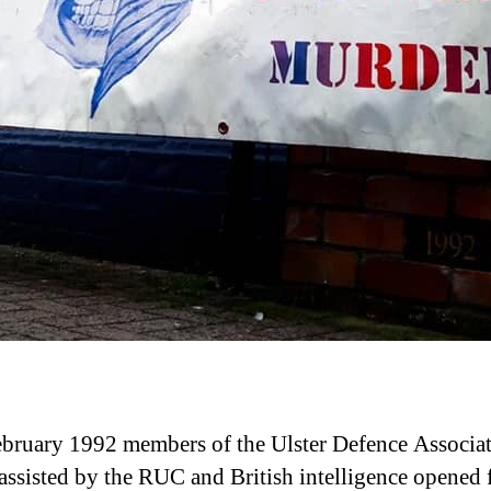
bruary 1992 members of the Ulster Defence Associa
ssisted by the RUC and British intelligence opened f