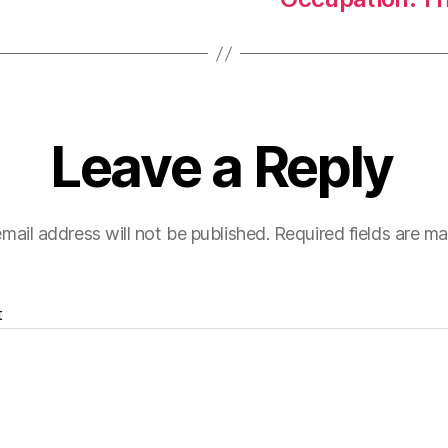
Leave a Reply
mail address will not be published.
Required fields are m
t