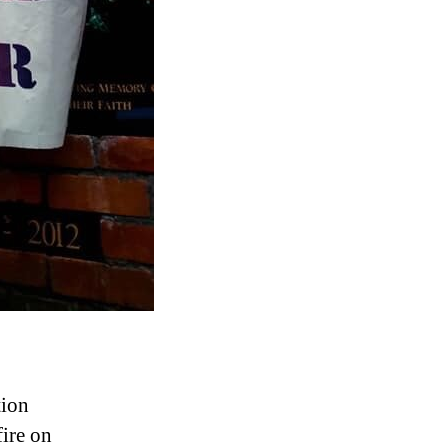
tion
ire on