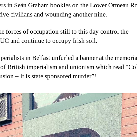
rs in Seán Graham bookies on the Lower Ormeau R
 five civilians and wounding another nine.
 forces of occupation still to this day control the
C and continue to occupy Irish soil.
perialists in Belfast unfurled a banner at the memoria
 of British imperialism and unionism which read “Co
lusion – It is state sponsored murder”!