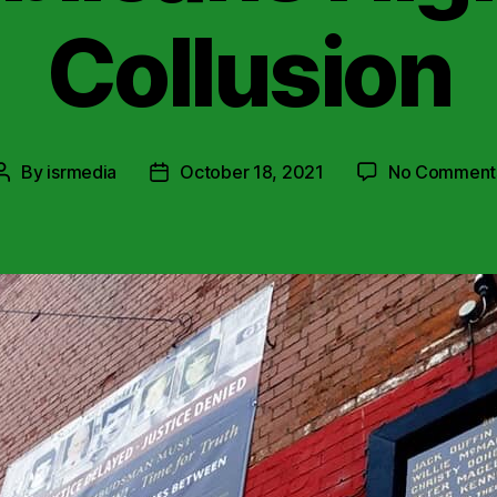
Collusion
By
isrmedia
October 18, 2021
No Comment
Post
Post
author
date