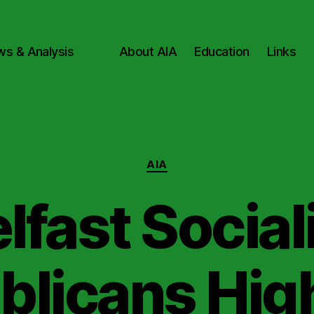
ws & Analysis
About AIA
Education
Links
Categories
AIA
lfast Social
blicans High