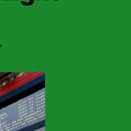
on
s
Belfast
Socialist
Republicans
Highlight
Collusion