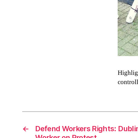
Highligh
controll
←
Defend Workers Rights: Dubli
Worker on Protest