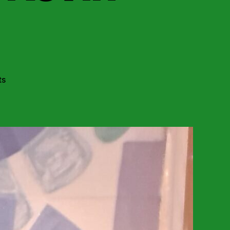
on
ts
Dublin:
Macradh-
ISR
Youth
Remember
Kevin
Barry