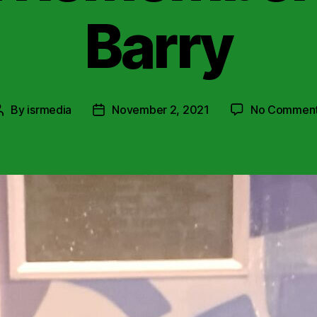
Barry
By
isrmedia
November 2, 2021
No Commen
Post
Post
author
date