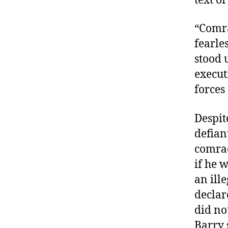
text of
“Comra
fearle
stood 
execut
forces
Despit
defian
comrad
if he 
an ill
declar
did no
Barry s