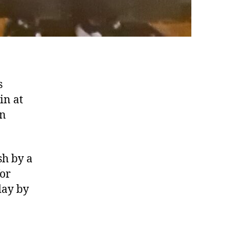
s
in at
in
sh by a
for
day by