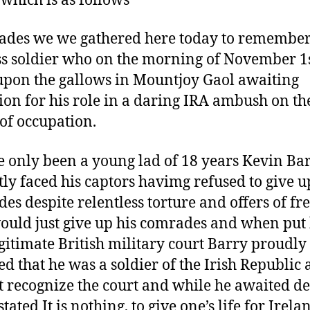
 which is as follows
des we we gathered here today to remember
ss soldier who on the morning of November 1
upon the gallows in Mountjoy Gaol awaiting
ion for his role in a daring IRA ambush on th
 of occupation.
e only been a young lad of 18 years Kevin Ba
tly faced his captors havimg refused to give u
es despite relentless torture and offers of f
would just give up his comrades and when put
egitimate British military court Barry proudly
ed that he was a soldier of the Irish Republic
t recognize the court and while he awaited d
tated It is nothing, to give one’s life for Irela