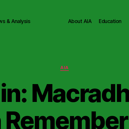
ws & Analysis
About AIA
Education
Categories
AIA
in: Macradh
 Remember