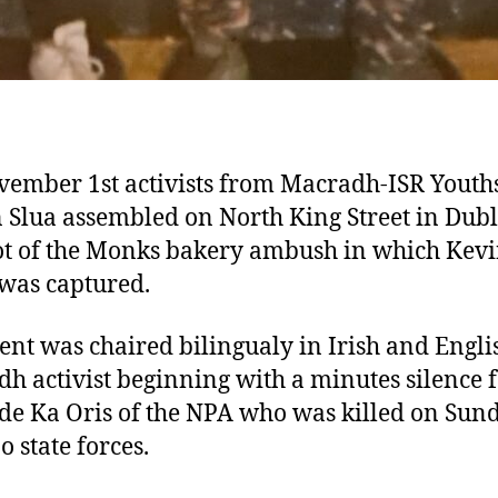
ember 1st activists from Macradh-ISR Youth
 Slua assembled on North King Street in Dubl
ot of the Monks bakery ambush in which Kev
was captured.
ent was chaired bilingualy in Irish and Engli
h activist beginning with a minutes silence 
e Ka Oris of the NPA who was killed on Sun
o state forces.