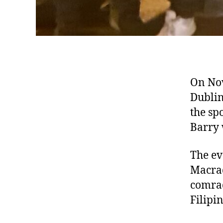
On Nov
Dublin
the sp
Barry 
The ev
Macrad
comrad
Filipin