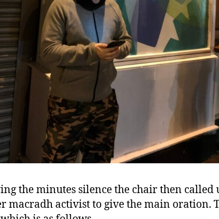
ing the minutes silence the chair then called
r macradh activist to give the main oration. 