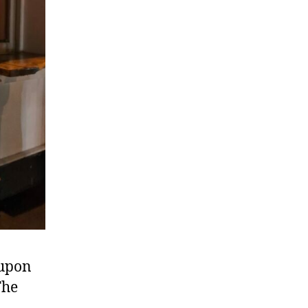
 upon
The