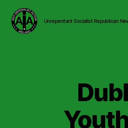
Unrepentant Socialist Republican Ne
Anti
Imperialist
Action
Ireland
Dubl
Youth