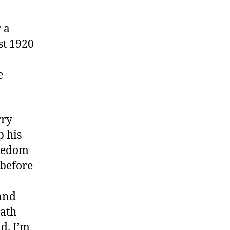
 a
st 1920
e
rry
p his
reedom
 before
 and
eath
nd. I’m