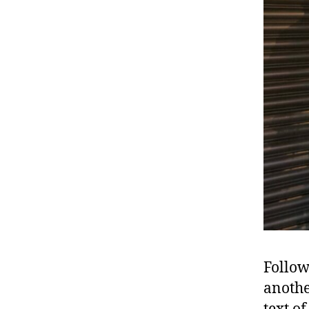
Follow
anothe