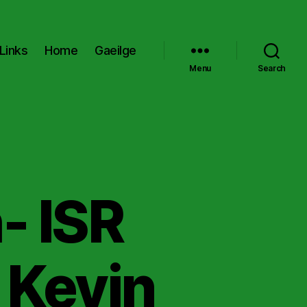
Links
Home
Gaeilge
Menu
Search
- ISR
 Kevin