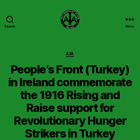
Search
Menu
Anti
Imperialist
Action
Ireland
Categories
AIA
People’s Front (Turkey)
in Ireland commemorate
the 1916 Rising and
Raise support for
Revolutionary Hunger
Strikers in Turkey