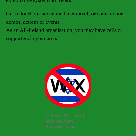
exploitative systems in Ireland.
Get in touch via social media or email, or come to our
demos, actions or events.
As an All-Ireland organisation, you may have cells or
supporters in your area.
Website NOT made
with wix.com –
Boycott “Israel”