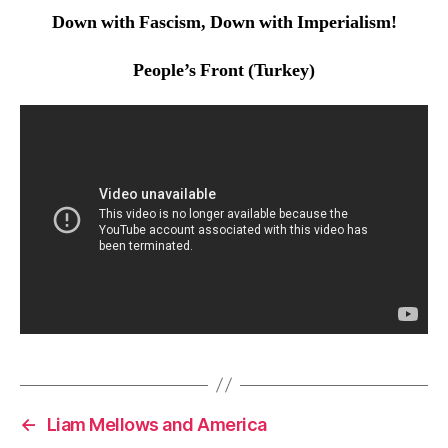
Down with Fascism, Down with Imperialism!
People’s Front (Turkey)
←
Liam Mellows and America