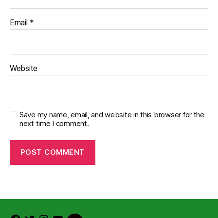
Email
*
Website
Save my name, email, and website in this browser for the
next time I comment.