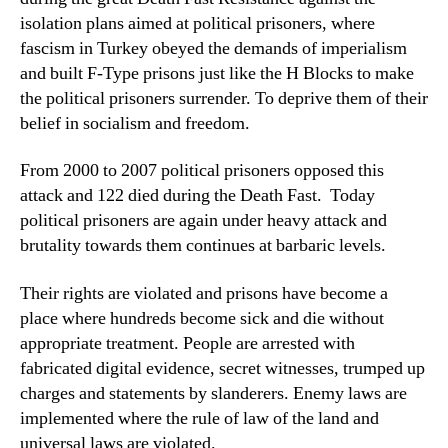
isolation plans aimed at political prisoners, where
fascism in Turkey obeyed the demands of imperialism
and built F-Type prisons just like the H Blocks to make
the political prisoners surrender. To deprive them of their
belief in socialism and freedom.
From 2000 to 2007 political prisoners opposed this
attack and 122 died during the Death Fast. Today
political prisoners are again under heavy attack and
brutality towards them continues at barbaric levels.
Their rights are violated and prisons have become a
place where hundreds become sick and die without
appropriate treatment. People are arrested with
fabricated digital evidence, secret witnesses, trumped up
charges and statements by slanderers. Enemy laws are
implemented where the rule of law of the land and
universal laws are violated.