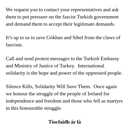
We request you to contact your representatives and ask
them to put pressure on the fascist Turkish government
and demand them to accept their legitimate demands.
It’s up to us to save Gökhan and Sibel from the claws of
fascism.
Call and send protest messages to the Turkish Embassy
and Ministry of Justice of Turkey. International
solidarity is the hope and power of the oppressed people.
Silence Kills, Solidarity Will Save Them. Once again
we honour the struggle of the people of Ireland for
independence and freedom and those who fell as martyrs
in this honourable struggle.
Tiocfaidh ár lá