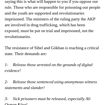
saying this is what will happen to you if you oppose our
rule. Those who are responsible for poisoning our people
and the youth are supported and revolutionaries
imprisoned. The ministers of the ruling party the AKP
are involved in drug trafficking, which has been
exposed, must be put on trial and imprisoned, not the
revolutionaries.
The resistance of Sibel and Gökhan is reaching a critical
state. Their demands are:
1- Release those arrested on the grounds of digital
evidence!
2- Release those sentenced using anonymous witness
statements and slander!
3- Sick prisoners must be released, especially Ali
Osman Köse!