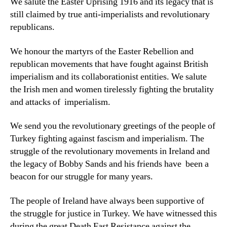
We salute the Easter Uprising 1916 and its legacy that is
still claimed by true anti-imperialists and revolutionary
republicans.
We honour the martyrs of the Easter Rebellion and
republican movements that have fought against British
imperialism and its collaborationist entities. We salute
the Irish men and women tirelessly fighting the brutality
and attacks of imperialism.
We send you the revolutionary greetings of the people of
Turkey fighting against fascism and imperialism. The
struggle of the revolutionary movements in Ireland and
the legacy of Bobby Sands and his friends have been a
beacon for our struggle for many years.
The people of Ireland have always been supportive of
the struggle for justice in Turkey. We have witnessed this
during the great Death Fast Resistance against the