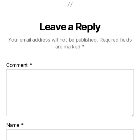
Leave a Reply
Your email address will not be published.
Required fields
are marked
*
Comment
*
Name
*