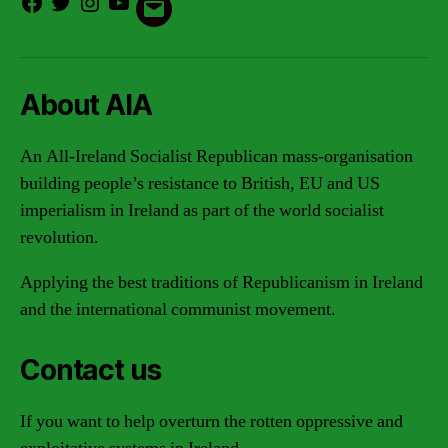
Facebook
Twitter
Instagram
Youtube
Email
About AIA
An All-Ireland Socialist Republican mass-organisation
building people’s resistance to British, EU and US
imperialism in Ireland as part of the world socialist
revolution.
Applying the best traditions of Republicanism in Ireland
and the international communist movement.
Contact us
If you want to help overturn the rotten oppressive and