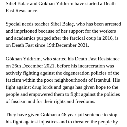
Sibel Balac and Gökhan Yıldırım have started a Death
Fast Resistance.
Special needs teacher Sibel Balaç, who has been arrested
and imprisoned because of her support for the workers
and academics purged after the farcical coup in 2016, is
on Death Fast since 19thDecember 2021.
Gökhan Yıldırım, who started his Death Fast Resistance
on 26th December 2021, before his incarceration was
actively fighting against the degeneration policies of the
fascism within the poor neighbourhoods of Istanbul. His
fight against drug lords and gangs has given hope to the
people and empowered them to fight against the policies
of fascism and for their rights and freedoms.
They have given Gökhan a 46 year jail sentence to stop
his fight against injustices and to threaten the people by