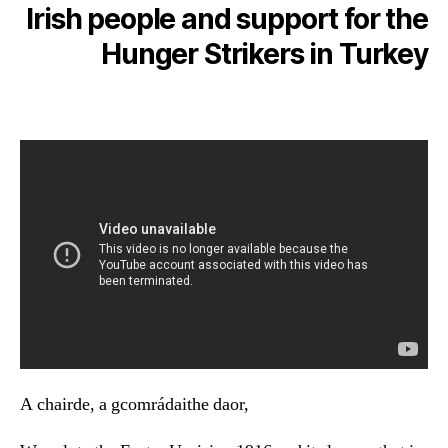
Turkey
Irish people and support for the
Hunger Strikers in Turkey
A chairde, a gcomrádaithe daor,