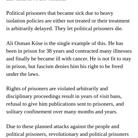
Political prisoners that became sick due to heavy
isolation policies are either not treated or their treatment
is arbitrarily delayed. They let political prisoners die.
Ali Osman Köse is the single example of this. He has
been in prison for 38 years and contracted many illnesses
and finally he became ill with cancer. He is not fit to stay
in prison, but fascism denies him his right to be freed
under the laws.
Rights of prisoners are violated arbitrarily and
disciplinary proceedings result in years of visit bans,
refusal to give him publications sent to prisoners, and
solitary confinement over many months and years.
Due to these planned attacks against the people and
political prisoners, revolutionary and political prisoners