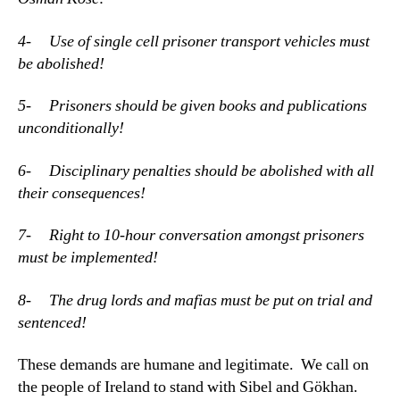
4- Use of single cell prisoner transport vehicles must
be abolished!
5- Prisoners should be given books and publications
unconditionally!
6- Disciplinary penalties should be abolished with all
their consequences!
7- Right to 10-hour conversation amongst prisoners
must be implemented!
8- The drug lords and mafias must be put on trial and
sentenced!
These demands are humane and legitimate. We call on
the people of Ireland to stand with Sibel and Gökhan.