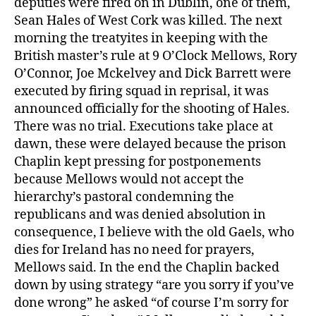
deputies were fired on in Dublin, one of them,
Sean Hales of West Cork was killed. The next
morning the treatyites in keeping with the
British master’s rule at 9 O’Clock Mellows, Rory
O’Connor, Joe Mckelvey and Dick Barrett were
executed by firing squad in reprisal, it was
announced officially for the shooting of Hales.
There was no trial. Executions take place at
dawn, these were delayed because the prison
Chaplin kept pressing for postponements
because Mellows would not accept the
hierarchy’s pastoral condemning the
republicans and was denied absolution in
consequence, I believe with the old Gaels, who
dies for Ireland has no need for prayers,
Mellows said. In the end the Chaplin backed
down by using strategy “are you sorry if you’ve
done wrong” he asked “of course I’m sorry for