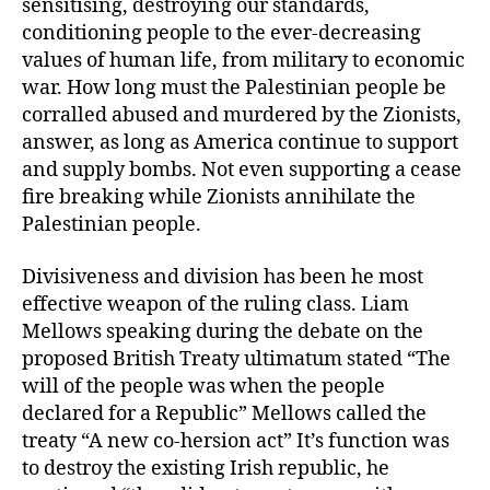
sensitising, destroying our standards,
conditioning people to the ever-decreasing
values of human life, from military to economic
war. How long must the Palestinian people be
corralled abused and murdered by the Zionists,
answer, as long as America continue to support
and supply bombs. Not even supporting a cease
fire breaking while Zionists annihilate the
Palestinian people.
Divisiveness and division has been he most
effective weapon of the ruling class. Liam
Mellows speaking during the debate on the
proposed British Treaty ultimatum stated “The
will of the people was when the people
declared for a Republic” Mellows called the
treaty “A new co-hersion act” It’s function was
to destroy the existing Irish republic, he