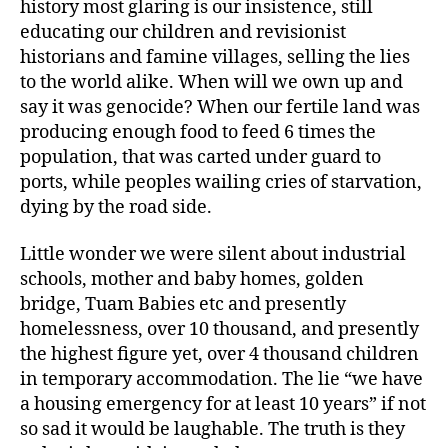
history most glaring is our insistence, still
educating our children and revisionist
historians and famine villages, selling the lies
to the world alike. When will we own up and
say it was genocide? When our fertile land was
producing enough food to feed 6 times the
population, that was carted under guard to
ports, while peoples wailing cries of starvation,
dying by the road side.
Little wonder we were silent about industrial
schools, mother and baby homes, golden
bridge, Tuam Babies etc and presently
homelessness, over 10 thousand, and presently
the highest figure yet, over 4 thousand children
in temporary accommodation. The lie “we have
a housing emergency for at least 10 years” if not
so sad it would be laughable. The truth is they