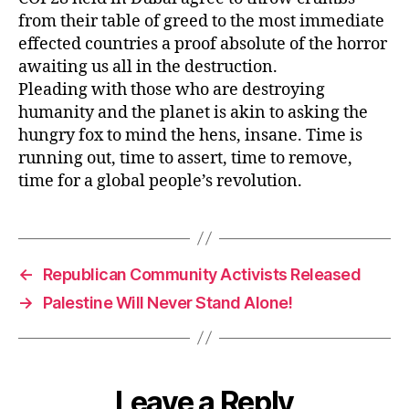
from their table of greed to the most immediate
effected countries a proof absolute of the horror
awaiting us all in the destruction.
Pleading with those who are destroying
humanity and the planet is akin to asking the
hungry fox to mind the hens, insane. Time is
running out, time to assert, time to remove,
time for a global people’s revolution.
←
Republican Community Activists Released
→
Palestine Will Never Stand Alone!
Leave a Reply