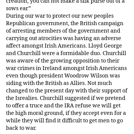
creation, you can not make a silk purse out of a
sows ear”
During our war to protect our new peoples
Republican government, the British campaign
of arresting members of the government and
carrying out atrocities was having an adverse
affect amongst Irish Americans. Lloyd George
and Churchill were a formidable duo. Churchill
was aware of the growing opposition to their
war crimes in Ireland amongst Irish Americans
even though president Woodrow Wilson was
siding with the British as Allies. Not much
changed to the present day with their support of
the Isrealies. Churchill suggested if we pretend
to offer a truce and the IRA refuse we will get
the high moral ground, if they accept even for a
while they will find it difficult to get men to go
back to war.