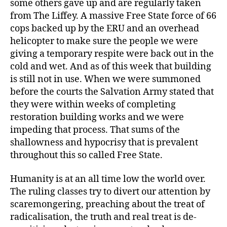
some others gave up and are regularly taken
from The Liffey. A massive Free State force of 66
cops backed up by the ERU and an overhead
helicopter to make sure the people we were
giving a temporary respite were back out in the
cold and wet. And as of this week that building
is still not in use. When we were summoned
before the courts the Salvation Army stated that
they were within weeks of completing
restoration building works and we were
impeding that process. That sums of the
shallowness and hypocrisy that is prevalent
throughout this so called Free State.
Humanity is at an all time low the world over.
The ruling classes try to divert our attention by
scaremongering, preaching about the treat of
radicalisation, the truth and real treat is de-