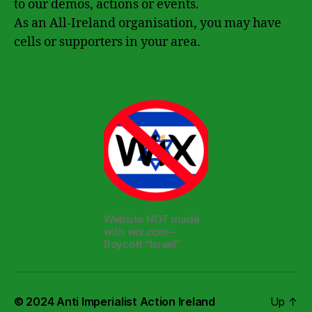
to our demos, actions or events.
As an All-Ireland organisation, you may have
cells or supporters in your area.
Website NOT made
with wix.com –
Boycott “Israel”
© 2024
Anti Imperialist Action Ireland
Up
↑