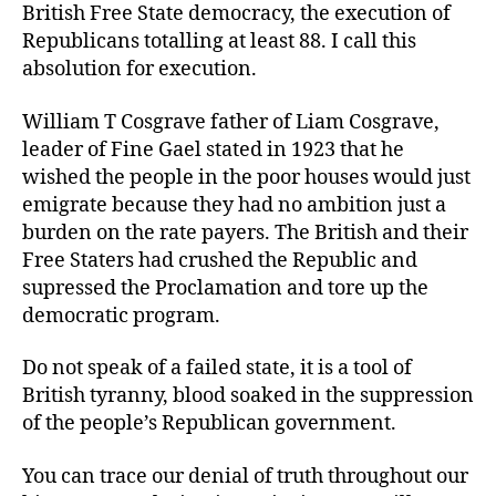
British Free State democracy, the execution of
Republicans totalling at least 88. I call this
absolution for execution.
William T Cosgrave father of Liam Cosgrave,
leader of Fine Gael stated in 1923 that he
wished the people in the poor houses would just
emigrate because they had no ambition just a
burden on the rate payers. The British and their
Free Staters had crushed the Republic and
supressed the Proclamation and tore up the
democratic program.
Do not speak of a failed state, it is a tool of
British tyranny, blood soaked in the suppression
of the people’s Republican government.
You can trace our denial of truth throughout our