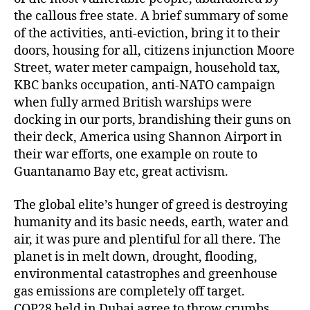
the callous free state. A brief summary of some
of the activities, anti-eviction, bring it to their
doors, housing for all, citizens injunction Moore
Street, water meter campaign, household tax,
KBC banks occupation, anti-NATO campaign
when fully armed British warships were
docking in our ports, brandishing their guns on
their deck, America using Shannon Airport in
their war efforts, one example on route to
Guantanamo Bay etc, great activism.
The global elite’s hunger of greed is destroying
humanity and its basic needs, earth, water and
air, it was pure and plentiful for all there. The
planet is in melt down, drought, flooding,
environmental catastrophes and greenhouse
gas emissions are completely off target.
COP28 held in Dubai agree to throw crumbs