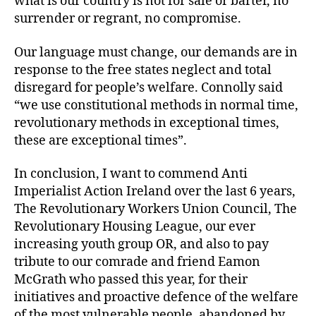
what is our country is not for sale or barter, no
surrender or regrant, no compromise.
Our language must change, our demands are in
response to the free states neglect and total
disregard for people’s welfare. Connolly said
“we use constitutional methods in normal time,
revolutionary methods in exceptional times,
these are exceptional times”.
In conclusion, I want to commend Anti
Imperialist Action Ireland over the last 6 years,
The Revolutionary Workers Union Council, The
Revolutionary Housing League, our ever
increasing youth group OR, and also to pay
tribute to our comrade and friend Eamon
McGrath who passed this year, for their
initiatives and proactive defence of the welfare
of the most vulnerable people, abandoned by