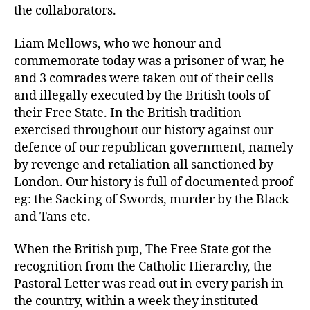
the collaborators.
Liam Mellows, who we honour and
commemorate today was a prisoner of war, he
and 3 comrades were taken out of their cells
and illegally executed by the British tools of
their Free State. In the British tradition
exercised throughout our history against our
defence of our republican government, namely
by revenge and retaliation all sanctioned by
London. Our history is full of documented proof
eg: the Sacking of Swords, murder by the Black
and Tans etc.
When the British pup, The Free State got the
recognition from the Catholic Hierarchy, the
Pastoral Letter was read out in every parish in
the country, within a week they instituted