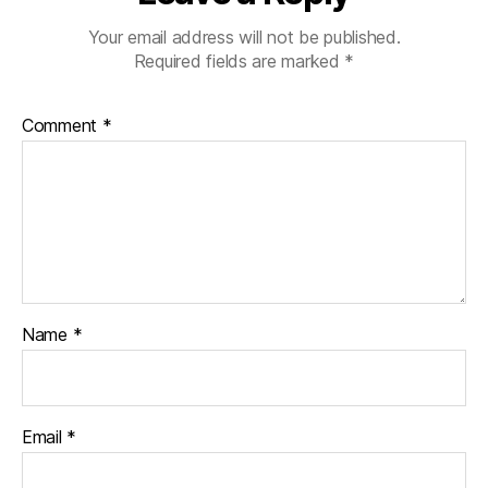
Your email address will not be published.
Required fields are marked
*
Comment
*
Name
*
Email
*