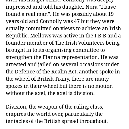
impressed and told his daughter Nora “I have
found a real man”. He was possibly about 19
years old and Connolly was 47 but they were
equally committed on views to achieve an Irish
Republic. Mellows was active in the I.R.B and a
founder member of The Irish Volunteers being
brought in to its organising committee to
strengthen the Fianna representation. He was
arrested and jailed on several occasions under
the Defence of the Realm Act, another spoke in
the wheel of British Trany, there are many
spokes in their wheel but there is no motion
without the axel, the axel is division.
Division, the weapon of the ruling class,
empires the world over, particularly the
tentacles of the British spread throughout.