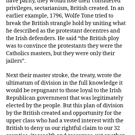
have parity, they would lose their considered
privileges, sectarianism, British created. In an
earlier example, 1796, Wolfe Tone tried to
break the British strangle hold by uniting what
he described as the protestant decentres and
the Irish defenders. He said “the British ploy
was to convince the protestants they were the
Catholics masters, but they were only their
jailers”.
Next their master stroke, the treaty, wrote the
ultimatum of division in the full knowledge it
would be repugnant to those loyal to the Irish
Republican government that was legitimately
elected by the people. But this plan of division
by the British created and opportunity for the
upper class who had a vested interest with the
British to deny us our rightful claim to our 32