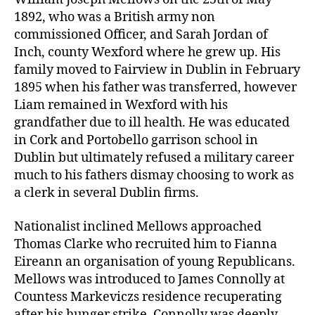
1892, who was a British army non
commissioned Officer, and Sarah Jordan of
Inch, county Wexford where he grew up. His
family moved to Fairview in Dublin in February
1895 when his father was transferred, however
Liam remained in Wexford with his
grandfather due to ill health. He was educated
in Cork and Portobello garrison school in
Dublin but ultimately refused a military career
much to his fathers dismay choosing to work as
a clerk in several Dublin firms.
Nationalist inclined Mellows approached
Thomas Clarke who recruited him to Fianna
Eireann an organisation of young Republicans.
Mellows was introduced to James Connolly at
Countess Markeviczs residence recuperating
after his hunger strike. Connolly was deeply