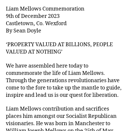
Liam Mellows Commemoration
9th of December 2023
Castletown, Co. Wexford
By Sean Doyle
‘PROPERTY VALUED AT BILLIONS, PEOPLE
VALUED AT NOTHING’
We have assembled here today to
commemorate the life of Liam Mellows.
Through the generations revolutionaries have
come to the fore to take up the mantle to guide,
inspire and lead us is our quest for liberation.
Liam Mellows contribution and sacrifices
places him amongst our Socialist Republican
visionaries. He was born in Manchester to
William Joseph Mellows on the 25th of May