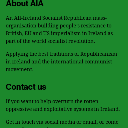
About AIA
An All-Ireland Socialist Republican mass-
organisation building people’s resistance to
British, EU and US imperialism in Ireland as
part of the world socialist revolution.
Applying the best traditions of Republicanism
in Ireland and the international communist
movement.
Contact us
If you want to help overturn the rotten
oppressive and exploitative systems in Ireland.
Get in touch via social media or email, or come