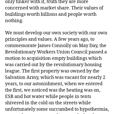
only tinker with it, truth they are more
concerned with market share. Their values of
buildings worth billions and people worth
nothing.
We must develop our own society with our own
principles and values. A few years ago, to
commemorate James Connolly on May Day, the
Revolutionary Workers Union Council passed a
motion to acquisition empty buildings which
was carried out by the revolutionary housing
league. The first property was owned by the
Salvation Army, which was vacant for nearly 2
years, to our astonishment, when we entered
the first, we noticed was the heating was on,
ESB and hot water while people in tents
shivered in the cold on the streets while
unfortunately some succumbed to hypothermia,