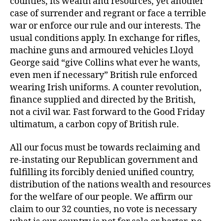
counties, its wealth and resources, yet another
case of surrender and regrant or face a terrible
war or enforce our rule and our interests. The
usual conditions apply. In exchange for rifles,
machine guns and armoured vehicles Lloyd
George said “give Collins what ever he wants,
even men if necessary” British rule enforced
wearing Irish uniforms. A counter revolution,
finance supplied and directed by the British,
not a civil war. Fast forward to the Good Friday
ultimatum, a carbon copy of British rule.
All our focus must be towards reclaiming and
re-instating our Republican government and
fulfilling its forcibly denied unified country,
distribution of the nations wealth and resources
for the welfare of our people. We affirm our
claim to our 32 counties, no vote is necessary