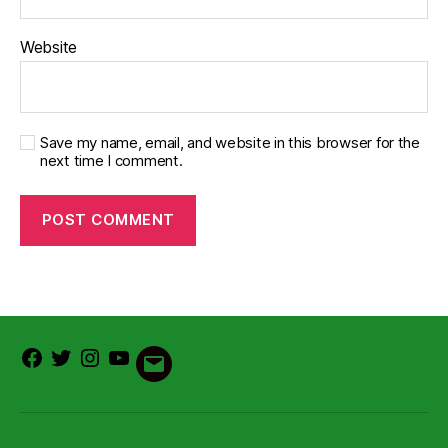
Website
Save my name, email, and website in this browser for the
next time I comment.
Facebook
Twitter
Instagram
Youtube
Email