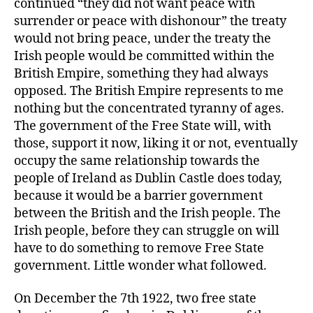
continued “they did not want peace with
surrender or peace with dishonour” the treaty
would not bring peace, under the treaty the
Irish people would be committed within the
British Empire, something they had always
opposed. The British Empire represents to me
nothing but the concentrated tyranny of ages.
The government of the Free State will, with
those, support it now, liking it or not, eventually
occupy the same relationship towards the
people of Ireland as Dublin Castle does today,
because it would be a barrier government
between the British and the Irish people. The
Irish people, before they can struggle on will
have to do something to remove Free State
government. Little wonder what followed.
On December the 7th 1922, two free state