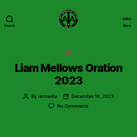
Search
Menu
Anti
Imperialist
Action
Ireland
Categories
AIA
Liam Mellows Oration
2023
By
isrmedia
December 16, 2023
Post
Post
author
date
on
No Comments
Liam
Mellows
Oration
2023