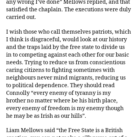
any wrong I’ve done” Mellows replied, and that
satisfied the chaplain. The executions were duly
carried out.
I wish those who call themselves patriots, which
I think is disgraceful, would look at our history
and the traps laid by the free state to divide us
in to competing against each other for our basic
needs. Trying to reduce us from conscientious
caring citizens to fighting sometimes with
neighbours never mind migrants, reducing us
to political dependence. They should read
Connolly “every enemy of tyranny is my
brother no matter where be his birth place,
every enemy of freedom is my enemy though
he may be as Irish as our hills”.
Liam Mellows said “the Free State is a British