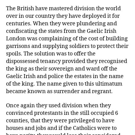
The British have mastered division the world
over in our country they have deployed it for
centuries. When they were plundering and
confiscating the states from the Gaelic Irish
London was complaining of the cost of building
garrisons and supplying soldiers to protect their
spoils. The solution was to offer the
dispossessed tenancy provided they recognised
the king as their sovereign and ward off the
Gaelic Irish and police the estates in the name
of the king. The name given to this ultimatum
became known as surrender and regrant.
Once again they used division when they
convinced protestants in the still occupied 6
counties, that they were privileged to have
houses and jobs and if the Catholics were to