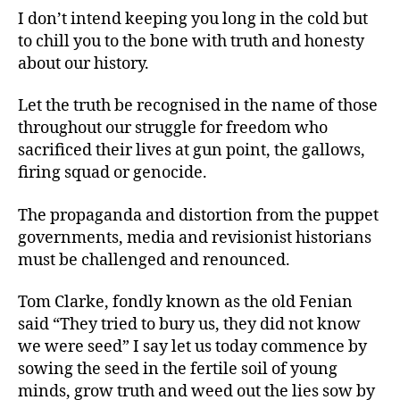
I don’t intend keeping you long in the cold but
to chill you to the bone with truth and honesty
about our history.
Let the truth be recognised in the name of those
throughout our struggle for freedom who
sacrificed their lives at gun point, the gallows,
firing squad or genocide.
The propaganda and distortion from the puppet
governments, media and revisionist historians
must be challenged and renounced.
Tom Clarke, fondly known as the old Fenian
said “They tried to bury us, they did not know
we were seed” I say let us today commence by
sowing the seed in the fertile soil of young
minds, grow truth and weed out the lies sow by