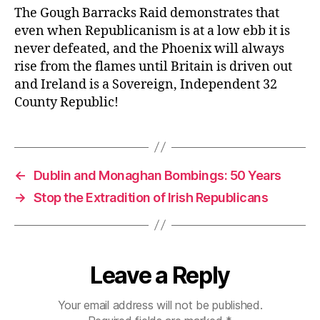
The Gough Barracks Raid demonstrates that
even when Republicanism is at a low ebb it is
never defeated, and the Phoenix will always
rise from the flames until Britain is driven out
and Ireland is a Sovereign, Independent 32
County Republic!
←
Dublin and Monaghan Bombings: 50 Years
→
Stop the Extradition of Irish Republicans
Leave a Reply
Your email address will not be published.