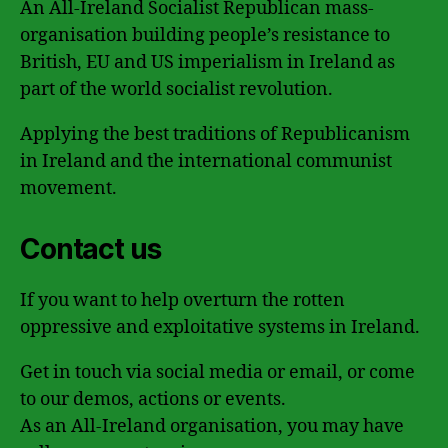
An All-Ireland Socialist Republican mass-
organisation building people’s resistance to
British, EU and US imperialism in Ireland as
part of the world socialist revolution.
Applying the best traditions of Republicanism
in Ireland and the international communist
movement.
Contact us
If you want to help overturn the rotten
oppressive and exploitative systems in Ireland.
Get in touch via social media or email, or come
to our demos, actions or events.
As an All-Ireland organisation, you may have