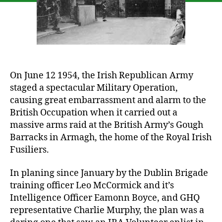
Ra
On June 12 1954, the Irish Republican Army
staged a spectacular Military Operation,
causing great embarrassment and alarm to the
British Occupation when it carried out a
massive arms raid at the British Army’s Gough
Barracks in Armagh, the home of the Royal Irish
Fusiliers.
In planing since January by the Dublin Brigade
training officer Leo McCormick and it’s
Intelligence Officer Eamonn Boyce, and GHQ
representative Charlie Murphy, the plan was a