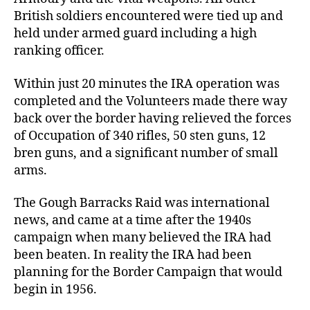
British soldiers encountered were tied up and
held under armed guard including a high
ranking officer.
Within just 20 minutes the IRA operation was
completed and the Volunteers made there way
back over the border having relieved the forces
of Occupation of 340 rifles, 50 sten guns, 12
bren guns, and a significant number of small
arms.
The Gough Barracks Raid was international
news, and came at a time after the 1940s
campaign when many believed the IRA had
been beaten. In reality the IRA had been
planning for the Border Campaign that would
begin in 1956.