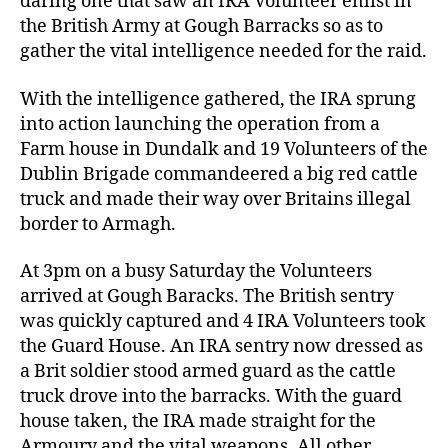
daring one that saw an IRA Volunteer enlist in
the British Army at Gough Barracks so as to
gather the vital intelligence needed for the raid.
With the intelligence gathered, the IRA sprung
into action launching the operation from a
Farm house in Dundalk and 19 Volunteers of the
Dublin Brigade commandeered a big red cattle
truck and made their way over Britains illegal
border to Armagh.
At 3pm on a busy Saturday the Volunteers
arrived at Gough Baracks. The British sentry
was quickly captured and 4 IRA Volunteers took
the Guard House. An IRA sentry now dressed as
a Brit soldier stood armed guard as the cattle
truck drove into the barracks. With the guard
house taken, the IRA made straight for the
Armoury and the vital weapons. All other