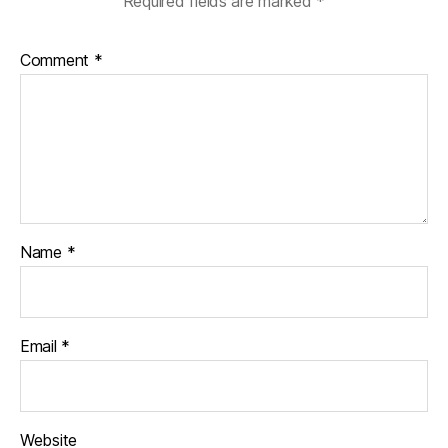
Required fields are marked
*
Comment
*
Name
*
Email
*
Website