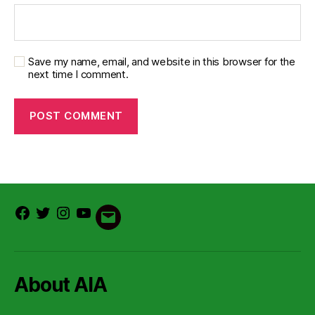
Save my name, email, and website in this browser for the
next time I comment.
Facebook
Twitter
Instagram
Youtube
Email
About AIA