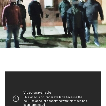
Behavior
Campaign