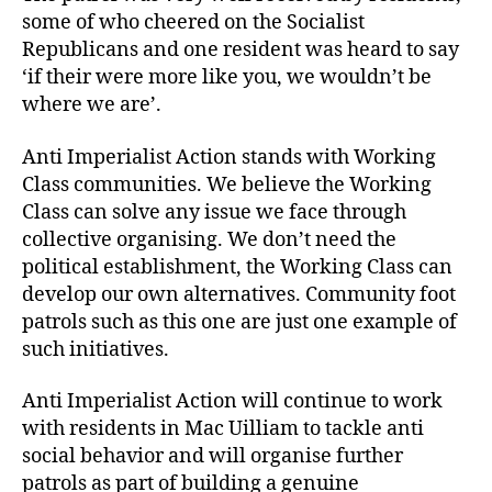
some of who cheered on the Socialist
Republicans and one resident was heard to say
‘if their were more like you, we wouldn’t be
where we are’.
Anti Imperialist Action stands with Working
Class communities. We believe the Working
Class can solve any issue we face through
collective organising. We don’t need the
political establishment, the Working Class can
develop our own alternatives. Community foot
patrols such as this one are just one example of
such initiatives.
Anti Imperialist Action will continue to work
with residents in Mac Uilliam to tackle anti
social behavior and will organise further
patrols as part of building a genuine