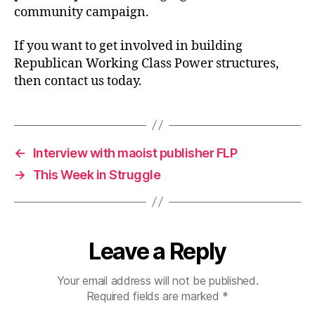
community campaign.
If you want to get involved in building
Republican Working Class Power structures,
then contact us today.
←
Interview with maoist publisher FLP
→
This Week in Struggle
Leave a Reply
Your email address will not be published.
Required fields are marked
*