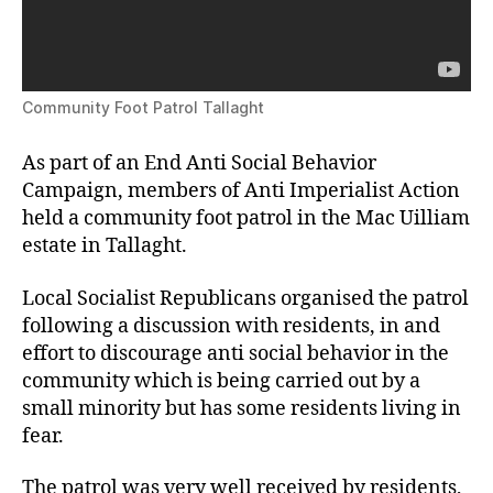
Community Foot Patrol Tallaght
As part of an End Anti Social Behavior
Campaign, members of Anti Imperialist Action
held a community foot patrol in the Mac Uilliam
estate in Tallaght.
Local Socialist Republicans organised the patrol
following a discussion with residents, in and
effort to discourage anti social behavior in the
community which is being carried out by a
small minority but has some residents living in
fear.
The patrol was very well received by residents,