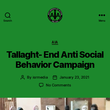
Search
Menu
Anti
Imperialist
Action
Ireland
Categories
AIA
Tallaght- End Anti Social
Behavior Campaign
By
isrmedia
January 23, 2021
Post
Post
author
date
on
No Comments
Tallaght-
End
Anti
Social