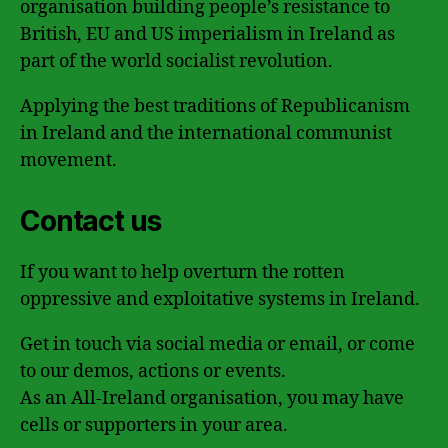
organisation building people’s resistance to
British, EU and US imperialism in Ireland as
part of the world socialist revolution.
Applying the best traditions of Republicanism
in Ireland and the international communist
movement.
Contact us
If you want to help overturn the rotten
oppressive and exploitative systems in Ireland.
Get in touch via social media or email, or come
to our demos, actions or events.
As an All-Ireland organisation, you may have
cells or supporters in your area.