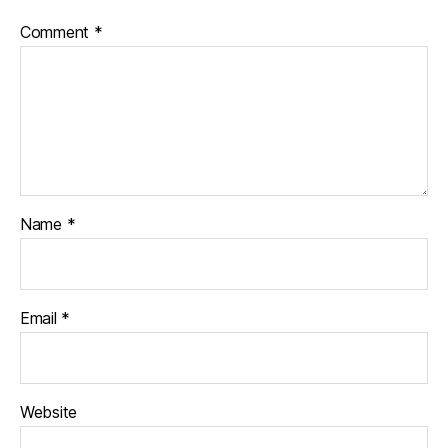
Comment
*
Name
*
Email
*
Website