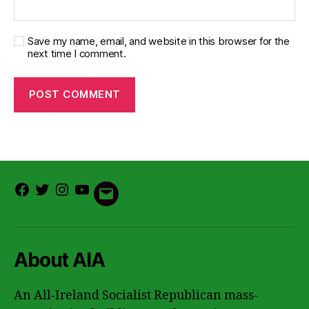
Save my name, email, and website in this browser for the
next time I comment.
Facebook
Twitter
Instagram
Youtube
Email
About AIA
An All-Ireland Socialist Republican mass-