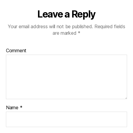
Leave a Reply
Your email address will not be published.
Required fields
are marked
*
Comment
Name
*