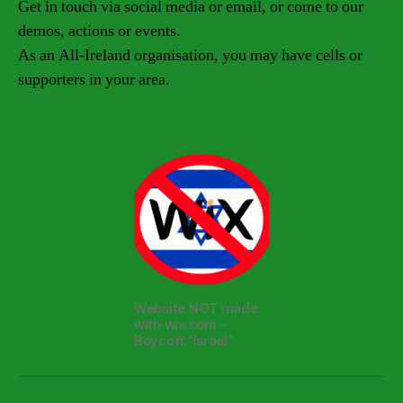
Get in touch via social media or email, or come to our
demos, actions or events.
As an All-Ireland organisation, you may have cells or
supporters in your area.
Website NOT made
with wix.com –
Boycott “Israel”