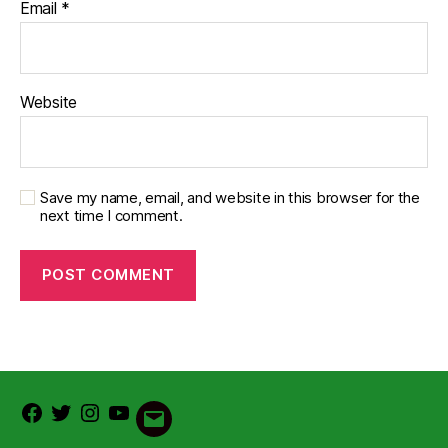
Email
*
Website
Save my name, email, and website in this browser for the
next time I comment.
Facebook
Twitter
Instagram
Youtube
Email