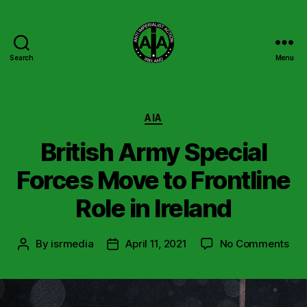
Search
Menu
Anti
Imperialist
Action
Ireland
Categories
AIA
British Army Special
Forces Move to Frontline
Role in Ireland
on
By
isrmedia
April 11, 2021
No Comments
Post
Post
Brit
author
date
Ar
Spe
For