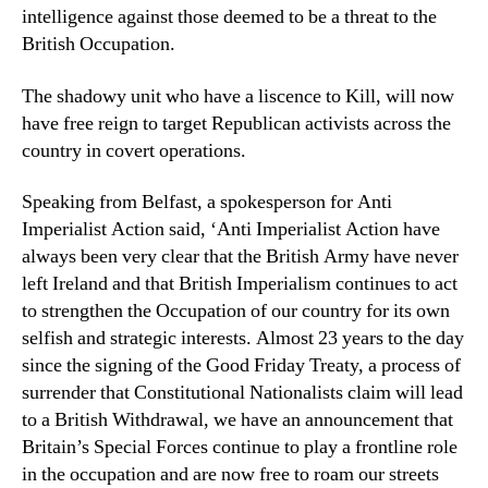
intelligence against those deemed to be a threat to the
British Occupation.
The shadowy unit who have a liscence to Kill, will now
have free reign to target Republican activists across the
country in covert operations.
Speaking from Belfast, a spokesperson for Anti
Imperialist Action said, ‘Anti Imperialist Action have
always been very clear that the British Army have never
left Ireland and that British Imperialism continues to act
to strengthen the Occupation of our country for its own
selfish and strategic interests. Almost 23 years to the day
since the signing of the Good Friday Treaty, a process of
surrender that Constitutional Nationalists claim will lead
to a British Withdrawal, we have an announcement that
Britain’s Special Forces continue to play a frontline role
in the occupation and are now free to roam our streets