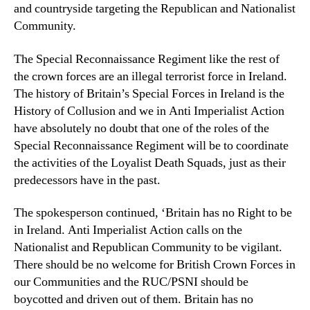
and countryside targeting the Republican and Nationalist
Community.
The Special Reconnaissance Regiment like the rest of
the crown forces are an illegal terrorist force in Ireland.
The history of Britain’s Special Forces in Ireland is the
History of Collusion and we in Anti Imperialist Action
have absolutely no doubt that one of the roles of the
Special Reconnaissance Regiment will be to coordinate
the activities of the Loyalist Death Squads, just as their
predecessors have in the past.
The spokesperson continued, ‘Britain has no Right to be
in Ireland. Anti Imperialist Action calls on the
Nationalist and Republican Community to be vigilant.
There should be no welcome for British Crown Forces in
our Communities and the RUC/PSNI should be
boycotted and driven out of them. Britain has no