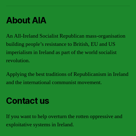
About AIA
An All-Ireland Socialist Republican mass-organisation
building people’s resistance to British, EU and US
imperialism in Ireland as part of the world socialist
revolution.
Applying the best traditions of Republicanism in Ireland
and the international communist movement.
Contact us
If you want to help overturn the rotten oppressive and
exploitative systems in Ireland.