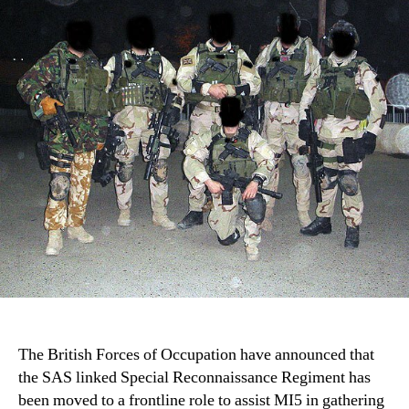
Mo
to
Fro
Rol
in
Ire
The British Forces of Occupation have announced that
the SAS linked Special Reconnaissance Regiment has
been moved to a frontline role to assist MI5 in gathering