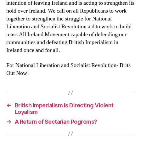
intention of leaving Ireland and is acting to strengthen its
hold over Ireland. We call on all Republicans to work
together to strengthen the struggle for National
Liberation and Socialist Revolution a d to work to build
mass All Ireland Movement capable of defending our
communities and defeating British Imperialism in
Ireland once and for all.
For National Liberation and Socialist Revolution- Brits
Out Now!
←
British Imperialism is Directing Violent
Loyalism
→
A Return of Sectarian Pogroms?