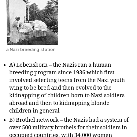
a Nazi breeding station
A) Lebensborn – the Nazis ran a human
breeding program since 1936 which first
involved selecting teens from the Nazi youth
wing to be bred and then evolved to the
kidnapping of children born to Nazi soldiers
abroad and then to kidnapping blonde
children in general
B) Brothel network – the Nazis had a system of
over 500 military brothels for their soldiers in
occupied countries, with 34,000 women