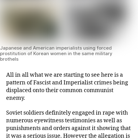
Japanese and American imperialists using forced
prostitution of Korean women in the same military
brothels
All in all what we are starting to see here is a
pattern of Fascist and Imperialist crimes being
displaced onto their common communist
enemy.
Soviet soldiers definitely engaged in rape with
numerous eyewitness testimonies as well as
punishments and orders against it showing that
it was a serious issue. However the allegation is