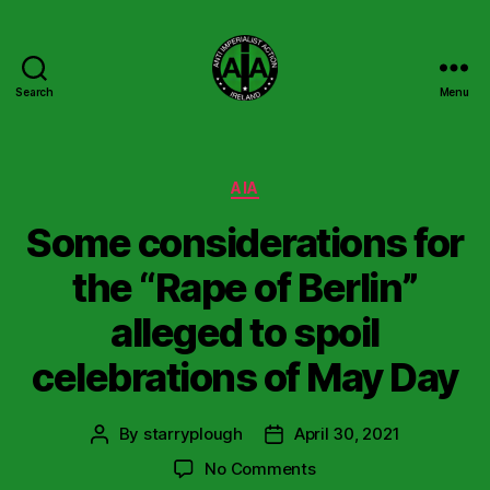
Search
Menu
Anti
Imperialist
Action
Ireland
Categories
AIA
Some considerations for
the “Rape of Berlin”
alleged to spoil
celebrations of May Day
By
starryplough
April 30, 2021
Post
Post
author
date
on
No Comments