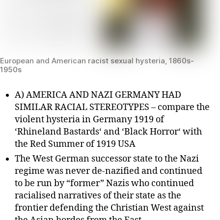
European and American racist sexual hysteria, 1860s-
1950s
A) AMERICA AND NAZI GERMANY HAD
SIMILAR RACIAL STEREOTYPES – compare the
violent hysteria in Germany 1919 of
‘Rhineland Bastards‘ and ‘Black Horror‘ with
the Red Summer of 1919 USA
The West German successor state to the Nazi
regime was never de-nazified and continued
to be run by “former” Nazis who continued
racialised narratives of their state as the
frontier defending the Christian West against