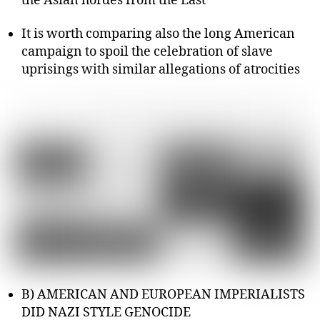
the Asian hordes from the East
It is worth comparing also the long American
campaign to spoil the celebration of slave
uprisings with similar allegations of atrocities
B) AMERICAN AND EUROPEAN IMPERIALISTS
DID NAZI STYLE GENOCIDE