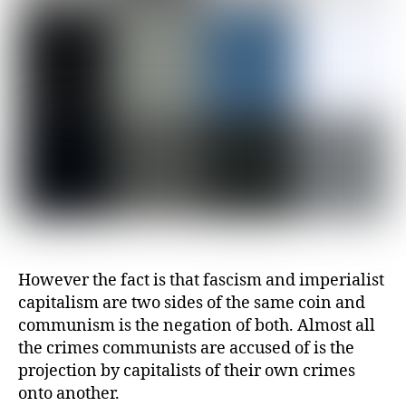
However the fact is that fascism and imperialist
capitalism are two sides of the same coin and
communism is the negation of both. Almost all
the crimes communists are accused of is the
projection by capitalists of their own crimes
onto another.