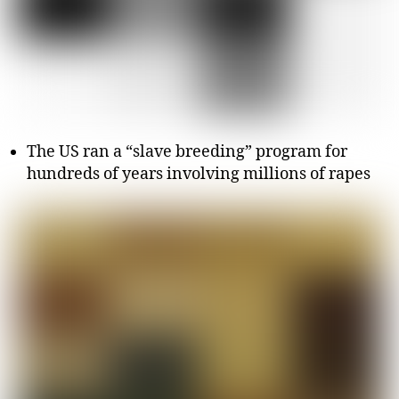
The US ran a “slave breeding” program for
hundreds of years involving millions of rapes