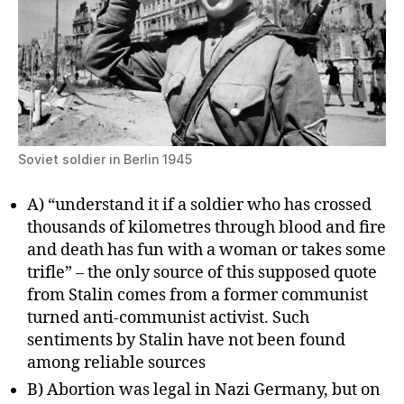
Soviet soldier in Berlin 1945
A) “understand it if a soldier who has crossed
thousands of kilometres through blood and fire
and death has fun with a woman or takes some
trifle” – the only source of this supposed quote
from Stalin comes from a former communist
turned anti-communist activist. Such
sentiments by Stalin have not been found
among reliable sources
B) Abortion was legal in Nazi Germany, but on