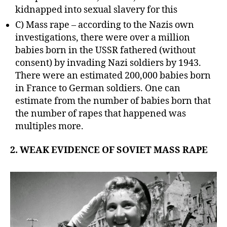
kidnapped into sexual slavery for this
C) Mass rape – according to the Nazis own
investigations, there were over a million
babies born in the USSR fathered (without
consent) by invading Nazi soldiers by 1943.
There were an estimated 200,000 babies born
in France to German soldiers. One can
estimate from the number of babies born that
the number of rapes that happened was
multiples more.
2. WEAK EVIDENCE OF SOVIET MASS RAPE