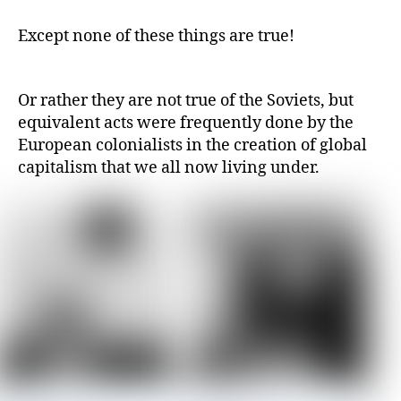
Except none of these things are true!
Or rather they are not true of the Soviets, but
equivalent acts were frequently done by the
European colonialists in the creation of global
capitalism that we all now living under.