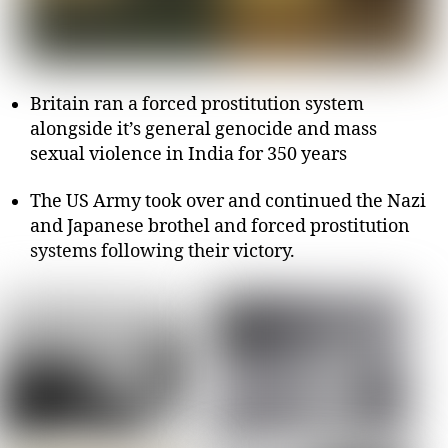
Britain ran a forced prostitution system
alongside it’s general genocide and mass
sexual violence in India for 350 years
The US Army took over and continued the Nazi
and Japanese brothel and forced prostitution
systems following their victory.