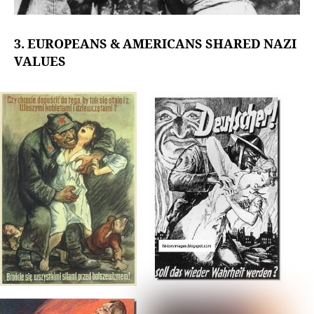
3. EUROPEANS & AMERICANS SHARED NAZI
VALUES