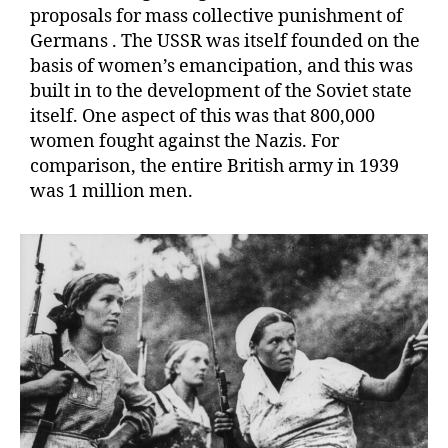
proposals for mass collective punishment of
Germans . The USSR was itself founded on the
basis of women’s emancipation, and this was
built in to the development of the Soviet state
itself. One aspect of this was that 800,000
women fought against the Nazis. For
comparison, the entire British army in 1939
was 1 million men.