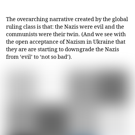
The overarching narrative created by the global
ruling class is that: the Nazis were evil and the
communists were their twin. (And we see with
the open acceptance of Nazism in Ukraine that
they are are starting to downgrade the Nazis
from ‘evil’ to ‘not so bad’).