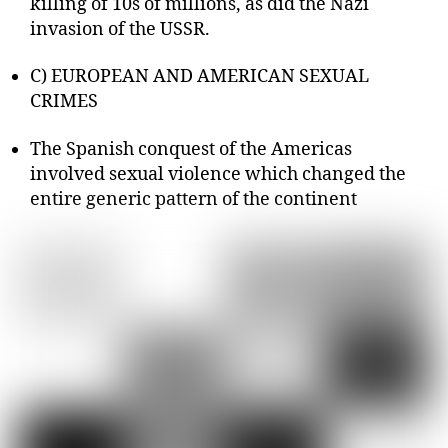
killing of 10s of millions, as did the Nazi
invasion of the USSR.
C) EUROPEAN AND AMERICAN SEXUAL
CRIMES
The Spanish conquest of the Americas
involved sexual violence which changed the
entire generic pattern of the continent