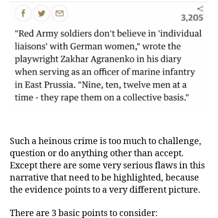
Such a heinous crime is too much to challenge,
question or do anything other than accept.
Except there are some very serious flaws in this
narrative that need to be highlighted, because
the evidence points to a very different picture.
There are 3 basic points to consider: