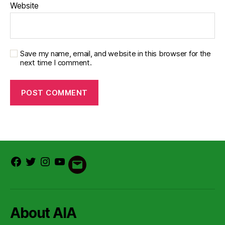
Website
Save my name, email, and website in this browser for the
next time I comment.
Facebook
Twitter
Instagram
Youtube
Email
About AIA