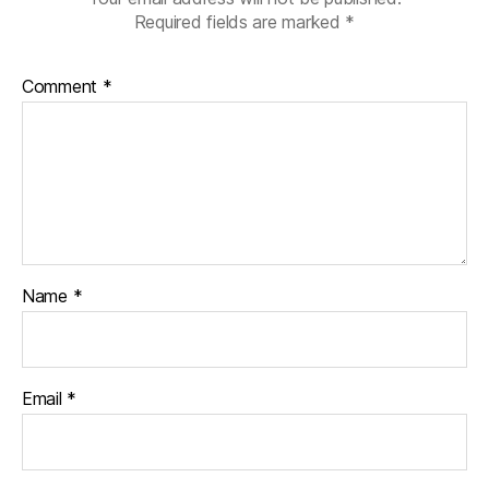
Required fields are marked
*
Comment
*
Name
*
Email
*