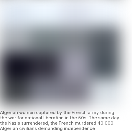
Algerian women captured by the French army during
the war for national liberation in the 50s. The same day
the Nazis surrendered, the French murdered 40,000
Algerian civilians demanding independence