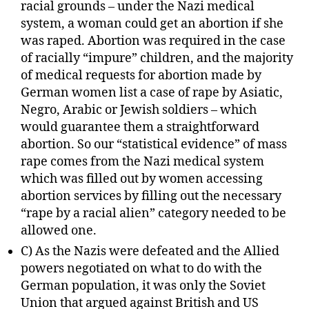
racial grounds – under the Nazi medical
system, a woman could get an abortion if she
was raped. Abortion was required in the case
of racially “impure” children, and the majority
of medical requests for abortion made by
German women list a case of rape by Asiatic,
Negro, Arabic or Jewish soldiers – which
would guarantee them a straightforward
abortion. So our “statistical evidence” of mass
rape comes from the Nazi medical system
which was filled out by women accessing
abortion services by filling out the necessary
“rape by a racial alien” category needed to be
allowed one.
C) As the Nazis were defeated and the Allied
powers negotiated on what to do with the
German population, it was only the Soviet
Union that argued against British and US