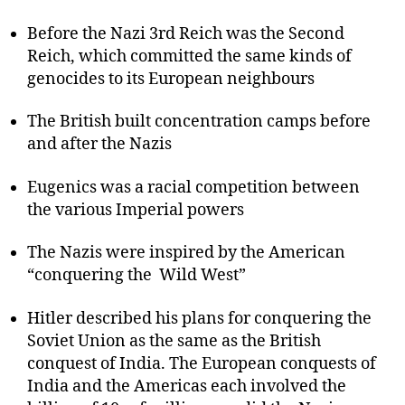
Before the Nazi 3rd Reich was the Second
Reich, which committed the same kinds of
genocides to its European neighbours
The British built concentration camps before
and after the Nazis
Eugenics was a racial competition between
the various Imperial powers
The Nazis were inspired by the American
“conquering the Wild West”
Hitler described his plans for conquering the
Soviet Union as the same as the British
conquest of India. The European conquests of
India and the Americas each involved the