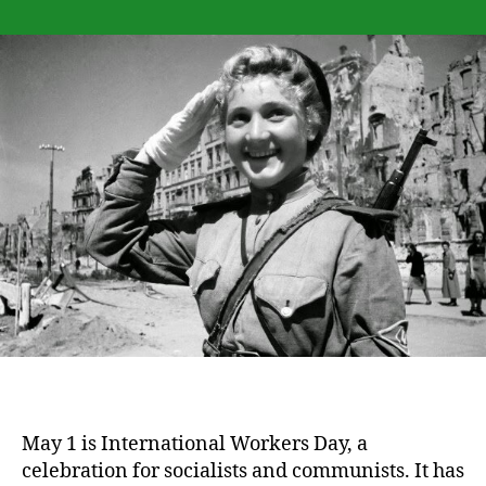
Some
considerations
for
the
“Rape
of
Berlin”
alleged
to
spoil
celebrations
of
May
Day
May 1 is International Workers Day, a
celebration for socialists and communists. It has