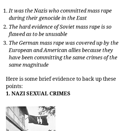
It was the Nazis who committed mass rape
during their genocide in the East
The hard evidence of Soviet mass rape is so
flawed as to be unusable
The German mass rape was covered up by the
European and American allies because they
have been committing the same crimes of the
same magnitude
Here is some brief evidence to back up these
points:
1. NAZI SEXUAL CRIMES