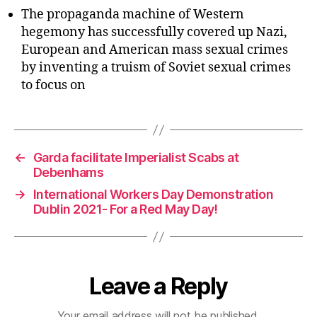
The propaganda machine of Western
hegemony has successfully covered up Nazi,
European and American mass sexual crimes
by inventing a truism of Soviet sexual crimes
to focus on
←
Garda facilitate Imperialist Scabs at
Debenhams
→
International Workers Day Demonstration
Dublin 2021- For a Red May Day!
Leave a Reply
Your email address will not be published.