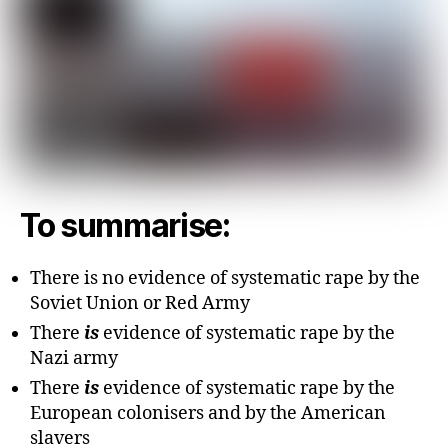
To summarise:
There is no evidence of systematic rape by the
Soviet Union or Red Army
There
is
evidence of systematic rape by the
Nazi army
There
is
evidence of systematic rape by the
European colonisers and by the American
slavers