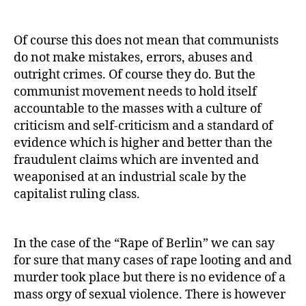
Of course this does not mean that communists
do not make mistakes, errors, abuses and
outright crimes. Of course they do. But the
communist movement needs to hold itself
accountable to the masses with a culture of
criticism and self-criticism and a standard of
evidence which is higher and better than the
fraudulent claims which are invented and
weaponised at an industrial scale by the
capitalist ruling class.
In the case of the “Rape of Berlin” we can say
for sure that many cases of rape looting and and
murder took place but there is no evidence of a
mass orgy of sexual violence. There is however