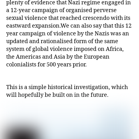
plenty of evidence that Nazi regime engaged in
a 12-year campaign of organised perverse
sexual violence that reached crescendo with its
eastward expansion.We can also say that this 12
year campaign of violence by the Nazis was an
updated and rationalised form of the same
system of global violence imposed on Africa,
the Americas and Asia by the European
colonialists for 500 years prior.
This is a simple historical investigation, which
will hopefully be built on in the future.