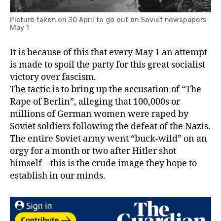
Picture taken on 30 April to go out on Soviet newspapers
May 1
It is because of this that every May 1 an attempt
is made to spoil the party for this great socialist
victory over fascism.
The tactic is to bring up the accusation of “The
Rape of Berlin”, alleging that 100,000s or
millions of German women were raped by
Soviet soldiers following the defeat of the Nazis.
The entire Soviet army went “buck-wild” on an
orgy for a month or two after Hitler shot
himself – this is the crude image they hope to
establish in our minds.