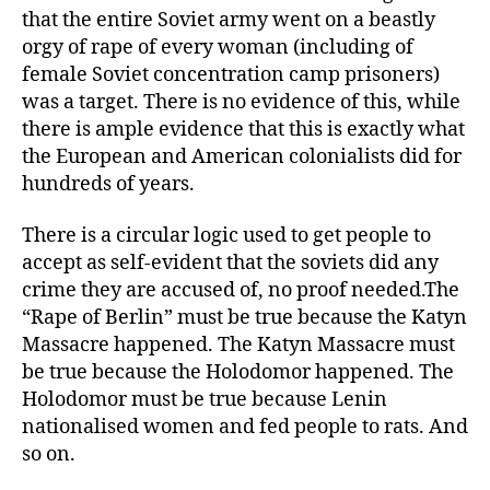
that the entire Soviet army went on a beastly
orgy of rape of every woman (including of
female Soviet concentration camp prisoners)
was a target. There is no evidence of this, while
there is ample evidence that this is exactly what
the European and American colonialists did for
hundreds of years.
There is a circular logic used to get people to
accept as self-evident that the soviets did any
crime they are accused of, no proof needed.The
“Rape of Berlin” must be true because the Katyn
Massacre happened. The Katyn Massacre must
be true because the Holodomor happened. The
Holodomor must be true because Lenin
nationalised women and fed people to rats. And
so on.