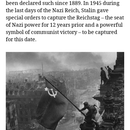
been declared such since 1889. In 1945 during
the last days of the Nazi Reich, Stalin gave
special orders to capture the Reichstag – the seat
of Nazi power for 12 years prior and a powerful
symbol of communist victory – to be captured
for this date.