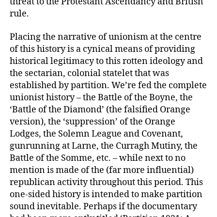
threat to the Protestant Ascendancy and British
rule.
Placing the narrative of unionism at the centre
of this history is a cynical means of providing
historical legitimacy to this rotten ideology and
the sectarian, colonial statelet that was
established by partition. We’re fed the complete
unionist history – the Battle of the Boyne, the
‘Battle of the Diamond’ (the falsified Orange
version), the ‘suppression’ of the Orange
Lodges, the Solemn League and Covenant,
gunrunning at Larne, the Curragh Mutiny, the
Battle of the Somme, etc. – while next to no
mention is made of the (far more influential)
republican activity throughout this period. This
one-sided history is intended to make partition
sound inevitable. Perhaps if the documentary