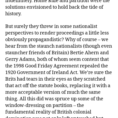
indefinitely. Home Rule and partition were the
solutions envisioned to hold back the tide of
history.
But surely they threw in some nationalist
perspectives to render proceedings a little less
obviously propagandistic? Why of course – we
hear from the staunch nationalists (though even
stauncher friends of Britain) Bertie Ahern and
Gerry Adams, both of whom seem content that
the 1998 Good Friday Agreement repealed the
1920 Government of Ireland Act. We’re sure the
Brits had tears in their eyes as they scratched
that act off the statute books, replacing it with a
more acceptable version of much the same
thing. All this did was spruce up some of the
window-dressing on partition – the
fundamental reality of British colonial