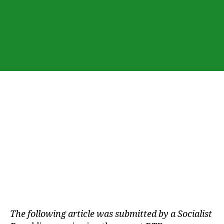
The following article was submitted by a Socialist