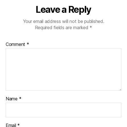
Leave a Reply
Your email address will not be published.
Required fields are marked
*
Comment
*
Name
*
Email
*