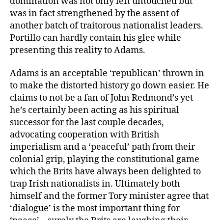
domination was not only left untouched but
was in fact strengthened by the assent of
another batch of traitorous nationalist leaders.
Portillo can hardly contain his glee while
presenting this reality to Adams.
Adams is an acceptable ‘republican’ thrown in
to make the distorted history go down easier. He
claims to not be a fan of John Redmond’s yet
he’s certainly been acting as his spiritual
successor for the last couple decades,
advocating cooperation with British
imperialism and a ‘peaceful’ path from their
colonial grip, playing the constitutional game
which the Brits have always been delighted to
trap Irish nationalists in. Ultimately both
himself and the former Tory minister agree that
‘dialogue’ is the most important thing for