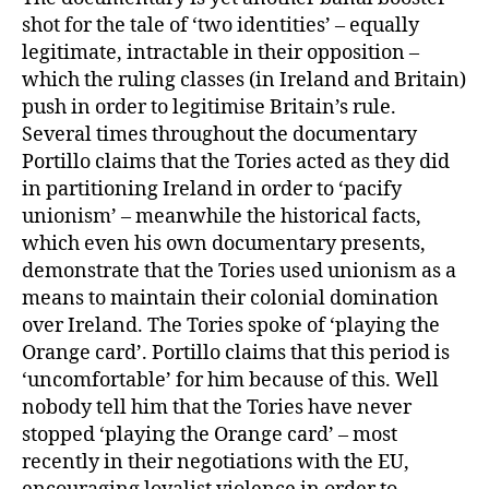
shot for the tale of ‘two identities’ – equally
legitimate, intractable in their opposition –
which the ruling classes (in Ireland and Britain)
push in order to legitimise Britain’s rule.
Several times throughout the documentary
Portillo claims that the Tories acted as they did
in partitioning Ireland in order to ‘pacify
unionism’ – meanwhile the historical facts,
which even his own documentary presents,
demonstrate that the Tories used unionism as a
means to maintain their colonial domination
over Ireland. The Tories spoke of ‘playing the
Orange card’. Portillo claims that this period is
‘uncomfortable’ for him because of this. Well
nobody tell him that the Tories have never
stopped ‘playing the Orange card’ – most
recently in their negotiations with the EU,