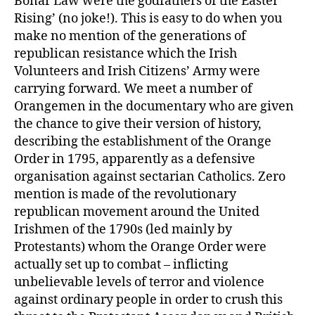
Bonar Law were the godfathers of the Easter
Rising’ (no joke!). This is easy to do when you
make no mention of the generations of
republican resistance which the Irish
Volunteers and Irish Citizens’ Army were
carrying forward. We meet a number of
Orangemen in the documentary who are given
the chance to give their version of history,
describing the establishment of the Orange
Order in 1795, apparently as a defensive
organisation against sectarian Catholics. Zero
mention is made of the revolutionary
republican movement around the United
Irishmen of the 1790s (led mainly by
Protestants) whom the Orange Order were
actually set up to combat – inflicting
unbelievable levels of terror and violence
against ordinary people in order to crush this