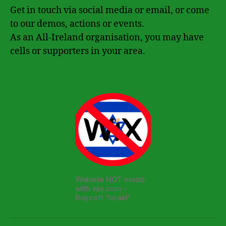
Get in touch via social media or email, or come
to our demos, actions or events.
As an All-Ireland organisation, you may have
cells or supporters in your area.
Website NOT made
with wix.com –
Boycott “Israel”