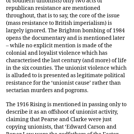
of southern unionists) only two acts of
republican resistance are mentioned
throughout, that is to say, the core of the issue
(mass resistance to British imperialism) is
largely ignored. The Brighton bombing of 1984
opens the documentary and is mentioned later
– while no explicit mention is made of the
colonial and loyalist violence which has
characterised the last century (and more) of life
in the six counties. The unionist violence which
is alluded to is presented as legitimate political
resistance for the ‘unionist cause’ rather than
sectarian murders and pogroms.
The 1916 Rising is mentioned in passing only to
describe it as an offshoot of unionist activity,
claiming that Pearse and Clarke were just
copying unionists, that ‘Edward Carson and