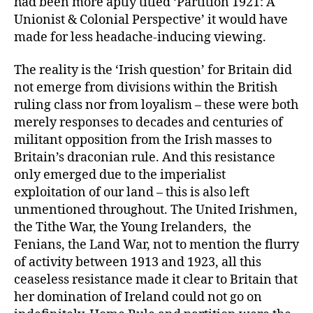
had been more aptly titled ‘Partition 1921: A
Unionist & Colonial Perspective’ it would have
made for less headache-inducing viewing.
The reality is the ‘Irish question’ for Britain did
not emerge from divisions within the British
ruling class nor from loyalism – these were both
merely responses to decades and centuries of
militant opposition from the Irish masses to
Britain’s draconian rule. And this resistance
only emerged due to the imperialist
exploitation of our land – this is also left
unmentioned throughout. The United Irishmen,
the Tithe War, the Young Irelanders, the
Fenians, the Land War, not to mention the flurry
of activity between 1913 and 1923, all this
ceaseless resistance made it clear to Britain that
her domination of Ireland could not go on