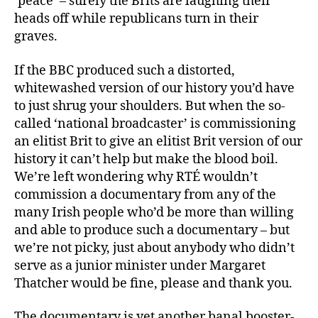
‘peace’ – surely the Brits are laughing their
heads off while republicans turn in their
graves.
If the BBC produced such a distorted,
whitewashed version of our history you’d have
to just shrug your shoulders. But when the so-
called ‘national broadcaster’ is commissioning
an elitist Brit to give an elitist Brit version of our
history it can’t help but make the blood boil.
We’re left wondering why RTÉ wouldn’t
commission a documentary from any of the
many Irish people who’d be more than willing
and able to produce such a documentary – but
we’re not picky, just about anybody who didn’t
serve as a junior minister under Margaret
Thatcher would be fine, please and thank you.
The documentary is yet another banal booster-