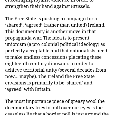
encouraging loyalist violence in order to
strengthen their hand against Brussels.
The Free State is pushing a campaign for a
‘shared’, ‘agreed’ (rather than united) Ireland.
This documentary is another move in that
propaganda war. The idea is to present
unionism (a pro-colonial political ideology) as
perfectly acceptable and that nationalists need
to make endless concessions placating these
eighteenth century dinosaurs in order to
achieve territorial unity (several decades from
now… maybe). The Ireland the Free State
envisions is primarily to be ‘shared’ and
‘agreed’ with Britain.
The most importance piece of greasy wool the
documentary tries to pull over our eyes is the
ceaseless lie that a border poll is just around the