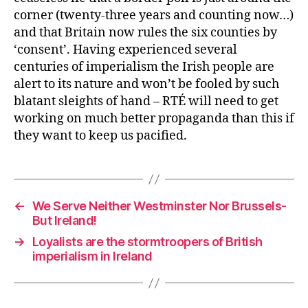
corner (twenty-three years and counting now…)
and that Britain now rules the six counties by
‘consent’. Having experienced several
centuries of imperialism the Irish people are
alert to its nature and won’t be fooled by such
blatant sleights of hand – RTÉ will need to get
working on much better propaganda than this if
they want to keep us pacified.
←
We Serve Neither Westminster Nor Brussels-
But Ireland!
→
Loyalists are the stormtroopers of British
imperialism in Ireland