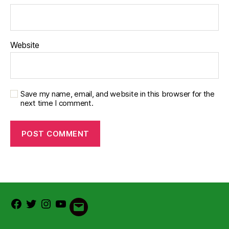
Website
Save my name, email, and website in this browser for the
next time I comment.
Facebook
Twitter
Instagram
Youtube
Email