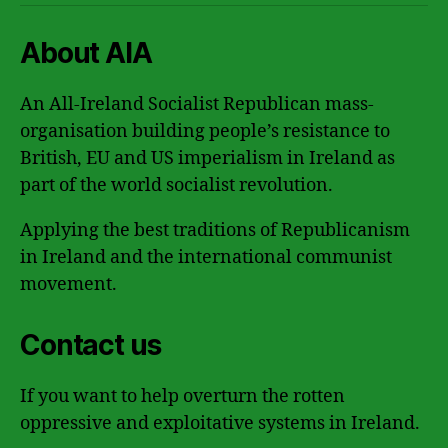
About AIA
An All-Ireland Socialist Republican mass-
organisation building people’s resistance to
British, EU and US imperialism in Ireland as
part of the world socialist revolution.
Applying the best traditions of Republicanism
in Ireland and the international communist
movement.
Contact us
If you want to help overturn the rotten
oppressive and exploitative systems in Ireland.