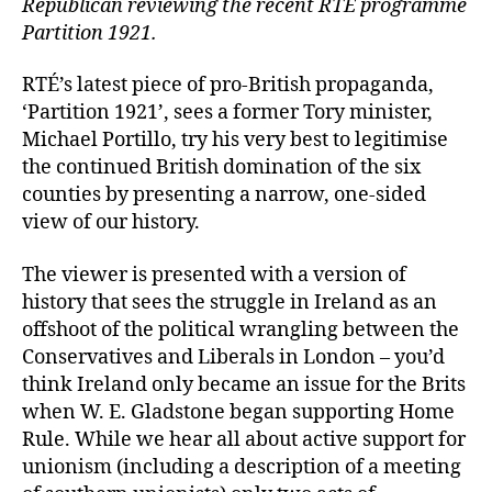
Republican reviewing the recent RTE programme
Partition 1921.
RTÉ’s latest piece of pro-British propaganda,
‘Partition 1921’, sees a former Tory minister,
Michael Portillo, try his very best to legitimise
the continued British domination of the six
counties by presenting a narrow, one-sided
view of our history.
The viewer is presented with a version of
history that sees the struggle in Ireland as an
offshoot of the political wrangling between the
Conservatives and Liberals in London – you’d
think Ireland only became an issue for the Brits
when W. E. Gladstone began supporting Home
Rule. While we hear all about active support for
unionism (including a description of a meeting